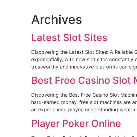
Skip
to
Archives
content
Latest Slot Sites
Discovering the Latest Slot Sites: A Reliable
exponentially, with new slot sites constantly
trustworthy and innovative platforms can sig
Best Free Casino Slot
Discovering the Best Free Casino Slot Machine
hard-earned money, free slot machines are an 
an experienced player, understanding what m
Player Poker Online