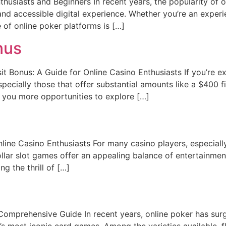
husiasts and Beginners In recent years, the popularity of o
and accessible digital experience. Whether you’re an expe
of online poker platforms is […]
nus
it Bonus: A Guide for Online Casino Enthusiasts If you’re e
pecially those that offer substantial amounts like a $400 f
ing you more opportunities to explore […]
nline Casino Enthusiasts For many casino players, especial
ollar slot games offer an appealing balance of entertainmen
ng the thrill of […]
Comprehensive Guide In recent years, online poker has surg
 most iconic card games. Among the varieties available, flu