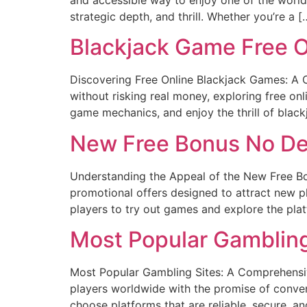
strategic depth, and thrill. Whether you’re a [
Blackjack Game Free O
Discovering Free Online Blackjack Games: A C
without risking real money, exploring free on
game mechanics, and enjoy the thrill of blac
New Free Bonus No De
Understanding the Appeal of the New Free Bon
promotional offers designed to attract new pl
players to try out games and explore the pla
Most Popular Gambling
Most Popular Gambling Sites: A Comprehensive 
players worldwide with the promise of convenie
choose platforms that are reliable, secure, an