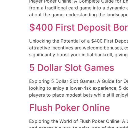
Player Poker Online: A Complete Guide for Ent
from a traditional card game into a dynamic 
about the game, understanding the landscape 
$400 First Deposit Bo
Unlocking the Potential of a $400 First Depos
attractive incentives are welcome bonuses, es
significantly boost your initial bankroll, giv
5 Dollar Slot Games
Exploring 5 Dollar Slot Games: A Guide for O
looking to enjoy a lower-risk experience, 5 d
players to place modest bets while still enjoyi
Flush Poker Online
Exploring the World of Flush Poker Online: A 
and accessible way to enjoy one of the world’s