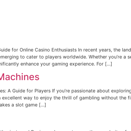
 Guide for Online Casino Enthusiasts In recent years, the l
 emerging to cater to players worldwide. Whether you’re a s
nificantly enhance your gaming experience. For […]
 Machines
s: A Guide for Players If you’re passionate about explorin
excellent way to enjoy the thrill of gambling without the f
akes a slot game […]