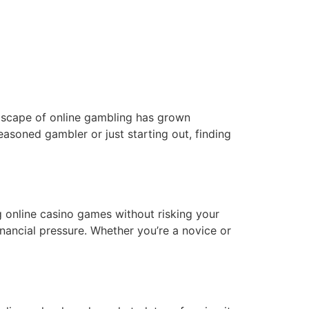
andscape of online gambling has grown
easoned gambler or just starting out, finding
g online casino games without risking your
inancial pressure. Whether you’re a novice or