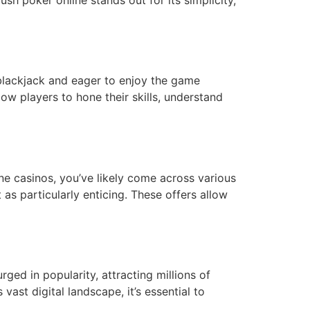
blackjack and eager to enjoy the game
ow players to hone their skills, understand
ne casinos, you’ve likely come across various
as particularly enticing. These offers allow
ed in popularity, attracting millions of
ast digital landscape, it’s essential to