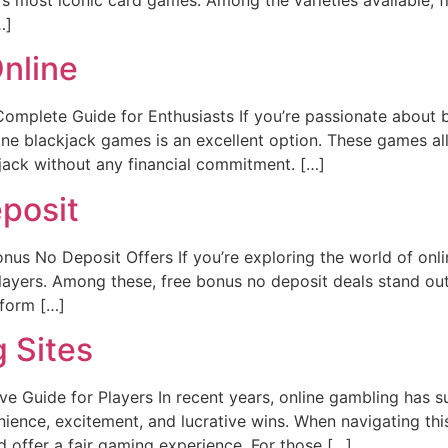
…]
nline
omplete Guide for Enthusiasts If you’re passionate about 
line blackjack games is an excellent option. These games all
kjack without any financial commitment. […]
posit
us No Deposit Offers If you’re exploring the world of onli
ayers. Among these, free bonus no deposit deals stand out 
tform […]
 Sites
Guide for Players In recent years, online gambling has surg
nce, excitement, and lucrative wins. When navigating this v
d offer a fair gaming experience. For those […]