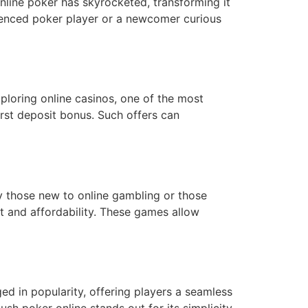
nline poker has skyrocketed, transforming it
rienced poker player or a newcomer curious
xploring online casinos, one of the most
irst deposit bonus. Such offers can
ly those new to online gambling or those
t and affordability. These games allow
ed in popularity, offering players a seamless
sh poker online stands out for its simplicity,