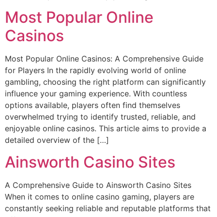
Most Popular Online
Casinos
Most Popular Online Casinos: A Comprehensive Guide
for Players In the rapidly evolving world of online
gambling, choosing the right platform can significantly
influence your gaming experience. With countless
options available, players often find themselves
overwhelmed trying to identify trusted, reliable, and
enjoyable online casinos. This article aims to provide a
detailed overview of the […]
Ainsworth Casino Sites
A Comprehensive Guide to Ainsworth Casino Sites
When it comes to online casino gaming, players are
constantly seeking reliable and reputable platforms that