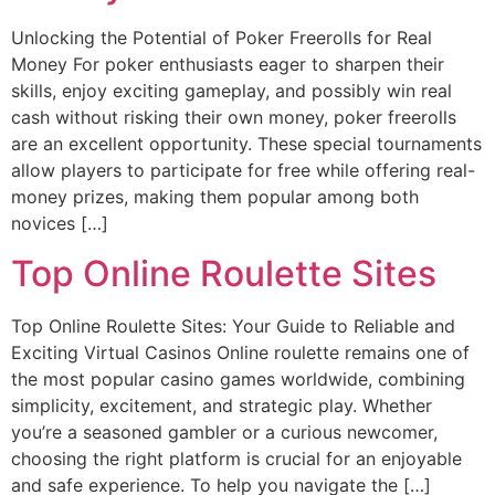
Unlocking the Potential of Poker Freerolls for Real
Money For poker enthusiasts eager to sharpen their
skills, enjoy exciting gameplay, and possibly win real
cash without risking their own money, poker freerolls
are an excellent opportunity. These special tournaments
allow players to participate for free while offering real-
money prizes, making them popular among both
novices […]
Top Online Roulette Sites
Top Online Roulette Sites: Your Guide to Reliable and
Exciting Virtual Casinos Online roulette remains one of
the most popular casino games worldwide, combining
simplicity, excitement, and strategic play. Whether
you’re a seasoned gambler or a curious newcomer,
choosing the right platform is crucial for an enjoyable
and safe experience. To help you navigate the […]