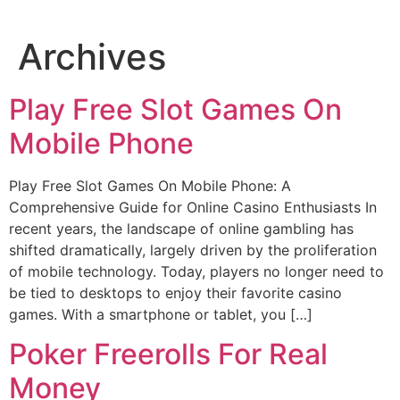
Skip
to
Archives
content
Play Free Slot Games On
Mobile Phone
Play Free Slot Games On Mobile Phone: A
Comprehensive Guide for Online Casino Enthusiasts In
recent years, the landscape of online gambling has
shifted dramatically, largely driven by the proliferation
of mobile technology. Today, players no longer need to
be tied to desktops to enjoy their favorite casino
games. With a smartphone or tablet, you […]
Poker Freerolls For Real
Money