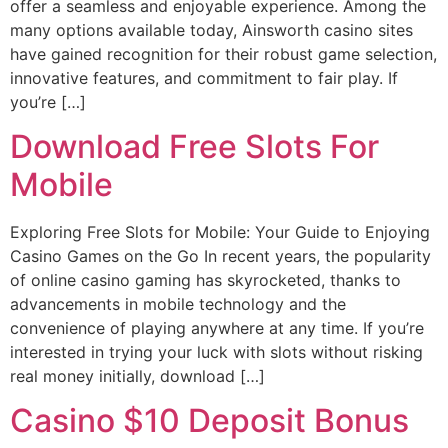
offer a seamless and enjoyable experience. Among the
many options available today, Ainsworth casino sites
have gained recognition for their robust game selection,
innovative features, and commitment to fair play. If
you’re […]
Download Free Slots For
Mobile
Exploring Free Slots for Mobile: Your Guide to Enjoying
Casino Games on the Go In recent years, the popularity
of online casino gaming has skyrocketed, thanks to
advancements in mobile technology and the
convenience of playing anywhere at any time. If you’re
interested in trying your luck with slots without risking
real money initially, download […]
Casino $10 Deposit Bonus