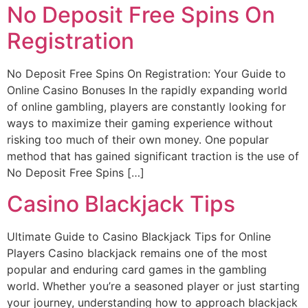
No Deposit Free Spins On
Registration
No Deposit Free Spins On Registration: Your Guide to
Online Casino Bonuses In the rapidly expanding world
of online gambling, players are constantly looking for
ways to maximize their gaming experience without
risking too much of their own money. One popular
method that has gained significant traction is the use of
No Deposit Free Spins […]
Casino Blackjack Tips
Ultimate Guide to Casino Blackjack Tips for Online
Players Casino blackjack remains one of the most
popular and enduring card games in the gambling
world. Whether you’re a seasoned player or just starting
your journey, understanding how to approach blackjack