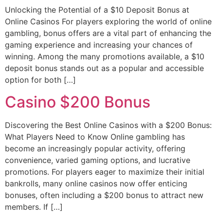
Unlocking the Potential of a $10 Deposit Bonus at
Online Casinos For players exploring the world of online
gambling, bonus offers are a vital part of enhancing the
gaming experience and increasing your chances of
winning. Among the many promotions available, a $10
deposit bonus stands out as a popular and accessible
option for both […]
Casino $200 Bonus
Discovering the Best Online Casinos with a $200 Bonus:
What Players Need to Know Online gambling has
become an increasingly popular activity, offering
convenience, varied gaming options, and lucrative
promotions. For players eager to maximize their initial
bankrolls, many online casinos now offer enticing
bonuses, often including a $200 bonus to attract new
members. If […]