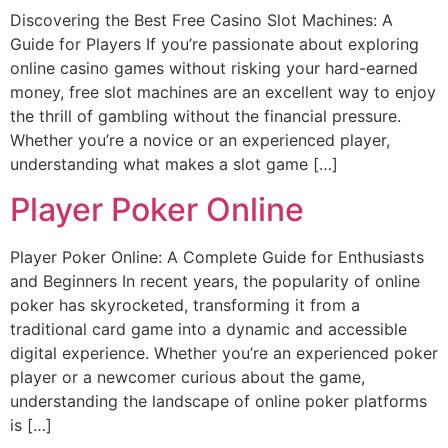
Discovering the Best Free Casino Slot Machines: A
Guide for Players If you’re passionate about exploring
online casino games without risking your hard-earned
money, free slot machines are an excellent way to enjoy
the thrill of gambling without the financial pressure.
Whether you’re a novice or an experienced player,
understanding what makes a slot game […]
Player Poker Online
Player Poker Online: A Complete Guide for Enthusiasts
and Beginners In recent years, the popularity of online
poker has skyrocketed, transforming it from a
traditional card game into a dynamic and accessible
digital experience. Whether you’re an experienced poker
player or a newcomer curious about the game,
understanding the landscape of online poker platforms
is […]