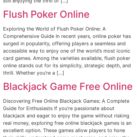
still enjoying the thrill of […]
Flush Poker Online
Exploring the World of Flush Poker Online: A
Comprehensive Guide In recent years, online poker has
surged in popularity, offering players a seamless and
accessible way to enjoy one of the world’s most iconic
card games. Among the varieties available, flush poker
online stands out for its simplicity, strategic depth, and
thrill. Whether you’re a […]
Blackjack Game Free Online
Discovering Free Online Blackjack Games: A Complete
Guide for Enthusiasts If you’re passionate about
blackjack and eager to enjoy the game without risking
real money, exploring free online blackjack games is an
excellent option. These games allow players to hone