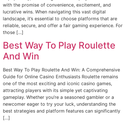
with the promise of convenience, excitement, and
lucrative wins. When navigating this vast digital
landscape, it’s essential to choose platforms that are
reliable, secure, and offer a fair gaming experience. For
those […]
Best Way To Play Roulette
And Win
Best Way To Play Roulette And Win: A Comprehensive
Guide for Online Casino Enthusiasts Roulette remains
one of the most exciting and iconic casino games,
attracting players with its simple yet captivating
gameplay. Whether you’re a seasoned gambler or a
newcomer eager to try your luck, understanding the
best strategies and platform features can significantly
[…]