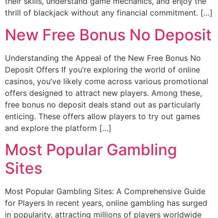
their skills, understand game mechanics, and enjoy the
thrill of blackjack without any financial commitment. […]
New Free Bonus No Deposit
Understanding the Appeal of the New Free Bonus No
Deposit Offers If you’re exploring the world of online
casinos, you’ve likely come across various promotional
offers designed to attract new players. Among these,
free bonus no deposit deals stand out as particularly
enticing. These offers allow players to try out games
and explore the platform […]
Most Popular Gambling
Sites
Most Popular Gambling Sites: A Comprehensive Guide
for Players In recent years, online gambling has surged
in popularity, attracting millions of players worldwide