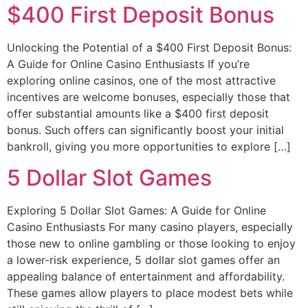
$400 First Deposit Bonus
Unlocking the Potential of a $400 First Deposit Bonus:
A Guide for Online Casino Enthusiasts If you’re
exploring online casinos, one of the most attractive
incentives are welcome bonuses, especially those that
offer substantial amounts like a $400 first deposit
bonus. Such offers can significantly boost your initial
bankroll, giving you more opportunities to explore […]
5 Dollar Slot Games
Exploring 5 Dollar Slot Games: A Guide for Online
Casino Enthusiasts For many casino players, especially
those new to online gambling or those looking to enjoy
a lower-risk experience, 5 dollar slot games offer an
appealing balance of entertainment and affordability.
These games allow players to place modest bets while