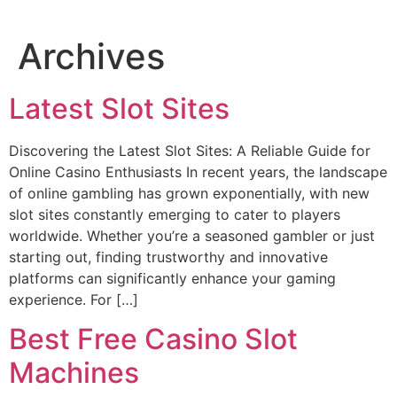
Skip
to
Archives
content
Latest Slot Sites
Discovering the Latest Slot Sites: A Reliable Guide for
Online Casino Enthusiasts In recent years, the landscape
of online gambling has grown exponentially, with new
slot sites constantly emerging to cater to players
worldwide. Whether you’re a seasoned gambler or just
starting out, finding trustworthy and innovative
platforms can significantly enhance your gaming
experience. For […]
Best Free Casino Slot
Machines