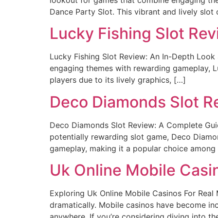
Dance Party Slot. This vibrant and lively slot
Lucky Fishing Slot Re
Lucky Fishing Slot Review: An In-Depth Look a
engaging themes with rewarding gameplay, Luc
players due to its lively graphics, […]
Deco Diamonds Slot R
Deco Diamonds Slot Review: A Complete Guide 
potentially rewarding slot game, Deco Diamon
gameplay, making it a popular choice among 
Uk Online Mobile Casi
Exploring Uk Online Mobile Casinos For Real 
dramatically. Mobile casinos have become inc
anywhere. If you’re considering diving into th