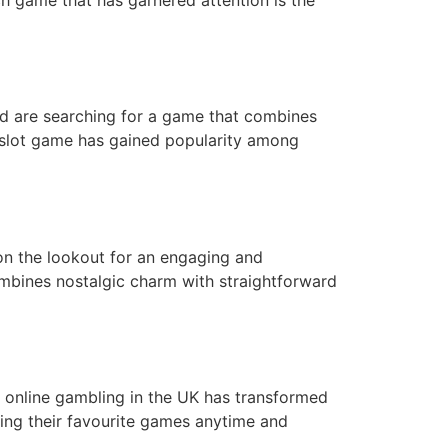
and are searching for a game that combines
s slot game has gained popularity among
on the lookout for an engaging and
ombines nostalgic charm with straightforward
 online gambling in the UK has transformed
ying their favourite games anytime and