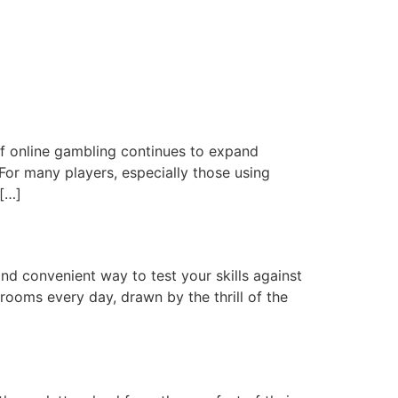
f online gambling continues to expand
For many players, especially those using
 […]
nd convenient way to test your skills against
 rooms every day, drawn by the thrill of the