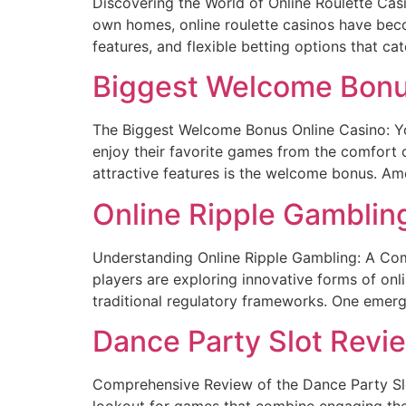
Discovering the World of Online Roulette Casi
own homes, online roulette casinos have beco
features, and flexible betting options that cat
Biggest Welcome Bonu
The Biggest Welcome Bonus Online Casino: You
enjoy their favorite games from the comfort 
attractive features is the welcome bonus. A
Online Ripple Gamblin
Understanding Online Ripple Gambling: A Comp
players are exploring innovative forms of onl
traditional regulatory frameworks. One emergi
Dance Party Slot Revi
Comprehensive Review of the Dance Party Slot
lookout for games that combine engaging the