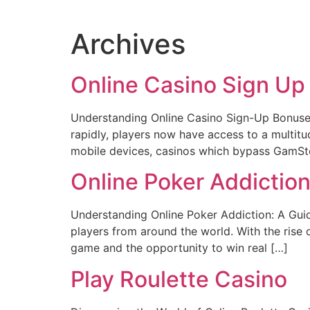
Skip
to
Archives
content
Online Casino Sign Up
Understanding Online Casino Sign-Up Bonuses
rapidly, players now have access to a multitu
mobile devices, casinos which bypass GamSto
Online Poker Addictio
Understanding Online Poker Addiction: A Guide
players from around the world. With the rise o
game and the opportunity to win real […]
Play Roulette Casino