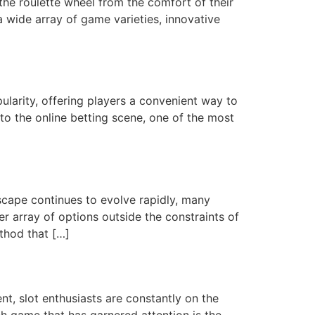
the roulette wheel from the comfort of their
 wide array of game varieties, innovative
arity, offering players a convenient way to
o the online betting scene, one of the most
scape continues to evolve rapidly, many
r array of options outside the constraints of
thod that […]
, slot enthusiasts are constantly on the
h game that has garnered attention is the