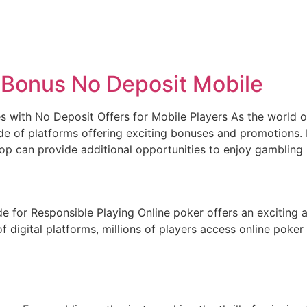
 Bonus No Deposit Mobile
 with No Deposit Offers for Mobile Players As the world o
de of platforms offering exciting bonuses and promotions. 
p can provide additional opportunities to enjoy gambling
n
 for Responsible Playing Online poker offers an exciting a
f digital platforms, millions of players access online poker