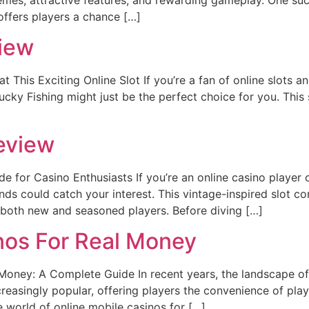
 offers players a chance […]
view
t This Exciting Online Slot If you’re a fan of online slots 
ky Fishing might just be the perfect choice for you. Thi
eview
for Casino Enthusiasts If you’re an online casino player 
ds could catch your interest. This vintage-inspired slot c
both new and seasoned players. Before diving […]
nos For Real Money
Money: A Complete Guide In recent years, the landscape of
reasingly popular, offering players the convenience of pla
e world of online mobile casinos for […]