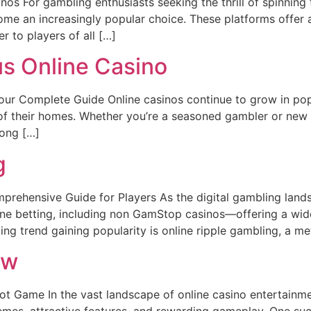
nos For gambling enthusiasts seeking the thrill of spinning 
me an increasingly popular choice. These platforms offer a
er to players of all […]
s Online Casino
r Complete Guide Online casinos continue to grow in popul
of their homes. Whether you’re a seasoned gambler or new t
mong […]
g
rehensive Guide for Players As the digital gambling land
ine betting, including non GamStop casinos—offering a wide
ng trend gaining popularity is online ripple gambling, a me
ew
 Game In the vast landscape of online casino entertainment
mes, attractive features, and rewarding gameplay. One suc