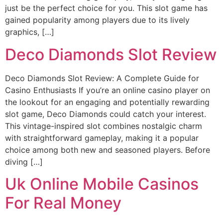
just be the perfect choice for you. This slot game has
gained popularity among players due to its lively
graphics, […]
Deco Diamonds Slot Review
Deco Diamonds Slot Review: A Complete Guide for
Casino Enthusiasts If you’re an online casino player on
the lookout for an engaging and potentially rewarding
slot game, Deco Diamonds could catch your interest.
This vintage-inspired slot combines nostalgic charm
with straightforward gameplay, making it a popular
choice among both new and seasoned players. Before
diving […]
Uk Online Mobile Casinos
For Real Money