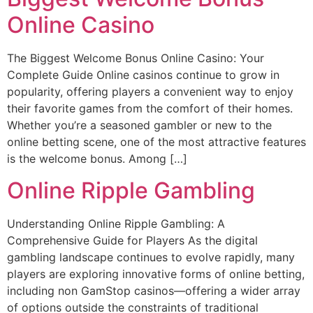
Online Casino
The Biggest Welcome Bonus Online Casino: Your
Complete Guide Online casinos continue to grow in
popularity, offering players a convenient way to enjoy
their favorite games from the comfort of their homes.
Whether you’re a seasoned gambler or new to the
online betting scene, one of the most attractive features
is the welcome bonus. Among […]
Online Ripple Gambling
Understanding Online Ripple Gambling: A
Comprehensive Guide for Players As the digital
gambling landscape continues to evolve rapidly, many
players are exploring innovative forms of online betting,
including non GamStop casinos—offering a wider array
of options outside the constraints of traditional