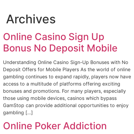
Skip
to
Archives
content
Online Casino Sign Up
Bonus No Deposit Mobile
Understanding Online Casino Sign-Up Bonuses with No
Deposit Offers for Mobile Players As the world of online
gambling continues to expand rapidly, players now have
access to a multitude of platforms offering exciting
bonuses and promotions. For many players, especially
those using mobile devices, casinos which bypass
GamStop can provide additional opportunities to enjoy
gambling […]
Online Poker Addiction