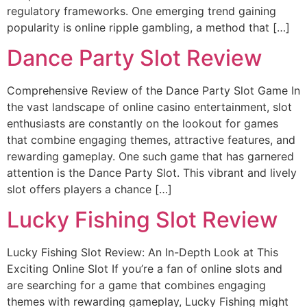
regulatory frameworks. One emerging trend gaining
popularity is online ripple gambling, a method that […]
Dance Party Slot Review
Comprehensive Review of the Dance Party Slot Game In
the vast landscape of online casino entertainment, slot
enthusiasts are constantly on the lookout for games
that combine engaging themes, attractive features, and
rewarding gameplay. One such game that has garnered
attention is the Dance Party Slot. This vibrant and lively
slot offers players a chance […]
Lucky Fishing Slot Review
Lucky Fishing Slot Review: An In-Depth Look at This
Exciting Online Slot If you’re a fan of online slots and
are searching for a game that combines engaging
themes with rewarding gameplay, Lucky Fishing might