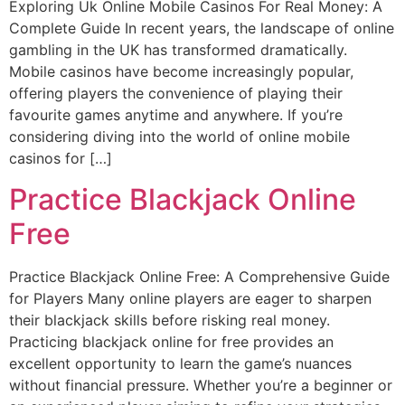
Exploring Uk Online Mobile Casinos For Real Money: A
Complete Guide In recent years, the landscape of online
gambling in the UK has transformed dramatically.
Mobile casinos have become increasingly popular,
offering players the convenience of playing their
favourite games anytime and anywhere. If you’re
considering diving into the world of online mobile
casinos for […]
Practice Blackjack Online
Free
Practice Blackjack Online Free: A Comprehensive Guide
for Players Many online players are eager to sharpen
their blackjack skills before risking real money.
Practicing blackjack online for free provides an
excellent opportunity to learn the game’s nuances
without financial pressure. Whether you’re a beginner or