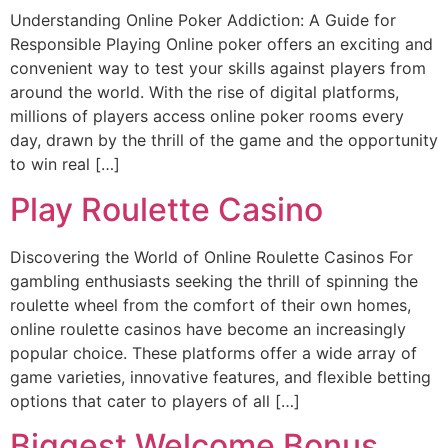
Understanding Online Poker Addiction: A Guide for
Responsible Playing Online poker offers an exciting and
convenient way to test your skills against players from
around the world. With the rise of digital platforms,
millions of players access online poker rooms every
day, drawn by the thrill of the game and the opportunity
to win real […]
Play Roulette Casino
Discovering the World of Online Roulette Casinos For
gambling enthusiasts seeking the thrill of spinning the
roulette wheel from the comfort of their own homes,
online roulette casinos have become an increasingly
popular choice. These platforms offer a wide array of
game varieties, innovative features, and flexible betting
options that cater to players of all […]
Biggest Welcome Bonus