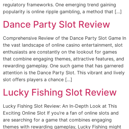
regulatory frameworks. One emerging trend gaining
popularity is online ripple gambling, a method that […]
Dance Party Slot Review
Comprehensive Review of the Dance Party Slot Game In
the vast landscape of online casino entertainment, slot
enthusiasts are constantly on the lookout for games
that combine engaging themes, attractive features, and
rewarding gameplay. One such game that has garnered
attention is the Dance Party Slot. This vibrant and lively
slot offers players a chance […]
Lucky Fishing Slot Review
Lucky Fishing Slot Review: An In-Depth Look at This
Exciting Online Slot If you’re a fan of online slots and
are searching for a game that combines engaging
themes with rewarding gameplay, Lucky Fishing might