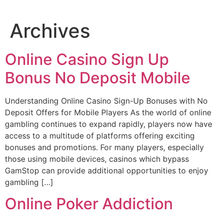
Skip
to
Archives
content
Online Casino Sign Up
Bonus No Deposit Mobile
Understanding Online Casino Sign-Up Bonuses with No
Deposit Offers for Mobile Players As the world of online
gambling continues to expand rapidly, players now have
access to a multitude of platforms offering exciting
bonuses and promotions. For many players, especially
those using mobile devices, casinos which bypass
GamStop can provide additional opportunities to enjoy
gambling […]
Online Poker Addiction