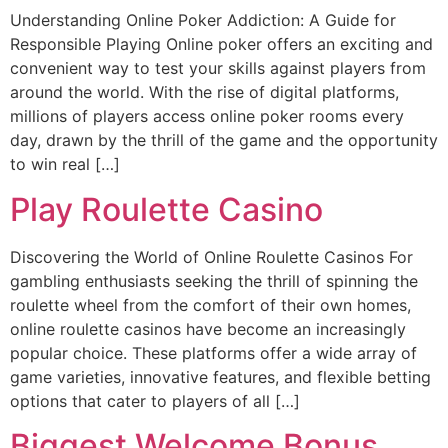
Understanding Online Poker Addiction: A Guide for
Responsible Playing Online poker offers an exciting and
convenient way to test your skills against players from
around the world. With the rise of digital platforms,
millions of players access online poker rooms every
day, drawn by the thrill of the game and the opportunity
to win real […]
Play Roulette Casino
Discovering the World of Online Roulette Casinos For
gambling enthusiasts seeking the thrill of spinning the
roulette wheel from the comfort of their own homes,
online roulette casinos have become an increasingly
popular choice. These platforms offer a wide array of
game varieties, innovative features, and flexible betting
options that cater to players of all […]
Biggest Welcome Bonus