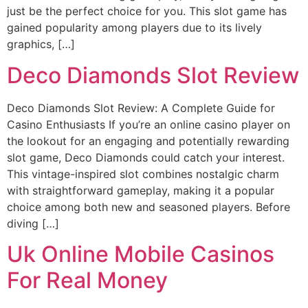
just be the perfect choice for you. This slot game has
gained popularity among players due to its lively
graphics, […]
Deco Diamonds Slot Review
Deco Diamonds Slot Review: A Complete Guide for
Casino Enthusiasts If you’re an online casino player on
the lookout for an engaging and potentially rewarding
slot game, Deco Diamonds could catch your interest.
This vintage-inspired slot combines nostalgic charm
with straightforward gameplay, making it a popular
choice among both new and seasoned players. Before
diving […]
Uk Online Mobile Casinos
For Real Money