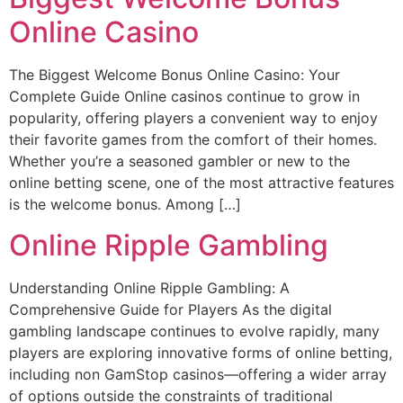
Online Casino
The Biggest Welcome Bonus Online Casino: Your
Complete Guide Online casinos continue to grow in
popularity, offering players a convenient way to enjoy
their favorite games from the comfort of their homes.
Whether you’re a seasoned gambler or new to the
online betting scene, one of the most attractive features
is the welcome bonus. Among […]
Online Ripple Gambling
Understanding Online Ripple Gambling: A
Comprehensive Guide for Players As the digital
gambling landscape continues to evolve rapidly, many
players are exploring innovative forms of online betting,
including non GamStop casinos—offering a wider array
of options outside the constraints of traditional