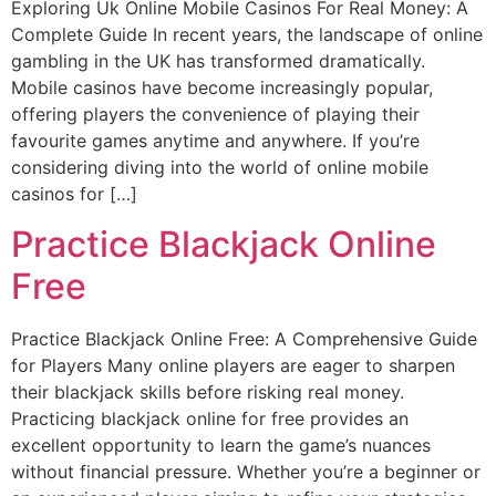
Exploring Uk Online Mobile Casinos For Real Money: A
Complete Guide In recent years, the landscape of online
gambling in the UK has transformed dramatically.
Mobile casinos have become increasingly popular,
offering players the convenience of playing their
favourite games anytime and anywhere. If you’re
considering diving into the world of online mobile
casinos for […]
Practice Blackjack Online
Free
Practice Blackjack Online Free: A Comprehensive Guide
for Players Many online players are eager to sharpen
their blackjack skills before risking real money.
Practicing blackjack online for free provides an
excellent opportunity to learn the game’s nuances
without financial pressure. Whether you’re a beginner or