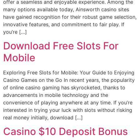
offer a seamless and enjoyable experience. Among the
many options available today, Ainsworth casino sites
have gained recognition for their robust game selection,
innovative features, and commitment to fair play. If
you’re […]
Download Free Slots For
Mobile
Exploring Free Slots for Mobile: Your Guide to Enjoying
Casino Games on the Go In recent years, the popularity
of online casino gaming has skyrocketed, thanks to
advancements in mobile technology and the
convenience of playing anywhere at any time. If you’re
interested in trying your luck with slots without risking
real money initially, download […]
Casino $10 Deposit Bonus