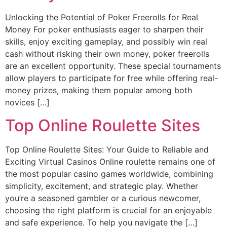
Unlocking the Potential of Poker Freerolls for Real
Money For poker enthusiasts eager to sharpen their
skills, enjoy exciting gameplay, and possibly win real
cash without risking their own money, poker freerolls
are an excellent opportunity. These special tournaments
allow players to participate for free while offering real-
money prizes, making them popular among both
novices […]
Top Online Roulette Sites
Top Online Roulette Sites: Your Guide to Reliable and
Exciting Virtual Casinos Online roulette remains one of
the most popular casino games worldwide, combining
simplicity, excitement, and strategic play. Whether
you’re a seasoned gambler or a curious newcomer,
choosing the right platform is crucial for an enjoyable
and safe experience. To help you navigate the […]