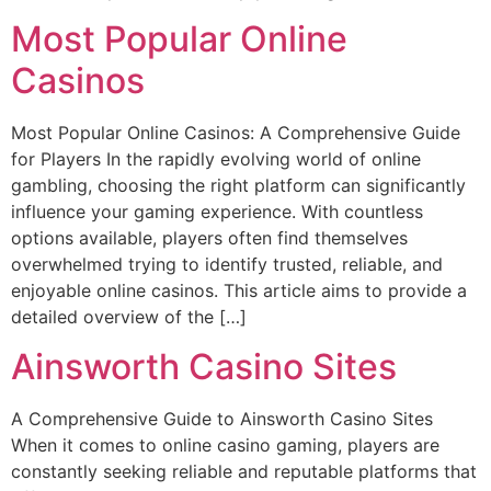
Most Popular Online
Casinos
Most Popular Online Casinos: A Comprehensive Guide
for Players In the rapidly evolving world of online
gambling, choosing the right platform can significantly
influence your gaming experience. With countless
options available, players often find themselves
overwhelmed trying to identify trusted, reliable, and
enjoyable online casinos. This article aims to provide a
detailed overview of the […]
Ainsworth Casino Sites
A Comprehensive Guide to Ainsworth Casino Sites
When it comes to online casino gaming, players are
constantly seeking reliable and reputable platforms that