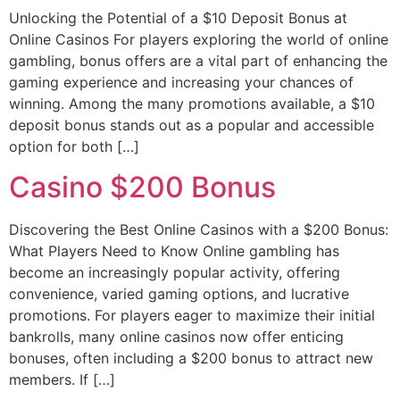
Unlocking the Potential of a $10 Deposit Bonus at
Online Casinos For players exploring the world of online
gambling, bonus offers are a vital part of enhancing the
gaming experience and increasing your chances of
winning. Among the many promotions available, a $10
deposit bonus stands out as a popular and accessible
option for both […]
Casino $200 Bonus
Discovering the Best Online Casinos with a $200 Bonus:
What Players Need to Know Online gambling has
become an increasingly popular activity, offering
convenience, varied gaming options, and lucrative
promotions. For players eager to maximize their initial
bankrolls, many online casinos now offer enticing
bonuses, often including a $200 bonus to attract new
members. If […]