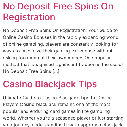
No Deposit Free Spins On
Registration
No Deposit Free Spins On Registration: Your Guide to
Online Casino Bonuses In the rapidly expanding world
of online gambling, players are constantly looking for
ways to maximize their gaming experience without
risking too much of their own money. One popular
method that has gained significant traction is the use of
No Deposit Free Spins […]
Casino Blackjack Tips
Ultimate Guide to Casino Blackjack Tips for Online
Players Casino blackjack remains one of the most
popular and enduring card games in the gambling
world. Whether you’re a seasoned player or just starting
your journey, understanding how to approach blackjack