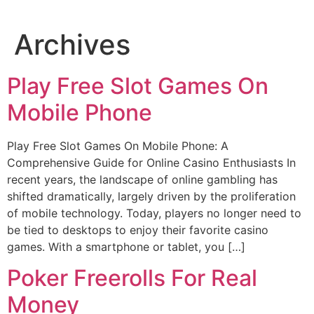
Skip
to
Archives
content
Play Free Slot Games On
Mobile Phone
Play Free Slot Games On Mobile Phone: A
Comprehensive Guide for Online Casino Enthusiasts In
recent years, the landscape of online gambling has
shifted dramatically, largely driven by the proliferation
of mobile technology. Today, players no longer need to
be tied to desktops to enjoy their favorite casino
games. With a smartphone or tablet, you […]
Poker Freerolls For Real
Money