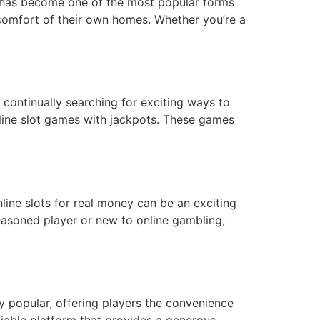
r has become one of the most popular forms
e comfort of their own homes. Whether you’re a
continually searching for exciting ways to
nline slot games with jackpots. These games
ine slots for real money can be an exciting
easoned player or new to online gambling,
 popular, offering players the convenience
liable platform that provides a generous