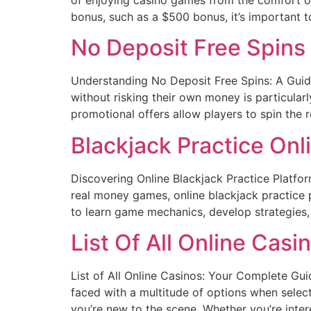
bonus, such as a $500 bonus, it’s important 
No Deposit Free Spins
Understanding No Deposit Free Spins: A Guide
without risking their own money is particular
promotional offers allow players to spin the r
Blackjack Practice Onl
Discovering Online Blackjack Practice Platform
real money games, online blackjack practice p
to learn game mechanics, develop strategies,
List Of All Online Casi
List of All Online Casinos: Your Complete Gui
faced with a multitude of options when select
you’re new to the scene. Whether you’re inter