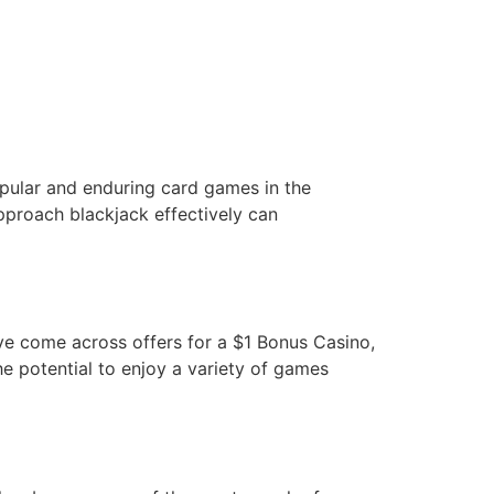
opular and enduring card games in the
pproach blackjack effectively can
ve come across offers for a $1 Bonus Casino,
he potential to enjoy a variety of games