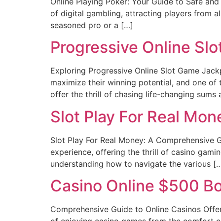
Online Playing Poker: Your Guide to Safe and
of digital gambling, attracting players from 
seasoned pro or a […]
Progressive Online Sl
Exploring Progressive Online Slot Game Jackp
maximize their winning potential, and one of 
offer the thrill of chasing life-changing sum
Slot Play For Real Mon
Slot Play For Real Money: A Comprehensive Gu
experience, offering the thrill of casino ga
understanding how to navigate the various [
Casino Online $500 B
Comprehensive Guide to Online Casinos Offer
of enjoying casino games from the comfort of 