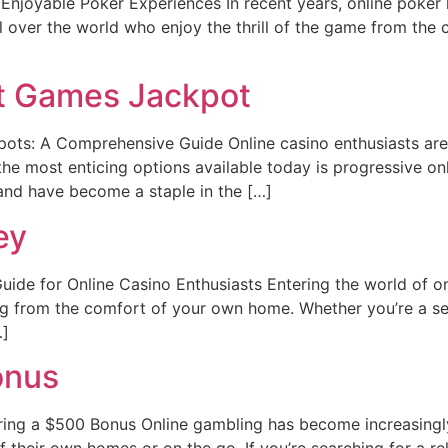
 Enjoyable Poker Experiences In recent years, online poke
all over the world who enjoy the thrill of the game from th
ot Games Jackpot
ots: A Comprehensive Guide Online casino enthusiasts are 
the most enticing options available today is progressive o
s and have become a staple in the […]
ey
ide for Online Casino Enthusiasts Entering the world of onl
ming from the comfort of your own home. Whether you’re a s
…]
onus
ing a $500 Bonus Online gambling has become increasingly
their own homes or on the go. If you’re searching for a re