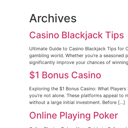
Skip
to
Archives
content
Casino Blackjack Tips
Ultimate Guide to Casino Blackjack Tips for 
gambling world. Whether you’re a seasoned pl
significantly improve your chances of winning. 
$1 Bonus Casino
Exploring the $1 Bonus Casino: What Players 
you’re not alone. These platforms appeal to m
without a large initial investment. Before […]
Online Playing Poker