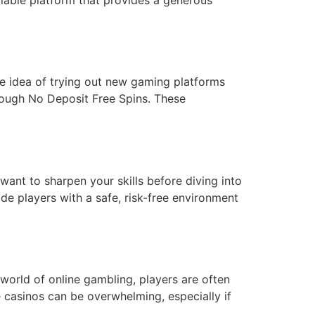
he idea of trying out new gaming platforms
hrough No Deposit Free Spins. These
want to sharpen your skills before diving into
de players with a safe, risk-free environment
world of online gambling, players are often
e casinos can be overwhelming, especially if