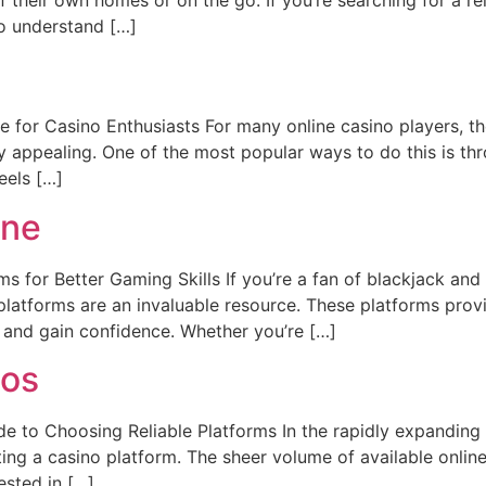
to understand […]
 for Casino Enthusiasts For many online casino players, t
ly appealing. One of the most popular ways to do this is t
eels […]
ine
s for Better Gaming Skills If you’re a fan of blackjack and 
latforms are an invaluable resource. These platforms provi
 and gain confidence. Whether you’re […]
nos
de to Choosing Reliable Platforms In the rapidly expanding 
ing a casino platform. The sheer volume of available onlin
ested in […]