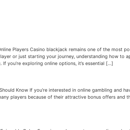
Online Players Casino blackjack remains one of the most p
ayer or just starting your journey, understanding how to a
If you’re exploring online options, it’s essential […]
Should Know If you’re interested in online gambling and ha
any players because of their attractive bonus offers and t