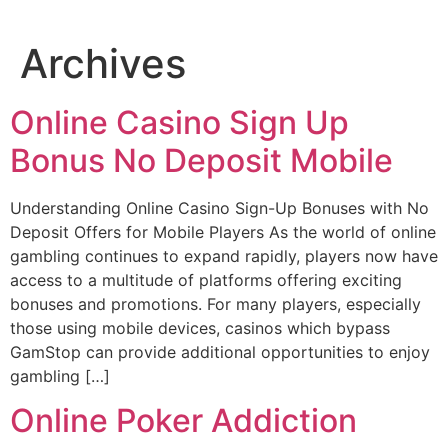
Skip
to
Archives
content
Online Casino Sign Up
Bonus No Deposit Mobile
Understanding Online Casino Sign-Up Bonuses with No
Deposit Offers for Mobile Players As the world of online
gambling continues to expand rapidly, players now have
access to a multitude of platforms offering exciting
bonuses and promotions. For many players, especially
those using mobile devices, casinos which bypass
GamStop can provide additional opportunities to enjoy
gambling […]
Online Poker Addiction