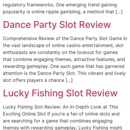
regulatory frameworks. One emerging trend gaining
popularity is online ripple gambling, a method that […]
Dance Party Slot Review
Comprehensive Review of the Dance Party Slot Game In
the vast landscape of online casino entertainment, slot
enthusiasts are constantly on the lookout for games
that combine engaging themes, attractive features, and
rewarding gameplay. One such game that has garnered
attention is the Dance Party Slot. This vibrant and lively
slot offers players a chance […]
Lucky Fishing Slot Review
Lucky Fishing Slot Review: An In-Depth Look at This
Exciting Online Slot If you’re a fan of online slots and
are searching for a game that combines engaging
themes with rewarding gameplay, Lucky Fishing might