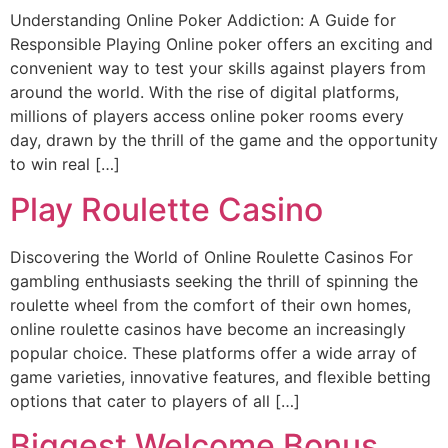
Understanding Online Poker Addiction: A Guide for
Responsible Playing Online poker offers an exciting and
convenient way to test your skills against players from
around the world. With the rise of digital platforms,
millions of players access online poker rooms every
day, drawn by the thrill of the game and the opportunity
to win real […]
Play Roulette Casino
Discovering the World of Online Roulette Casinos For
gambling enthusiasts seeking the thrill of spinning the
roulette wheel from the comfort of their own homes,
online roulette casinos have become an increasingly
popular choice. These platforms offer a wide array of
game varieties, innovative features, and flexible betting
options that cater to players of all […]
Biggest Welcome Bonus