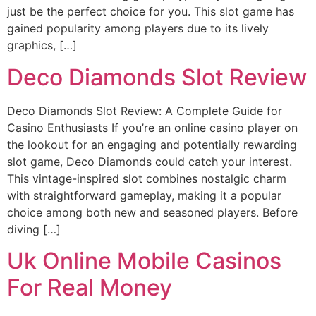
just be the perfect choice for you. This slot game has
gained popularity among players due to its lively
graphics, […]
Deco Diamonds Slot Review
Deco Diamonds Slot Review: A Complete Guide for
Casino Enthusiasts If you’re an online casino player on
the lookout for an engaging and potentially rewarding
slot game, Deco Diamonds could catch your interest.
This vintage-inspired slot combines nostalgic charm
with straightforward gameplay, making it a popular
choice among both new and seasoned players. Before
diving […]
Uk Online Mobile Casinos
For Real Money