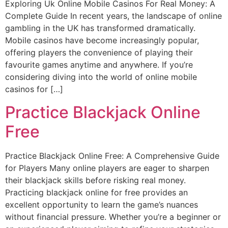
Exploring Uk Online Mobile Casinos For Real Money: A
Complete Guide In recent years, the landscape of online
gambling in the UK has transformed dramatically.
Mobile casinos have become increasingly popular,
offering players the convenience of playing their
favourite games anytime and anywhere. If you’re
considering diving into the world of online mobile
casinos for […]
Practice Blackjack Online
Free
Practice Blackjack Online Free: A Comprehensive Guide
for Players Many online players are eager to sharpen
their blackjack skills before risking real money.
Practicing blackjack online for free provides an
excellent opportunity to learn the game’s nuances
without financial pressure. Whether you’re a beginner or