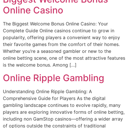
Online Casino
The Biggest Welcome Bonus Online Casino: Your
Complete Guide Online casinos continue to grow in
popularity, offering players a convenient way to enjoy
their favorite games from the comfort of their homes.
Whether you’re a seasoned gambler or new to the
online betting scene, one of the most attractive features
is the welcome bonus. Among […]
Online Ripple Gambling
Understanding Online Ripple Gambling: A
Comprehensive Guide for Players As the digital
gambling landscape continues to evolve rapidly, many
players are exploring innovative forms of online betting,
including non GamStop casinos—offering a wider array
of options outside the constraints of traditional