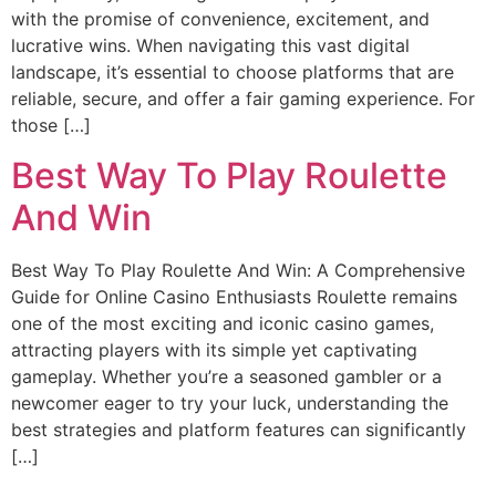
with the promise of convenience, excitement, and
lucrative wins. When navigating this vast digital
landscape, it’s essential to choose platforms that are
reliable, secure, and offer a fair gaming experience. For
those […]
Best Way To Play Roulette
And Win
Best Way To Play Roulette And Win: A Comprehensive
Guide for Online Casino Enthusiasts Roulette remains
one of the most exciting and iconic casino games,
attracting players with its simple yet captivating
gameplay. Whether you’re a seasoned gambler or a
newcomer eager to try your luck, understanding the
best strategies and platform features can significantly
[…]