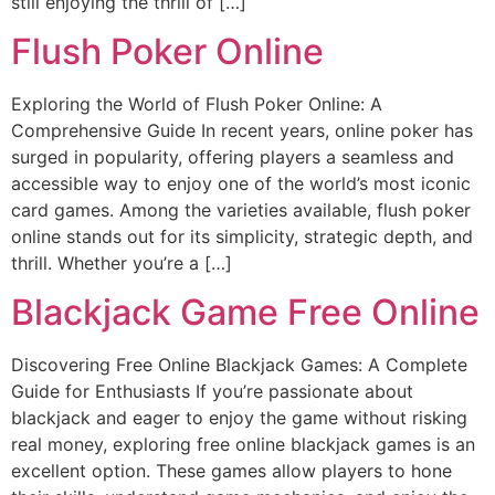
still enjoying the thrill of […]
Flush Poker Online
Exploring the World of Flush Poker Online: A
Comprehensive Guide In recent years, online poker has
surged in popularity, offering players a seamless and
accessible way to enjoy one of the world’s most iconic
card games. Among the varieties available, flush poker
online stands out for its simplicity, strategic depth, and
thrill. Whether you’re a […]
Blackjack Game Free Online
Discovering Free Online Blackjack Games: A Complete
Guide for Enthusiasts If you’re passionate about
blackjack and eager to enjoy the game without risking
real money, exploring free online blackjack games is an
excellent option. These games allow players to hone