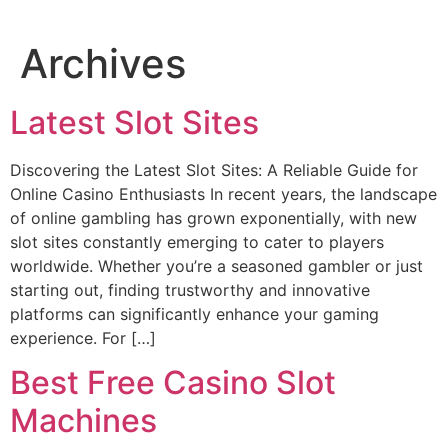
Skip
to
Archives
content
Latest Slot Sites
Discovering the Latest Slot Sites: A Reliable Guide for
Online Casino Enthusiasts In recent years, the landscape
of online gambling has grown exponentially, with new
slot sites constantly emerging to cater to players
worldwide. Whether you’re a seasoned gambler or just
starting out, finding trustworthy and innovative
platforms can significantly enhance your gaming
experience. For […]
Best Free Casino Slot
Machines