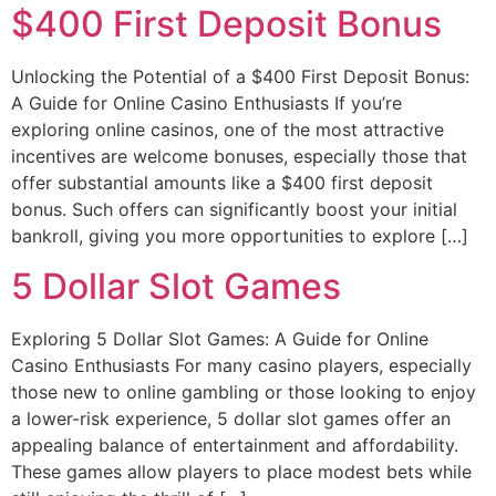
$400 First Deposit Bonus
Unlocking the Potential of a $400 First Deposit Bonus:
A Guide for Online Casino Enthusiasts If you’re
exploring online casinos, one of the most attractive
incentives are welcome bonuses, especially those that
offer substantial amounts like a $400 first deposit
bonus. Such offers can significantly boost your initial
bankroll, giving you more opportunities to explore […]
5 Dollar Slot Games
Exploring 5 Dollar Slot Games: A Guide for Online
Casino Enthusiasts For many casino players, especially
those new to online gambling or those looking to enjoy
a lower-risk experience, 5 dollar slot games offer an
appealing balance of entertainment and affordability.
These games allow players to place modest bets while