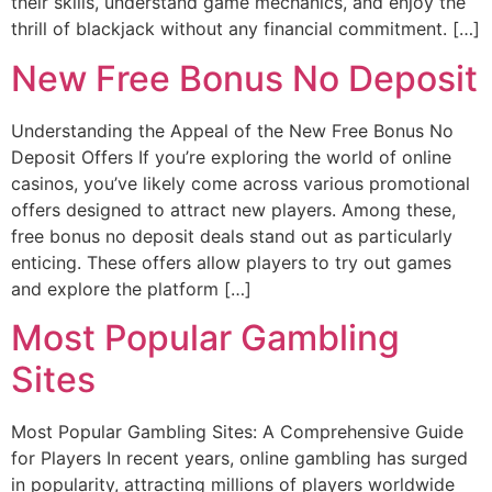
their skills, understand game mechanics, and enjoy the
thrill of blackjack without any financial commitment. […]
New Free Bonus No Deposit
Understanding the Appeal of the New Free Bonus No
Deposit Offers If you’re exploring the world of online
casinos, you’ve likely come across various promotional
offers designed to attract new players. Among these,
free bonus no deposit deals stand out as particularly
enticing. These offers allow players to try out games
and explore the platform […]
Most Popular Gambling
Sites
Most Popular Gambling Sites: A Comprehensive Guide
for Players In recent years, online gambling has surged
in popularity, attracting millions of players worldwide