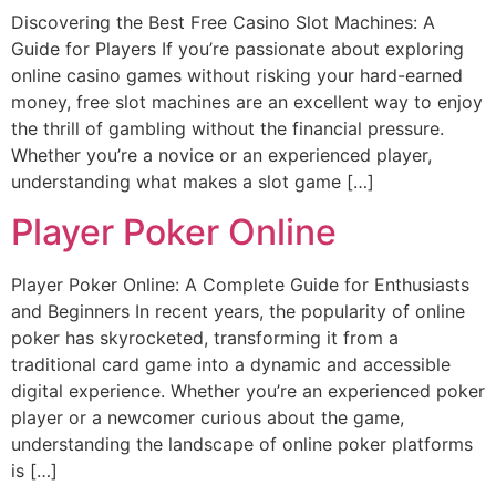
Discovering the Best Free Casino Slot Machines: A
Guide for Players If you’re passionate about exploring
online casino games without risking your hard-earned
money, free slot machines are an excellent way to enjoy
the thrill of gambling without the financial pressure.
Whether you’re a novice or an experienced player,
understanding what makes a slot game […]
Player Poker Online
Player Poker Online: A Complete Guide for Enthusiasts
and Beginners In recent years, the popularity of online
poker has skyrocketed, transforming it from a
traditional card game into a dynamic and accessible
digital experience. Whether you’re an experienced poker
player or a newcomer curious about the game,
understanding the landscape of online poker platforms
is […]