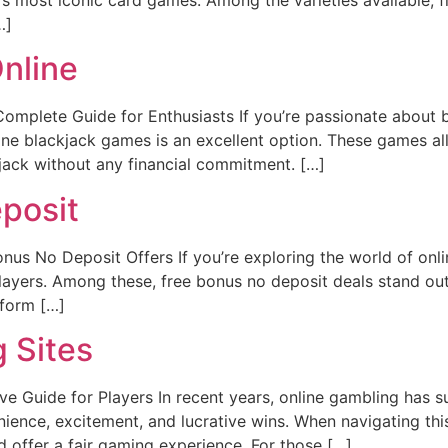
…]
nline
omplete Guide for Enthusiasts If you’re passionate about 
line blackjack games is an excellent option. These games all
kjack without any financial commitment. […]
posit
us No Deposit Offers If you’re exploring the world of onli
ayers. Among these, free bonus no deposit deals stand out 
tform […]
 Sites
Guide for Players In recent years, online gambling has surg
nce, excitement, and lucrative wins. When navigating this v
d offer a fair gaming experience. For those […]