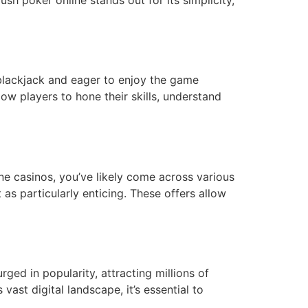
blackjack and eager to enjoy the game
ow players to hone their skills, understand
ne casinos, you’ve likely come across various
as particularly enticing. These offers allow
ed in popularity, attracting millions of
ast digital landscape, it’s essential to