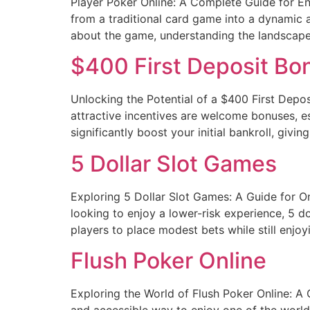
Player Poker Online: A Complete Guide for Ent
from a traditional card game into a dynamic 
about the game, understanding the landscape 
$400 First Deposit Bo
Unlocking the Potential of a $400 First Depos
attractive incentives are welcome bonuses, es
significantly boost your initial bankroll, giv
5 Dollar Slot Games
Exploring 5 Dollar Slot Games: A Guide for O
looking to enjoy a lower-risk experience, 5 d
players to place modest bets while still enjoyi
Flush Poker Online
Exploring the World of Flush Poker Online: A 
and accessible way to enjoy one of the world’s