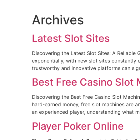
Skip
to
Archives
content
Latest Slot Sites
Discovering the Latest Slot Sites: A Reliable
exponentially, with new slot sites constantly
trustworthy and innovative platforms can sig
Best Free Casino Slot
Discovering the Best Free Casino Slot Machine
hard-earned money, free slot machines are an 
an experienced player, understanding what m
Player Poker Online