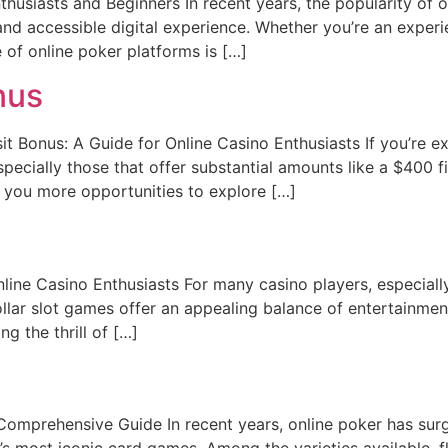
husiasts and Beginners In recent years, the popularity of o
and accessible digital experience. Whether you’re an expe
of online poker platforms is […]
nus
it Bonus: A Guide for Online Casino Enthusiasts If you’re e
pecially those that offer substantial amounts like a $400 f
ing you more opportunities to explore […]
nline Casino Enthusiasts For many casino players, especial
ollar slot games offer an appealing balance of entertainmen
ng the thrill of […]
Comprehensive Guide In recent years, online poker has surg
 most iconic card games. Among the varieties available, flu