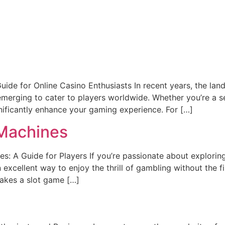
 Guide for Online Casino Enthusiasts In recent years, the l
 emerging to cater to players worldwide. Whether you’re a s
nificantly enhance your gaming experience. For […]
 Machines
s: A Guide for Players If you’re passionate about explorin
excellent way to enjoy the thrill of gambling without the f
akes a slot game […]