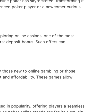
nline poker has skyrocketed, transforming it
rienced poker player or a newcomer curious
xploring online casinos, one of the most
irst deposit bonus. Such offers can
ly those new to online gambling or those
t and affordability. These games allow
ed in popularity, offering players a seamless
sh poker online stands out for its simplicity,