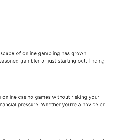
andscape of online gambling has grown
easoned gambler or just starting out, finding
g online casino games without risking your
inancial pressure. Whether you’re a novice or