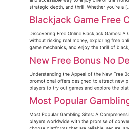
strategic depth, and thrill. Whether you’re a [
Blackjack Game Free O
Discovering Free Online Blackjack Games: A C
without risking real money, exploring free on
game mechanics, and enjoy the thrill of blac
New Free Bonus No De
Understanding the Appeal of the New Free Bon
promotional offers designed to attract new pl
players to try out games and explore the pla
Most Popular Gambling
Most Popular Gambling Sites: A Comprehensive 
players worldwide with the promise of convenie
choose platforms that are reliable, secure, an