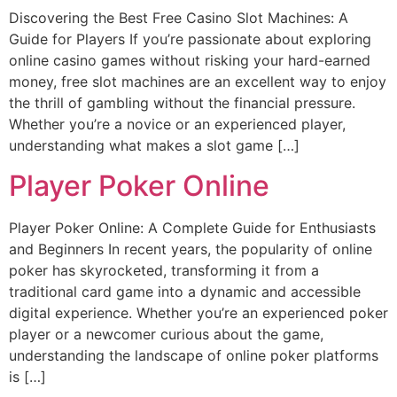
Discovering the Best Free Casino Slot Machines: A
Guide for Players If you’re passionate about exploring
online casino games without risking your hard-earned
money, free slot machines are an excellent way to enjoy
the thrill of gambling without the financial pressure.
Whether you’re a novice or an experienced player,
understanding what makes a slot game […]
Player Poker Online
Player Poker Online: A Complete Guide for Enthusiasts
and Beginners In recent years, the popularity of online
poker has skyrocketed, transforming it from a
traditional card game into a dynamic and accessible
digital experience. Whether you’re an experienced poker
player or a newcomer curious about the game,
understanding the landscape of online poker platforms
is […]