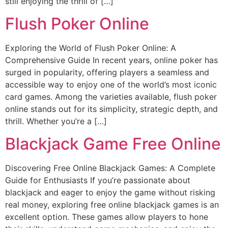
still enjoying the thrill of […]
Flush Poker Online
Exploring the World of Flush Poker Online: A
Comprehensive Guide In recent years, online poker has
surged in popularity, offering players a seamless and
accessible way to enjoy one of the world’s most iconic
card games. Among the varieties available, flush poker
online stands out for its simplicity, strategic depth, and
thrill. Whether you’re a […]
Blackjack Game Free Online
Discovering Free Online Blackjack Games: A Complete
Guide for Enthusiasts If you’re passionate about
blackjack and eager to enjoy the game without risking
real money, exploring free online blackjack games is an
excellent option. These games allow players to hone