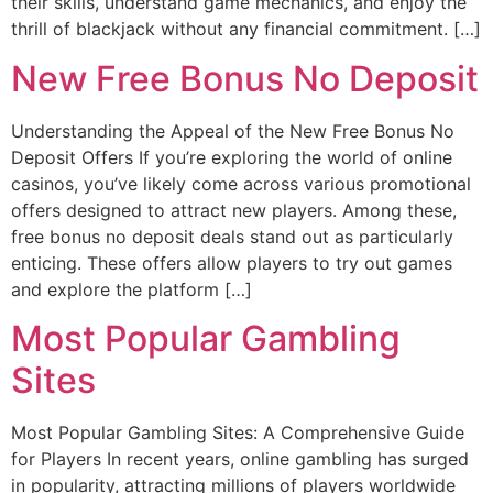
their skills, understand game mechanics, and enjoy the
thrill of blackjack without any financial commitment. […]
New Free Bonus No Deposit
Understanding the Appeal of the New Free Bonus No
Deposit Offers If you’re exploring the world of online
casinos, you’ve likely come across various promotional
offers designed to attract new players. Among these,
free bonus no deposit deals stand out as particularly
enticing. These offers allow players to try out games
and explore the platform […]
Most Popular Gambling
Sites
Most Popular Gambling Sites: A Comprehensive Guide
for Players In recent years, online gambling has surged
in popularity, attracting millions of players worldwide