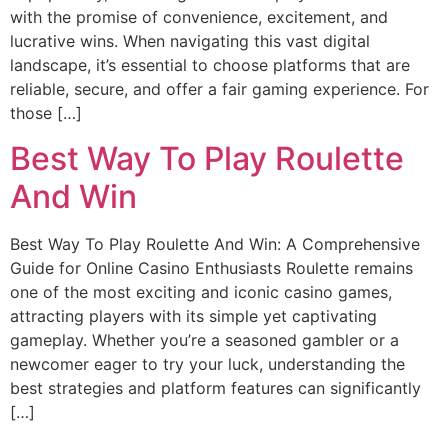
with the promise of convenience, excitement, and
lucrative wins. When navigating this vast digital
landscape, it’s essential to choose platforms that are
reliable, secure, and offer a fair gaming experience. For
those […]
Best Way To Play Roulette
And Win
Best Way To Play Roulette And Win: A Comprehensive
Guide for Online Casino Enthusiasts Roulette remains
one of the most exciting and iconic casino games,
attracting players with its simple yet captivating
gameplay. Whether you’re a seasoned gambler or a
newcomer eager to try your luck, understanding the
best strategies and platform features can significantly
[…]