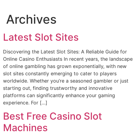
Skip
to
Archives
content
Latest Slot Sites
Discovering the Latest Slot Sites: A Reliable Guide for
Online Casino Enthusiasts In recent years, the landscape
of online gambling has grown exponentially, with new
slot sites constantly emerging to cater to players
worldwide. Whether you’re a seasoned gambler or just
starting out, finding trustworthy and innovative
platforms can significantly enhance your gaming
experience. For […]
Best Free Casino Slot
Machines