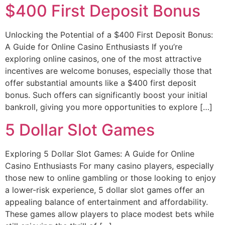
$400 First Deposit Bonus
Unlocking the Potential of a $400 First Deposit Bonus:
A Guide for Online Casino Enthusiasts If you’re
exploring online casinos, one of the most attractive
incentives are welcome bonuses, especially those that
offer substantial amounts like a $400 first deposit
bonus. Such offers can significantly boost your initial
bankroll, giving you more opportunities to explore […]
5 Dollar Slot Games
Exploring 5 Dollar Slot Games: A Guide for Online
Casino Enthusiasts For many casino players, especially
those new to online gambling or those looking to enjoy
a lower-risk experience, 5 dollar slot games offer an
appealing balance of entertainment and affordability.
These games allow players to place modest bets while