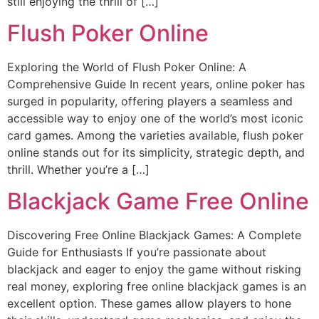
still enjoying the thrill of […]
Flush Poker Online
Exploring the World of Flush Poker Online: A
Comprehensive Guide In recent years, online poker has
surged in popularity, offering players a seamless and
accessible way to enjoy one of the world’s most iconic
card games. Among the varieties available, flush poker
online stands out for its simplicity, strategic depth, and
thrill. Whether you’re a […]
Blackjack Game Free Online
Discovering Free Online Blackjack Games: A Complete
Guide for Enthusiasts If you’re passionate about
blackjack and eager to enjoy the game without risking
real money, exploring free online blackjack games is an
excellent option. These games allow players to hone