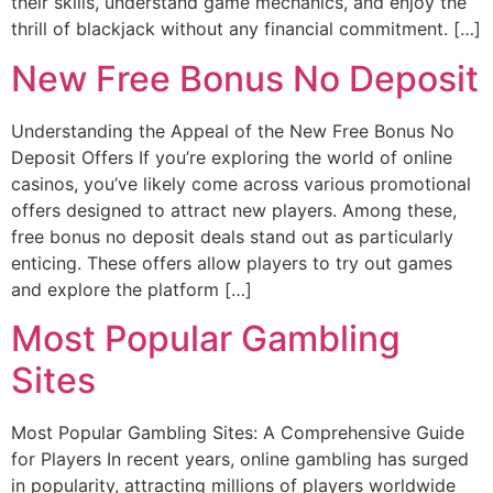
their skills, understand game mechanics, and enjoy the
thrill of blackjack without any financial commitment. […]
New Free Bonus No Deposit
Understanding the Appeal of the New Free Bonus No
Deposit Offers If you’re exploring the world of online
casinos, you’ve likely come across various promotional
offers designed to attract new players. Among these,
free bonus no deposit deals stand out as particularly
enticing. These offers allow players to try out games
and explore the platform […]
Most Popular Gambling
Sites
Most Popular Gambling Sites: A Comprehensive Guide
for Players In recent years, online gambling has surged
in popularity, attracting millions of players worldwide