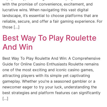
with the promise of convenience, excitement, and
lucrative wins. When navigating this vast digital
landscape, it’s essential to choose platforms that are
reliable, secure, and offer a fair gaming experience. For
those […]
Best Way To Play Roulette
And Win
Best Way To Play Roulette And Win: A Comprehensive
Guide for Online Casino Enthusiasts Roulette remains
one of the most exciting and iconic casino games,
attracting players with its simple yet captivating
gameplay. Whether you’re a seasoned gambler or a
newcomer eager to try your luck, understanding the
best strategies and platform features can significantly
[…]