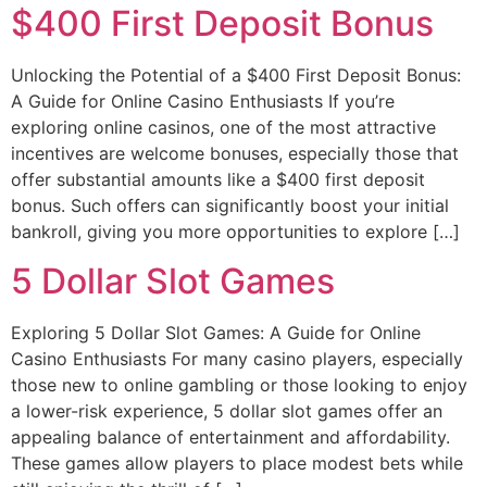
$400 First Deposit Bonus
Unlocking the Potential of a $400 First Deposit Bonus:
A Guide for Online Casino Enthusiasts If you’re
exploring online casinos, one of the most attractive
incentives are welcome bonuses, especially those that
offer substantial amounts like a $400 first deposit
bonus. Such offers can significantly boost your initial
bankroll, giving you more opportunities to explore […]
5 Dollar Slot Games
Exploring 5 Dollar Slot Games: A Guide for Online
Casino Enthusiasts For many casino players, especially
those new to online gambling or those looking to enjoy
a lower-risk experience, 5 dollar slot games offer an
appealing balance of entertainment and affordability.
These games allow players to place modest bets while