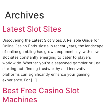
Skip
to
Archives
content
Latest Slot Sites
Discovering the Latest Slot Sites: A Reliable Guide for
Online Casino Enthusiasts In recent years, the landscape
of online gambling has grown exponentially, with new
slot sites constantly emerging to cater to players
worldwide. Whether you’re a seasoned gambler or just
starting out, finding trustworthy and innovative
platforms can significantly enhance your gaming
experience. For […]
Best Free Casino Slot
Machines