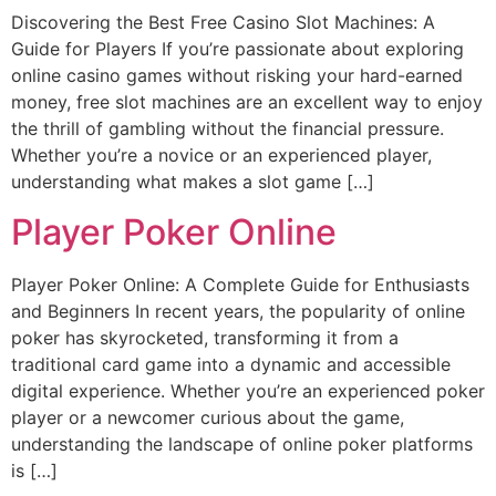
Discovering the Best Free Casino Slot Machines: A
Guide for Players If you’re passionate about exploring
online casino games without risking your hard-earned
money, free slot machines are an excellent way to enjoy
the thrill of gambling without the financial pressure.
Whether you’re a novice or an experienced player,
understanding what makes a slot game […]
Player Poker Online
Player Poker Online: A Complete Guide for Enthusiasts
and Beginners In recent years, the popularity of online
poker has skyrocketed, transforming it from a
traditional card game into a dynamic and accessible
digital experience. Whether you’re an experienced poker
player or a newcomer curious about the game,
understanding the landscape of online poker platforms
is […]