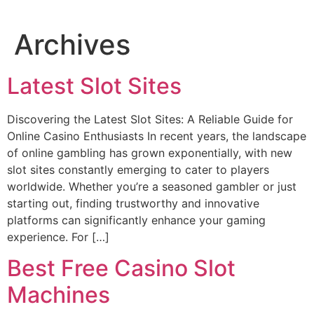
Skip
to
Archives
content
Latest Slot Sites
Discovering the Latest Slot Sites: A Reliable Guide for
Online Casino Enthusiasts In recent years, the landscape
of online gambling has grown exponentially, with new
slot sites constantly emerging to cater to players
worldwide. Whether you’re a seasoned gambler or just
starting out, finding trustworthy and innovative
platforms can significantly enhance your gaming
experience. For […]
Best Free Casino Slot
Machines