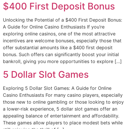
$400 First Deposit Bonus
Unlocking the Potential of a $400 First Deposit Bonus:
A Guide for Online Casino Enthusiasts If you’re
exploring online casinos, one of the most attractive
incentives are welcome bonuses, especially those that
offer substantial amounts like a $400 first deposit
bonus. Such offers can significantly boost your initial
bankroll, giving you more opportunities to explore […]
5 Dollar Slot Games
Exploring 5 Dollar Slot Games: A Guide for Online
Casino Enthusiasts For many casino players, especially
those new to online gambling or those looking to enjoy
a lower-risk experience, 5 dollar slot games offer an
appealing balance of entertainment and affordability.
These games allow players to place modest bets while