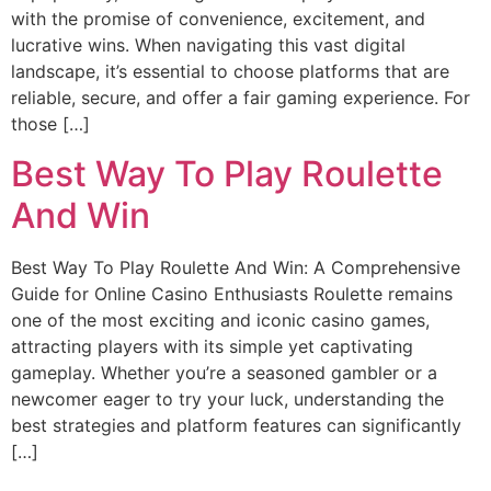
with the promise of convenience, excitement, and
lucrative wins. When navigating this vast digital
landscape, it’s essential to choose platforms that are
reliable, secure, and offer a fair gaming experience. For
those […]
Best Way To Play Roulette
And Win
Best Way To Play Roulette And Win: A Comprehensive
Guide for Online Casino Enthusiasts Roulette remains
one of the most exciting and iconic casino games,
attracting players with its simple yet captivating
gameplay. Whether you’re a seasoned gambler or a
newcomer eager to try your luck, understanding the
best strategies and platform features can significantly
[…]