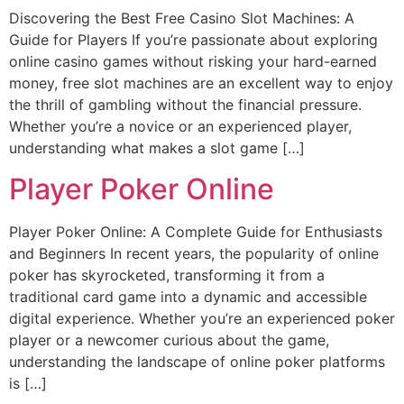
Discovering the Best Free Casino Slot Machines: A
Guide for Players If you’re passionate about exploring
online casino games without risking your hard-earned
money, free slot machines are an excellent way to enjoy
the thrill of gambling without the financial pressure.
Whether you’re a novice or an experienced player,
understanding what makes a slot game […]
Player Poker Online
Player Poker Online: A Complete Guide for Enthusiasts
and Beginners In recent years, the popularity of online
poker has skyrocketed, transforming it from a
traditional card game into a dynamic and accessible
digital experience. Whether you’re an experienced poker
player or a newcomer curious about the game,
understanding the landscape of online poker platforms
is […]