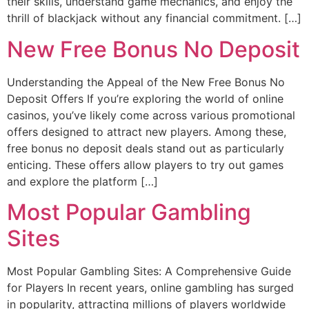
their skills, understand game mechanics, and enjoy the
thrill of blackjack without any financial commitment. […]
New Free Bonus No Deposit
Understanding the Appeal of the New Free Bonus No
Deposit Offers If you’re exploring the world of online
casinos, you’ve likely come across various promotional
offers designed to attract new players. Among these,
free bonus no deposit deals stand out as particularly
enticing. These offers allow players to try out games
and explore the platform […]
Most Popular Gambling
Sites
Most Popular Gambling Sites: A Comprehensive Guide
for Players In recent years, online gambling has surged
in popularity, attracting millions of players worldwide