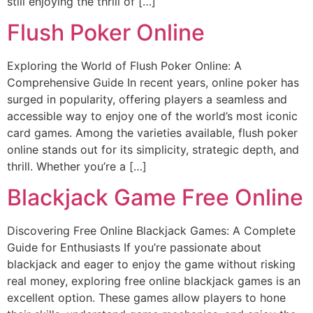
still enjoying the thrill of […]
Flush Poker Online
Exploring the World of Flush Poker Online: A
Comprehensive Guide In recent years, online poker has
surged in popularity, offering players a seamless and
accessible way to enjoy one of the world’s most iconic
card games. Among the varieties available, flush poker
online stands out for its simplicity, strategic depth, and
thrill. Whether you’re a […]
Blackjack Game Free Online
Discovering Free Online Blackjack Games: A Complete
Guide for Enthusiasts If you’re passionate about
blackjack and eager to enjoy the game without risking
real money, exploring free online blackjack games is an
excellent option. These games allow players to hone