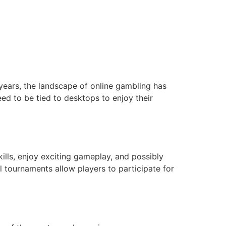
ears, the landscape of online gambling has
eed to be tied to desktops to enjoy their
ills, enjoy exciting gameplay, and possibly
l tournaments allow players to participate for