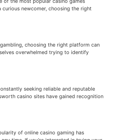
one of the most popular casino games
a curious newcomer, choosing the right
 gambling, choosing the right platform can
mselves overwhelmed trying to identify
]
nstantly seeking reliable and reputable
sworth casino sites have gained recognition
ularity of online casino gaming has
y time. If you’re interested in trying your