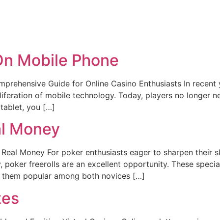
On Mobile Phone
rehensive Guide for Online Casino Enthusiasts In recent y
oliferation of mobile technology. Today, players no longer n
tablet, you […]
al Money
r Real Money For poker enthusiasts eager to sharpen their sk
, poker freerolls are an excellent opportunity. These specia
ng them popular among both novices […]
tes