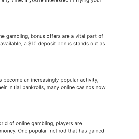
ne gambling, bonus offers are a vital part of
vailable, a $10 deposit bonus stands out as
 become an increasingly popular activity,
ir initial bankrolls, many online casinos now
rld of online gambling, players are
n money. One popular method that has gained