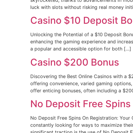
luck with slots without risking real money ini
Casino $10 Deposit B
Unlocking the Potential of a $10 Deposit Bonu
enhancing the gaming experience and increas
a popular and accessible option for both […]
Casino $200 Bonus
Discovering the Best Online Casinos with a 
offering convenience, varied gaming options, 
offer enticing bonuses, often including a $2
No Deposit Free Spins
No Deposit Free Spins On Registration: Your 
constantly looking for ways to maximize the
significant traction is the use of No Deposit 