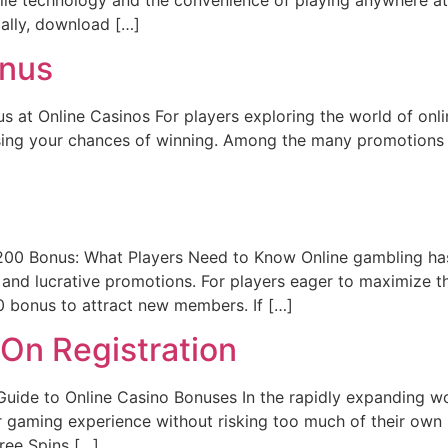
tially, download […]
onus
s at Online Casinos For players exploring the world of onli
ing your chances of winning. Among the many promotions a
$200 Bonus: What Players Need to Know Online gambling has
and lucrative promotions. For players eager to maximize the
00 bonus to attract new members. If […]
 On Registration
Guide to Online Casino Bonuses In the rapidly expanding wo
ir gaming experience without risking too much of their ow
Free Spins […]