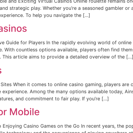
able and Exciting Virtual Casinos Online roulette remains 
 and strategic play. Whether you’re a seasoned gambler or 
 experience. To help you navigate the […]
asinos
 Guide for Players In the rapidly evolving world of online
e. With countless options available, players often find the
s. This article aims to provide a detailed overview of the […
s
tes When it comes to online casino gaming, players are co
e experience. Among the many options available today, Ain
atures, and commitment to fair play. If you’re […]
or Mobile
to Enjoying Casino Games on the Go In recent years, the pop
e technology and the convenience of playing anywhere at an