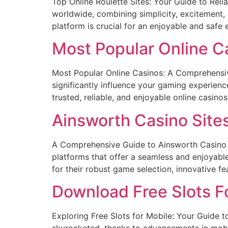
Top Online Roulette Sites: Your Guide to Reli
worldwide, combining simplicity, excitement,
platform is crucial for an enjoyable and safe
Most Popular Online C
Most Popular Online Casinos: A Comprehensive
significantly influence your gaming experienc
trusted, reliable, and enjoyable online casino
Ainsworth Casino Site
A Comprehensive Guide to Ainsworth Casino Si
platforms that offer a seamless and enjoyabl
for their robust game selection, innovative fe
Download Free Slots F
Exploring Free Slots for Mobile: Your Guide 
skyrocketed, thanks to advancements in mobil