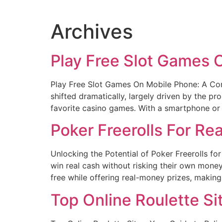
Skip
to
Archives
content
Play Free Slot Games 
Play Free Slot Games On Mobile Phone: A Comp
shifted dramatically, largely driven by the pr
favorite casino games. With a smartphone or 
Poker Freerolls For Re
Unlocking the Potential of Poker Freerolls fo
win real cash without risking their own money
free while offering real-money prizes, maki
Top Online Roulette Si