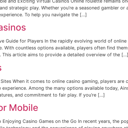
able and Exciting Virtual Casinos Online roulette remains 
 and strategic play. Whether you’re a seasoned gambler or 
 experience. To help you navigate the […]
asinos
 Guide for Players In the rapidly evolving world of online
e. With countless options available, players often find the
s. This article aims to provide a detailed overview of the […
s
tes When it comes to online casino gaming, players are co
e experience. Among the many options available today, Ain
atures, and commitment to fair play. If you’re […]
or Mobile
to Enjoying Casino Games on the Go In recent years, the pop
e technology and the convenience of playing anywhere at an