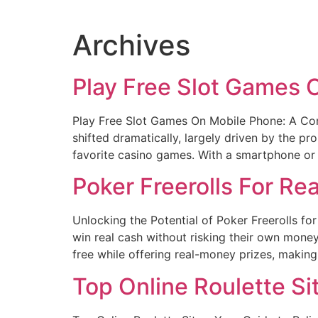
Skip
to
Archives
content
Play Free Slot Games 
Play Free Slot Games On Mobile Phone: A Comp
shifted dramatically, largely driven by the pr
favorite casino games. With a smartphone or 
Poker Freerolls For Re
Unlocking the Potential of Poker Freerolls fo
win real cash without risking their own money
free while offering real-money prizes, maki
Top Online Roulette Si