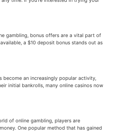
ne gambling, bonus offers are a vital part of
vailable, a $10 deposit bonus stands out as
 become an increasingly popular activity,
ir initial bankrolls, many online casinos now
rld of online gambling, players are
n money. One popular method that has gained