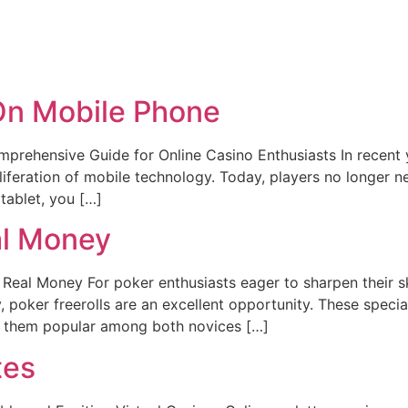
On Mobile Phone
rehensive Guide for Online Casino Enthusiasts In recent y
oliferation of mobile technology. Today, players no longer n
tablet, you […]
al Money
r Real Money For poker enthusiasts eager to sharpen their sk
, poker freerolls are an excellent opportunity. These specia
ng them popular among both novices […]
tes