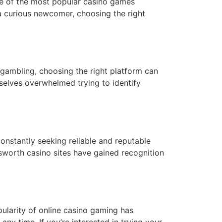
one of the most popular casino games
a curious newcomer, choosing the right
 gambling, choosing the right platform can
mselves overwhelmed trying to identify
]
nstantly seeking reliable and reputable
sworth casino sites have gained recognition
ularity of online casino gaming has
y time. If you’re interested in trying your