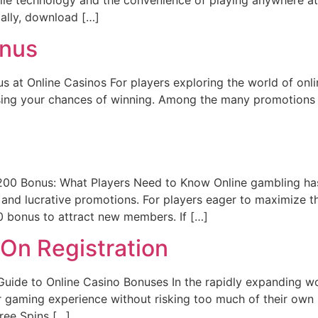
tially, download […]
onus
s at Online Casinos For players exploring the world of onli
ing your chances of winning. Among the many promotions a
$200 Bonus: What Players Need to Know Online gambling has
and lucrative promotions. For players eager to maximize the
00 bonus to attract new members. If […]
 On Registration
Guide to Online Casino Bonuses In the rapidly expanding wo
ir gaming experience without risking too much of their ow
Free Spins […]