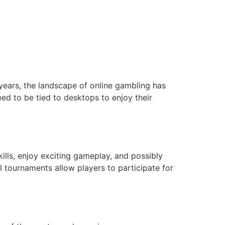
ears, the landscape of online gambling has
eed to be tied to desktops to enjoy their
ills, enjoy exciting gameplay, and possibly
l tournaments allow players to participate for