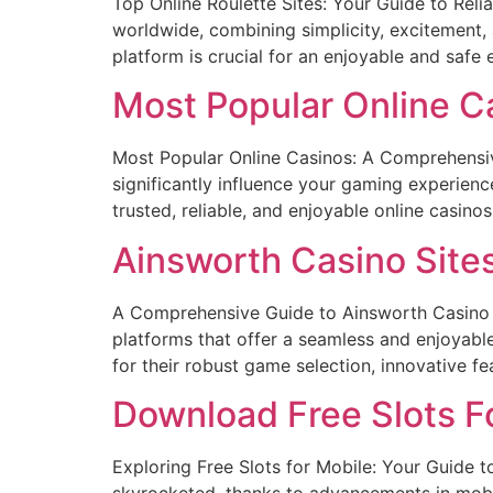
Top Online Roulette Sites: Your Guide to Reli
worldwide, combining simplicity, excitement,
platform is crucial for an enjoyable and safe
Most Popular Online C
Most Popular Online Casinos: A Comprehensive
significantly influence your gaming experienc
trusted, reliable, and enjoyable online casino
Ainsworth Casino Site
A Comprehensive Guide to Ainsworth Casino Si
platforms that offer a seamless and enjoyabl
for their robust game selection, innovative fe
Download Free Slots F
Exploring Free Slots for Mobile: Your Guide 
skyrocketed, thanks to advancements in mobil