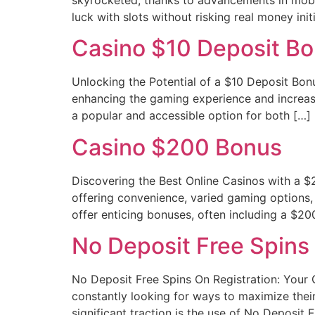
luck with slots without risking real money ini
Casino $10 Deposit B
Unlocking the Potential of a $10 Deposit Bonu
enhancing the gaming experience and increas
a popular and accessible option for both […]
Casino $200 Bonus
Discovering the Best Online Casinos with a 
offering convenience, varied gaming options, 
offer enticing bonuses, often including a $2
No Deposit Free Spins
No Deposit Free Spins On Registration: Your 
constantly looking for ways to maximize the
significant traction is the use of No Deposit 