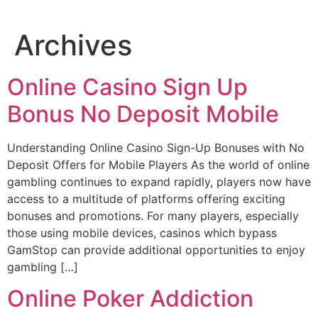
Skip
to
Archives
content
Online Casino Sign Up
Bonus No Deposit Mobile
Understanding Online Casino Sign-Up Bonuses with No
Deposit Offers for Mobile Players As the world of online
gambling continues to expand rapidly, players now have
access to a multitude of platforms offering exciting
bonuses and promotions. For many players, especially
those using mobile devices, casinos which bypass
GamStop can provide additional opportunities to enjoy
gambling […]
Online Poker Addiction