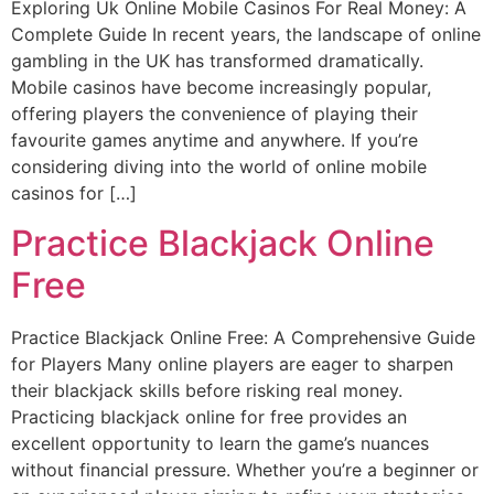
Exploring Uk Online Mobile Casinos For Real Money: A
Complete Guide In recent years, the landscape of online
gambling in the UK has transformed dramatically.
Mobile casinos have become increasingly popular,
offering players the convenience of playing their
favourite games anytime and anywhere. If you’re
considering diving into the world of online mobile
casinos for […]
Practice Blackjack Online
Free
Practice Blackjack Online Free: A Comprehensive Guide
for Players Many online players are eager to sharpen
their blackjack skills before risking real money.
Practicing blackjack online for free provides an
excellent opportunity to learn the game’s nuances
without financial pressure. Whether you’re a beginner or