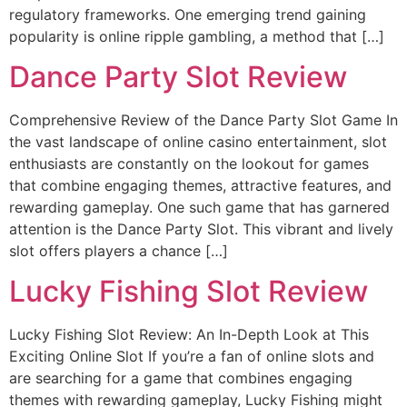
regulatory frameworks. One emerging trend gaining
popularity is online ripple gambling, a method that […]
Dance Party Slot Review
Comprehensive Review of the Dance Party Slot Game In
the vast landscape of online casino entertainment, slot
enthusiasts are constantly on the lookout for games
that combine engaging themes, attractive features, and
rewarding gameplay. One such game that has garnered
attention is the Dance Party Slot. This vibrant and lively
slot offers players a chance […]
Lucky Fishing Slot Review
Lucky Fishing Slot Review: An In-Depth Look at This
Exciting Online Slot If you’re a fan of online slots and
are searching for a game that combines engaging
themes with rewarding gameplay, Lucky Fishing might