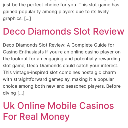
just be the perfect choice for you. This slot game has
gained popularity among players due to its lively
graphics, […]
Deco Diamonds Slot Review
Deco Diamonds Slot Review: A Complete Guide for
Casino Enthusiasts If you’re an online casino player on
the lookout for an engaging and potentially rewarding
slot game, Deco Diamonds could catch your interest.
This vintage-inspired slot combines nostalgic charm
with straightforward gameplay, making it a popular
choice among both new and seasoned players. Before
diving […]
Uk Online Mobile Casinos
For Real Money