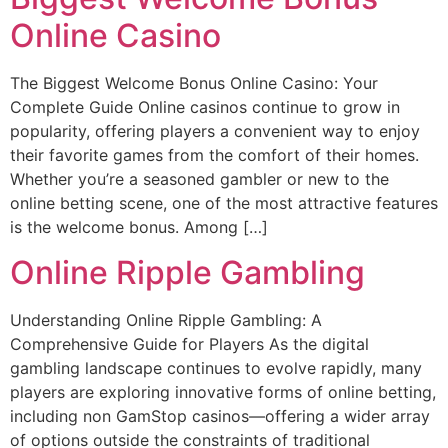
Online Casino
The Biggest Welcome Bonus Online Casino: Your
Complete Guide Online casinos continue to grow in
popularity, offering players a convenient way to enjoy
their favorite games from the comfort of their homes.
Whether you’re a seasoned gambler or new to the
online betting scene, one of the most attractive features
is the welcome bonus. Among […]
Online Ripple Gambling
Understanding Online Ripple Gambling: A
Comprehensive Guide for Players As the digital
gambling landscape continues to evolve rapidly, many
players are exploring innovative forms of online betting,
including non GamStop casinos—offering a wider array
of options outside the constraints of traditional