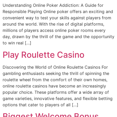
Understanding Online Poker Addiction: A Guide for
Responsible Playing Online poker offers an exciting and
convenient way to test your skills against players from
around the world. With the rise of digital platforms,
millions of players access online poker rooms every
day, drawn by the thrill of the game and the opportunity
to win real […]
Play Roulette Casino
Discovering the World of Online Roulette Casinos For
gambling enthusiasts seeking the thrill of spinning the
roulette wheel from the comfort of their own homes,
online roulette casinos have become an increasingly
popular choice. These platforms offer a wide array of
game varieties, innovative features, and flexible betting
options that cater to players of all […]
Biggest Welcome Bonus