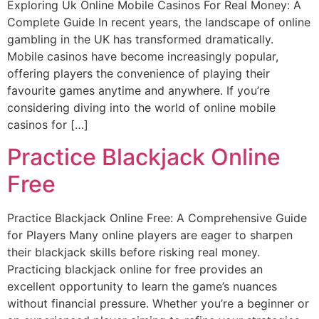
Exploring Uk Online Mobile Casinos For Real Money: A
Complete Guide In recent years, the landscape of online
gambling in the UK has transformed dramatically.
Mobile casinos have become increasingly popular,
offering players the convenience of playing their
favourite games anytime and anywhere. If you’re
considering diving into the world of online mobile
casinos for […]
Practice Blackjack Online
Free
Practice Blackjack Online Free: A Comprehensive Guide
for Players Many online players are eager to sharpen
their blackjack skills before risking real money.
Practicing blackjack online for free provides an
excellent opportunity to learn the game’s nuances
without financial pressure. Whether you’re a beginner or