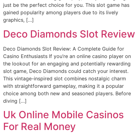
just be the perfect choice for you. This slot game has
gained popularity among players due to its lively
graphics, […]
Deco Diamonds Slot Review
Deco Diamonds Slot Review: A Complete Guide for
Casino Enthusiasts If you’re an online casino player on
the lookout for an engaging and potentially rewarding
slot game, Deco Diamonds could catch your interest.
This vintage-inspired slot combines nostalgic charm
with straightforward gameplay, making it a popular
choice among both new and seasoned players. Before
diving […]
Uk Online Mobile Casinos
For Real Money