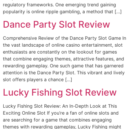
regulatory frameworks. One emerging trend gaining
popularity is online ripple gambling, a method that […]
Dance Party Slot Review
Comprehensive Review of the Dance Party Slot Game In
the vast landscape of online casino entertainment, slot
enthusiasts are constantly on the lookout for games
that combine engaging themes, attractive features, and
rewarding gameplay. One such game that has garnered
attention is the Dance Party Slot. This vibrant and lively
slot offers players a chance […]
Lucky Fishing Slot Review
Lucky Fishing Slot Review: An In-Depth Look at This
Exciting Online Slot If you’re a fan of online slots and
are searching for a game that combines engaging
themes with rewarding gameplay, Lucky Fishing might