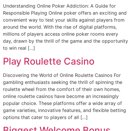
Understanding Online Poker Addiction: A Guide for
Responsible Playing Online poker offers an exciting and
convenient way to test your skills against players from
around the world. With the rise of digital platforms,
millions of players access online poker rooms every
day, drawn by the thrill of the game and the opportunity
to win real […]
Play Roulette Casino
Discovering the World of Online Roulette Casinos For
gambling enthusiasts seeking the thrill of spinning the
roulette wheel from the comfort of their own homes,
online roulette casinos have become an increasingly
popular choice. These platforms offer a wide array of
game varieties, innovative features, and flexible betting
options that cater to players of all […]
Biggest Welcome Bonus