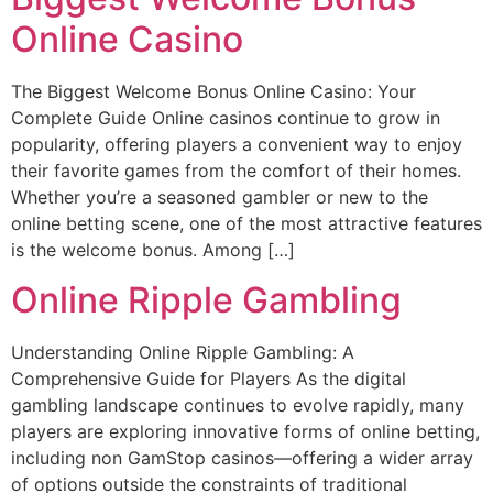
Online Casino
The Biggest Welcome Bonus Online Casino: Your
Complete Guide Online casinos continue to grow in
popularity, offering players a convenient way to enjoy
their favorite games from the comfort of their homes.
Whether you’re a seasoned gambler or new to the
online betting scene, one of the most attractive features
is the welcome bonus. Among […]
Online Ripple Gambling
Understanding Online Ripple Gambling: A
Comprehensive Guide for Players As the digital
gambling landscape continues to evolve rapidly, many
players are exploring innovative forms of online betting,
including non GamStop casinos—offering a wider array
of options outside the constraints of traditional