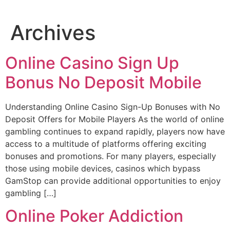
Skip
to
Archives
content
Online Casino Sign Up
Bonus No Deposit Mobile
Understanding Online Casino Sign-Up Bonuses with No
Deposit Offers for Mobile Players As the world of online
gambling continues to expand rapidly, players now have
access to a multitude of platforms offering exciting
bonuses and promotions. For many players, especially
those using mobile devices, casinos which bypass
GamStop can provide additional opportunities to enjoy
gambling […]
Online Poker Addiction