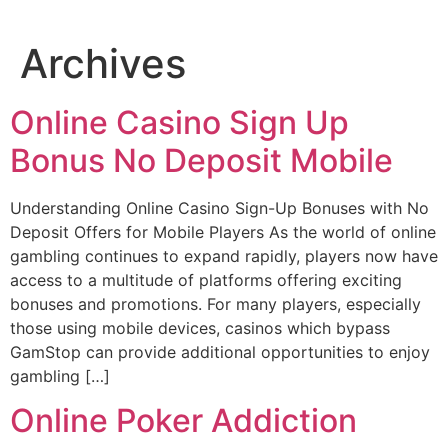
Skip
to
Archives
content
Online Casino Sign Up
Bonus No Deposit Mobile
Understanding Online Casino Sign-Up Bonuses with No
Deposit Offers for Mobile Players As the world of online
gambling continues to expand rapidly, players now have
access to a multitude of platforms offering exciting
bonuses and promotions. For many players, especially
those using mobile devices, casinos which bypass
GamStop can provide additional opportunities to enjoy
gambling […]
Online Poker Addiction