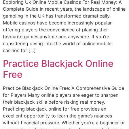
Exploring Uk Online Mobile Casinos For Real Money: A
Complete Guide In recent years, the landscape of online
gambling in the UK has transformed dramatically.
Mobile casinos have become increasingly popular,
offering players the convenience of playing their
favourite games anytime and anywhere. If you’re
considering diving into the world of online mobile
casinos for […]
Practice Blackjack Online
Free
Practice Blackjack Online Free: A Comprehensive Guide
for Players Many online players are eager to sharpen
their blackjack skills before risking real money.
Practicing blackjack online for free provides an
excellent opportunity to learn the game’s nuances
without financial pressure. Whether you’re a beginner or