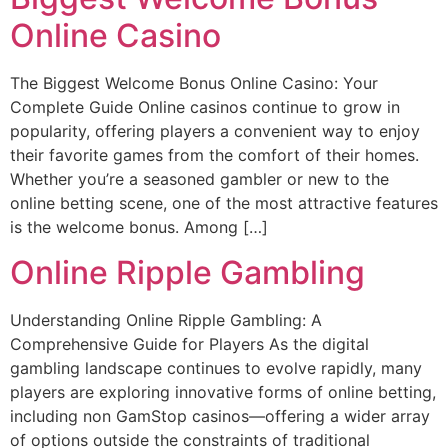
Online Casino
The Biggest Welcome Bonus Online Casino: Your
Complete Guide Online casinos continue to grow in
popularity, offering players a convenient way to enjoy
their favorite games from the comfort of their homes.
Whether you’re a seasoned gambler or new to the
online betting scene, one of the most attractive features
is the welcome bonus. Among […]
Online Ripple Gambling
Understanding Online Ripple Gambling: A
Comprehensive Guide for Players As the digital
gambling landscape continues to evolve rapidly, many
players are exploring innovative forms of online betting,
including non GamStop casinos—offering a wider array
of options outside the constraints of traditional