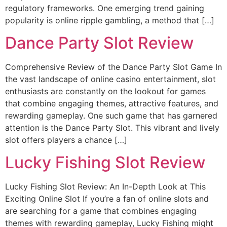
regulatory frameworks. One emerging trend gaining
popularity is online ripple gambling, a method that […]
Dance Party Slot Review
Comprehensive Review of the Dance Party Slot Game In
the vast landscape of online casino entertainment, slot
enthusiasts are constantly on the lookout for games
that combine engaging themes, attractive features, and
rewarding gameplay. One such game that has garnered
attention is the Dance Party Slot. This vibrant and lively
slot offers players a chance […]
Lucky Fishing Slot Review
Lucky Fishing Slot Review: An In-Depth Look at This
Exciting Online Slot If you’re a fan of online slots and
are searching for a game that combines engaging
themes with rewarding gameplay, Lucky Fishing might