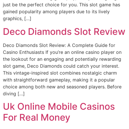
just be the perfect choice for you. This slot game has
gained popularity among players due to its lively
graphics, […]
Deco Diamonds Slot Review
Deco Diamonds Slot Review: A Complete Guide for
Casino Enthusiasts If you’re an online casino player on
the lookout for an engaging and potentially rewarding
slot game, Deco Diamonds could catch your interest.
This vintage-inspired slot combines nostalgic charm
with straightforward gameplay, making it a popular
choice among both new and seasoned players. Before
diving […]
Uk Online Mobile Casinos
For Real Money