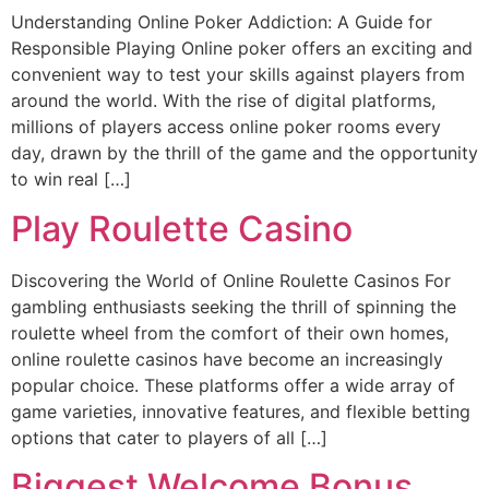
Understanding Online Poker Addiction: A Guide for
Responsible Playing Online poker offers an exciting and
convenient way to test your skills against players from
around the world. With the rise of digital platforms,
millions of players access online poker rooms every
day, drawn by the thrill of the game and the opportunity
to win real […]
Play Roulette Casino
Discovering the World of Online Roulette Casinos For
gambling enthusiasts seeking the thrill of spinning the
roulette wheel from the comfort of their own homes,
online roulette casinos have become an increasingly
popular choice. These platforms offer a wide array of
game varieties, innovative features, and flexible betting
options that cater to players of all […]
Biggest Welcome Bonus