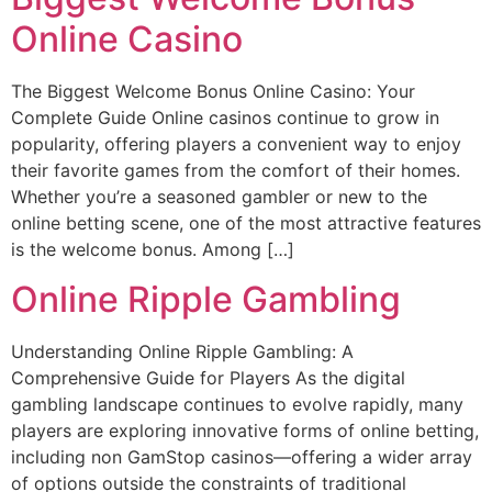
Online Casino
The Biggest Welcome Bonus Online Casino: Your
Complete Guide Online casinos continue to grow in
popularity, offering players a convenient way to enjoy
their favorite games from the comfort of their homes.
Whether you’re a seasoned gambler or new to the
online betting scene, one of the most attractive features
is the welcome bonus. Among […]
Online Ripple Gambling
Understanding Online Ripple Gambling: A
Comprehensive Guide for Players As the digital
gambling landscape continues to evolve rapidly, many
players are exploring innovative forms of online betting,
including non GamStop casinos—offering a wider array
of options outside the constraints of traditional