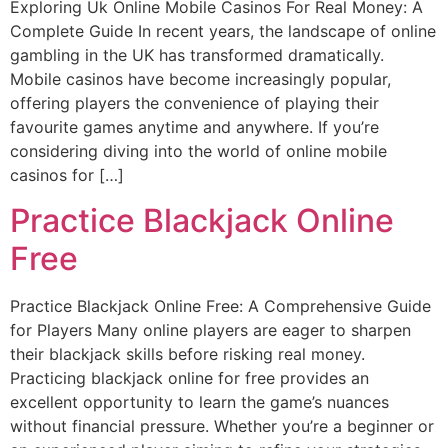
Exploring Uk Online Mobile Casinos For Real Money: A
Complete Guide In recent years, the landscape of online
gambling in the UK has transformed dramatically.
Mobile casinos have become increasingly popular,
offering players the convenience of playing their
favourite games anytime and anywhere. If you’re
considering diving into the world of online mobile
casinos for […]
Practice Blackjack Online
Free
Practice Blackjack Online Free: A Comprehensive Guide
for Players Many online players are eager to sharpen
their blackjack skills before risking real money.
Practicing blackjack online for free provides an
excellent opportunity to learn the game’s nuances
without financial pressure. Whether you’re a beginner or