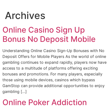
Skip
to
Archives
content
Online Casino Sign Up
Bonus No Deposit Mobile
Understanding Online Casino Sign-Up Bonuses with No
Deposit Offers for Mobile Players As the world of online
gambling continues to expand rapidly, players now have
access to a multitude of platforms offering exciting
bonuses and promotions. For many players, especially
those using mobile devices, casinos which bypass
GamStop can provide additional opportunities to enjoy
gambling […]
Online Poker Addiction