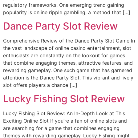
regulatory frameworks. One emerging trend gaining
popularity is online ripple gambling, a method that […]
Dance Party Slot Review
Comprehensive Review of the Dance Party Slot Game In
the vast landscape of online casino entertainment, slot
enthusiasts are constantly on the lookout for games
that combine engaging themes, attractive features, and
rewarding gameplay. One such game that has garnered
attention is the Dance Party Slot. This vibrant and lively
slot offers players a chance […]
Lucky Fishing Slot Review
Lucky Fishing Slot Review: An In-Depth Look at This
Exciting Online Slot If you’re a fan of online slots and
are searching for a game that combines engaging
themes with rewarding gameplay, Lucky Fishing might