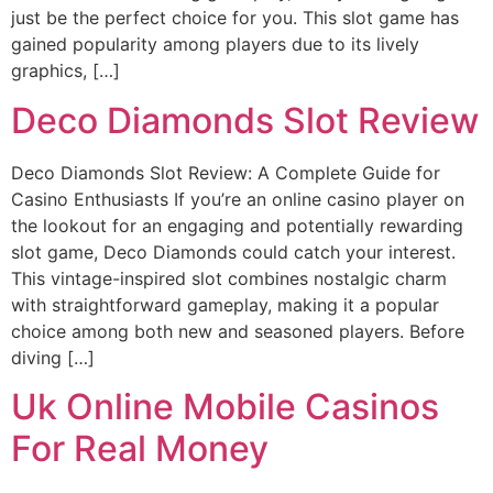
just be the perfect choice for you. This slot game has
gained popularity among players due to its lively
graphics, […]
Deco Diamonds Slot Review
Deco Diamonds Slot Review: A Complete Guide for
Casino Enthusiasts If you’re an online casino player on
the lookout for an engaging and potentially rewarding
slot game, Deco Diamonds could catch your interest.
This vintage-inspired slot combines nostalgic charm
with straightforward gameplay, making it a popular
choice among both new and seasoned players. Before
diving […]
Uk Online Mobile Casinos
For Real Money