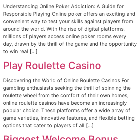
Understanding Online Poker Addiction: A Guide for
Responsible Playing Online poker offers an exciting and
convenient way to test your skills against players from
around the world. With the rise of digital platforms,
millions of players access online poker rooms every
day, drawn by the thrill of the game and the opportunity
to win real […]
Play Roulette Casino
Discovering the World of Online Roulette Casinos For
gambling enthusiasts seeking the thrill of spinning the
roulette wheel from the comfort of their own homes,
online roulette casinos have become an increasingly
popular choice. These platforms offer a wide array of
game varieties, innovative features, and flexible betting
options that cater to players of all […]
Biggest Welcome Bonus