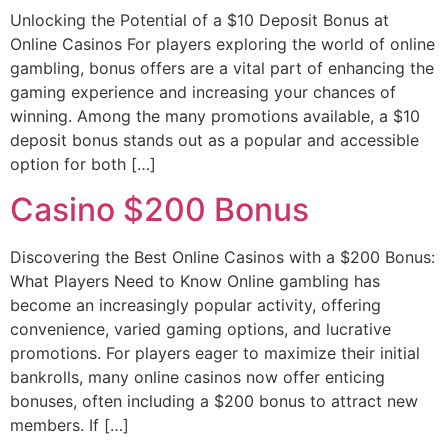
Unlocking the Potential of a $10 Deposit Bonus at
Online Casinos For players exploring the world of online
gambling, bonus offers are a vital part of enhancing the
gaming experience and increasing your chances of
winning. Among the many promotions available, a $10
deposit bonus stands out as a popular and accessible
option for both […]
Casino $200 Bonus
Discovering the Best Online Casinos with a $200 Bonus:
What Players Need to Know Online gambling has
become an increasingly popular activity, offering
convenience, varied gaming options, and lucrative
promotions. For players eager to maximize their initial
bankrolls, many online casinos now offer enticing
bonuses, often including a $200 bonus to attract new
members. If […]