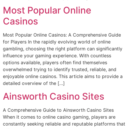
Most Popular Online
Casinos
Most Popular Online Casinos: A Comprehensive Guide
for Players In the rapidly evolving world of online
gambling, choosing the right platform can significantly
influence your gaming experience. With countless
options available, players often find themselves
overwhelmed trying to identify trusted, reliable, and
enjoyable online casinos. This article aims to provide a
detailed overview of the […]
Ainsworth Casino Sites
A Comprehensive Guide to Ainsworth Casino Sites
When it comes to online casino gaming, players are
constantly seeking reliable and reputable platforms that