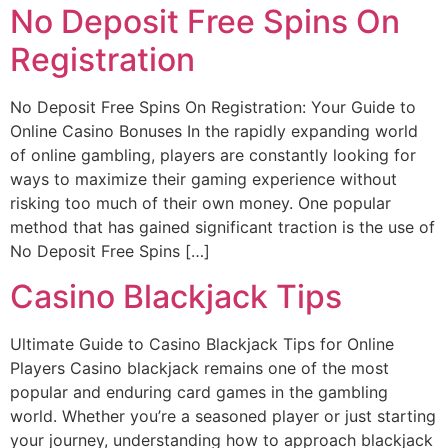
No Deposit Free Spins On
Registration
No Deposit Free Spins On Registration: Your Guide to
Online Casino Bonuses In the rapidly expanding world
of online gambling, players are constantly looking for
ways to maximize their gaming experience without
risking too much of their own money. One popular
method that has gained significant traction is the use of
No Deposit Free Spins […]
Casino Blackjack Tips
Ultimate Guide to Casino Blackjack Tips for Online
Players Casino blackjack remains one of the most
popular and enduring card games in the gambling
world. Whether you’re a seasoned player or just starting
your journey, understanding how to approach blackjack