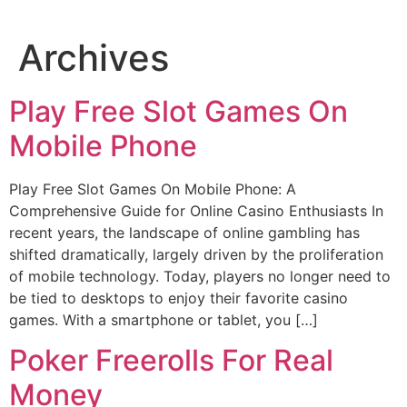
Skip
to
Archives
content
Play Free Slot Games On
Mobile Phone
Play Free Slot Games On Mobile Phone: A
Comprehensive Guide for Online Casino Enthusiasts In
recent years, the landscape of online gambling has
shifted dramatically, largely driven by the proliferation
of mobile technology. Today, players no longer need to
be tied to desktops to enjoy their favorite casino
games. With a smartphone or tablet, you […]
Poker Freerolls For Real
Money