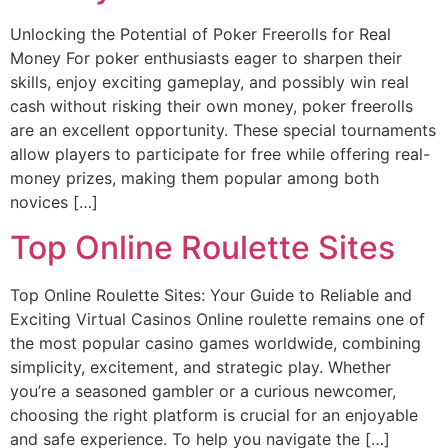
Unlocking the Potential of Poker Freerolls for Real
Money For poker enthusiasts eager to sharpen their
skills, enjoy exciting gameplay, and possibly win real
cash without risking their own money, poker freerolls
are an excellent opportunity. These special tournaments
allow players to participate for free while offering real-
money prizes, making them popular among both
novices […]
Top Online Roulette Sites
Top Online Roulette Sites: Your Guide to Reliable and
Exciting Virtual Casinos Online roulette remains one of
the most popular casino games worldwide, combining
simplicity, excitement, and strategic play. Whether
you’re a seasoned gambler or a curious newcomer,
choosing the right platform is crucial for an enjoyable
and safe experience. To help you navigate the […]