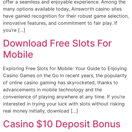
offer a seamless and enjoyable experience. Among the
many options available today, Ainsworth casino sites
have gained recognition for their robust game selection,
innovative features, and commitment to fair play. If
you’re […]
Download Free Slots For
Mobile
Exploring Free Slots for Mobile: Your Guide to Enjoying
Casino Games on the Go In recent years, the popularity
of online casino gaming has skyrocketed, thanks to
advancements in mobile technology and the
convenience of playing anywhere at any time. If you’re
interested in trying your luck with slots without risking
real money initially, download […]
Casino $10 Deposit Bonus