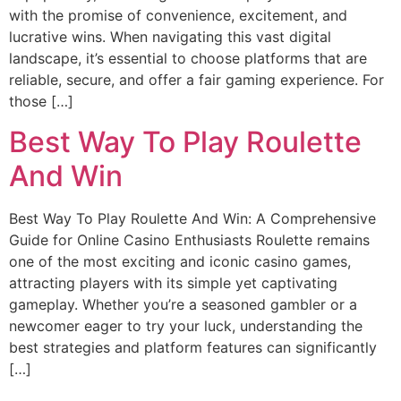
with the promise of convenience, excitement, and
lucrative wins. When navigating this vast digital
landscape, it’s essential to choose platforms that are
reliable, secure, and offer a fair gaming experience. For
those […]
Best Way To Play Roulette
And Win
Best Way To Play Roulette And Win: A Comprehensive
Guide for Online Casino Enthusiasts Roulette remains
one of the most exciting and iconic casino games,
attracting players with its simple yet captivating
gameplay. Whether you’re a seasoned gambler or a
newcomer eager to try your luck, understanding the
best strategies and platform features can significantly
[…]