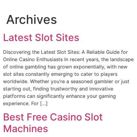
Skip
to
Archives
content
Latest Slot Sites
Discovering the Latest Slot Sites: A Reliable Guide for
Online Casino Enthusiasts In recent years, the landscape
of online gambling has grown exponentially, with new
slot sites constantly emerging to cater to players
worldwide. Whether you’re a seasoned gambler or just
starting out, finding trustworthy and innovative
platforms can significantly enhance your gaming
experience. For […]
Best Free Casino Slot
Machines