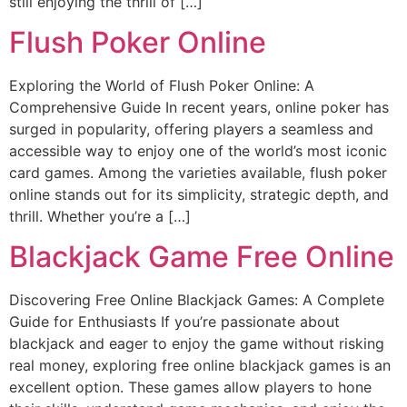
still enjoying the thrill of […]
Flush Poker Online
Exploring the World of Flush Poker Online: A
Comprehensive Guide In recent years, online poker has
surged in popularity, offering players a seamless and
accessible way to enjoy one of the world’s most iconic
card games. Among the varieties available, flush poker
online stands out for its simplicity, strategic depth, and
thrill. Whether you’re a […]
Blackjack Game Free Online
Discovering Free Online Blackjack Games: A Complete
Guide for Enthusiasts If you’re passionate about
blackjack and eager to enjoy the game without risking
real money, exploring free online blackjack games is an
excellent option. These games allow players to hone