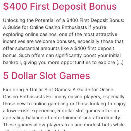
$400 First Deposit Bonus
Unlocking the Potential of a $400 First Deposit Bonus:
A Guide for Online Casino Enthusiasts If you’re
exploring online casinos, one of the most attractive
incentives are welcome bonuses, especially those that
offer substantial amounts like a $400 first deposit
bonus. Such offers can significantly boost your initial
bankroll, giving you more opportunities to explore […]
5 Dollar Slot Games
Exploring 5 Dollar Slot Games: A Guide for Online
Casino Enthusiasts For many casino players, especially
those new to online gambling or those looking to enjoy
a lower-risk experience, 5 dollar slot games offer an
appealing balance of entertainment and affordability.
These games allow players to place modest bets while