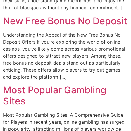
their skills, understand game mechanics, and enjoy the
thrill of blackjack without any financial commitment. […]
New Free Bonus No Deposit
Understanding the Appeal of the New Free Bonus No
Deposit Offers If you’re exploring the world of online
casinos, you’ve likely come across various promotional
offers designed to attract new players. Among these,
free bonus no deposit deals stand out as particularly
enticing. These offers allow players to try out games
and explore the platform […]
Most Popular Gambling
Sites
Most Popular Gambling Sites: A Comprehensive Guide
for Players In recent years, online gambling has surged
in popularity, attracting millions of players worldwide