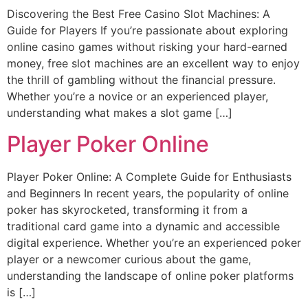
Discovering the Best Free Casino Slot Machines: A
Guide for Players If you’re passionate about exploring
online casino games without risking your hard-earned
money, free slot machines are an excellent way to enjoy
the thrill of gambling without the financial pressure.
Whether you’re a novice or an experienced player,
understanding what makes a slot game […]
Player Poker Online
Player Poker Online: A Complete Guide for Enthusiasts
and Beginners In recent years, the popularity of online
poker has skyrocketed, transforming it from a
traditional card game into a dynamic and accessible
digital experience. Whether you’re an experienced poker
player or a newcomer curious about the game,
understanding the landscape of online poker platforms
is […]