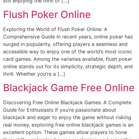
still enjoying the thrill of […]
Flush Poker Online
Exploring the World of Flush Poker Online: A
Comprehensive Guide In recent years, online poker has
surged in popularity, offering players a seamless and
accessible way to enjoy one of the world’s most iconic
card games. Among the varieties available, flush poker
online stands out for its simplicity, strategic depth, and
thrill. Whether you’re a […]
Blackjack Game Free Online
Discovering Free Online Blackjack Games: A Complete
Guide for Enthusiasts If you’re passionate about
blackjack and eager to enjoy the game without risking
real money, exploring free online blackjack games is an
excellent option. These games allow players to hone