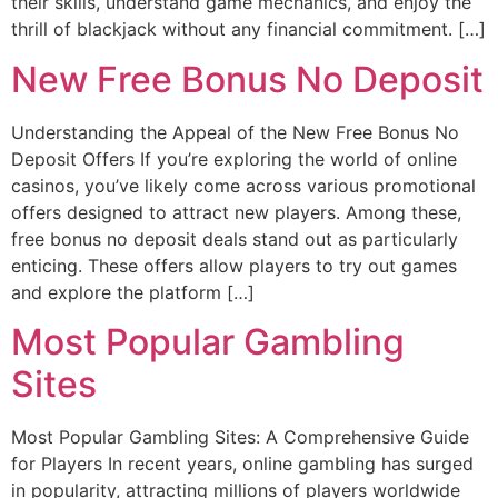
their skills, understand game mechanics, and enjoy the
thrill of blackjack without any financial commitment. […]
New Free Bonus No Deposit
Understanding the Appeal of the New Free Bonus No
Deposit Offers If you’re exploring the world of online
casinos, you’ve likely come across various promotional
offers designed to attract new players. Among these,
free bonus no deposit deals stand out as particularly
enticing. These offers allow players to try out games
and explore the platform […]
Most Popular Gambling
Sites
Most Popular Gambling Sites: A Comprehensive Guide
for Players In recent years, online gambling has surged
in popularity, attracting millions of players worldwide