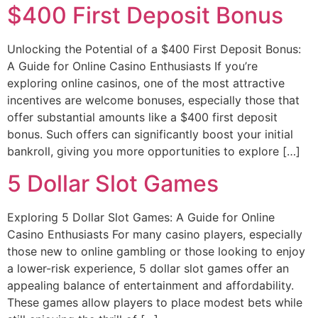
$400 First Deposit Bonus
Unlocking the Potential of a $400 First Deposit Bonus:
A Guide for Online Casino Enthusiasts If you’re
exploring online casinos, one of the most attractive
incentives are welcome bonuses, especially those that
offer substantial amounts like a $400 first deposit
bonus. Such offers can significantly boost your initial
bankroll, giving you more opportunities to explore […]
5 Dollar Slot Games
Exploring 5 Dollar Slot Games: A Guide for Online
Casino Enthusiasts For many casino players, especially
those new to online gambling or those looking to enjoy
a lower-risk experience, 5 dollar slot games offer an
appealing balance of entertainment and affordability.
These games allow players to place modest bets while