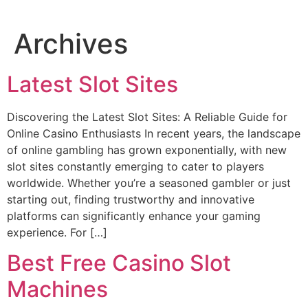
Skip
to
Archives
content
Latest Slot Sites
Discovering the Latest Slot Sites: A Reliable Guide for
Online Casino Enthusiasts In recent years, the landscape
of online gambling has grown exponentially, with new
slot sites constantly emerging to cater to players
worldwide. Whether you’re a seasoned gambler or just
starting out, finding trustworthy and innovative
platforms can significantly enhance your gaming
experience. For […]
Best Free Casino Slot
Machines