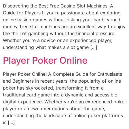
Discovering the Best Free Casino Slot Machines: A
Guide for Players If you’re passionate about exploring
online casino games without risking your hard-earned
money, free slot machines are an excellent way to enjoy
the thrill of gambling without the financial pressure.
Whether you’re a novice or an experienced player,
understanding what makes a slot game […]
Player Poker Online
Player Poker Online: A Complete Guide for Enthusiasts
and Beginners In recent years, the popularity of online
poker has skyrocketed, transforming it from a
traditional card game into a dynamic and accessible
digital experience. Whether you’re an experienced poker
player or a newcomer curious about the game,
understanding the landscape of online poker platforms
is […]