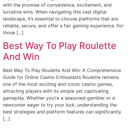
with the promise of convenience, excitement, and
lucrative wins. When navigating this vast digital
landscape, it’s essential to choose platforms that are
reliable, secure, and offer a fair gaming experience. For
those […]
Best Way To Play Roulette
And Win
Best Way To Play Roulette And Win: A Comprehensive
Guide for Online Casino Enthusiasts Roulette remains
one of the most exciting and iconic casino games,
attracting players with its simple yet captivating
gameplay. Whether you’re a seasoned gambler or a
newcomer eager to try your luck, understanding the
best strategies and platform features can significantly
[…]