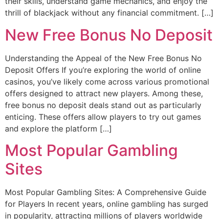
their skills, understand game mechanics, and enjoy the
thrill of blackjack without any financial commitment. […]
New Free Bonus No Deposit
Understanding the Appeal of the New Free Bonus No
Deposit Offers If you’re exploring the world of online
casinos, you’ve likely come across various promotional
offers designed to attract new players. Among these,
free bonus no deposit deals stand out as particularly
enticing. These offers allow players to try out games
and explore the platform […]
Most Popular Gambling
Sites
Most Popular Gambling Sites: A Comprehensive Guide
for Players In recent years, online gambling has surged
in popularity, attracting millions of players worldwide