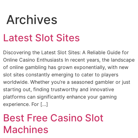
Skip
to
Archives
content
Latest Slot Sites
Discovering the Latest Slot Sites: A Reliable Guide for
Online Casino Enthusiasts In recent years, the landscape
of online gambling has grown exponentially, with new
slot sites constantly emerging to cater to players
worldwide. Whether you’re a seasoned gambler or just
starting out, finding trustworthy and innovative
platforms can significantly enhance your gaming
experience. For […]
Best Free Casino Slot
Machines