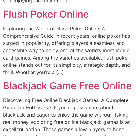
still enjoying the thrill of […]
Flush Poker Online
Exploring the World of Flush Poker Online: A
Comprehensive Guide In recent years, online poker has
surged in popularity, offering players a seamless and
accessible way to enjoy one of the world’s most iconic
card games. Among the varieties available, flush poker
online stands out for its simplicity, strategic depth, and
thrill. Whether you’re a […]
Blackjack Game Free Online
Discovering Free Online Blackjack Games: A Complete
Guide for Enthusiasts If you’re passionate about
blackjack and eager to enjoy the game without risking
real money, exploring free online blackjack games is an
excellent option. These games allow players to hone