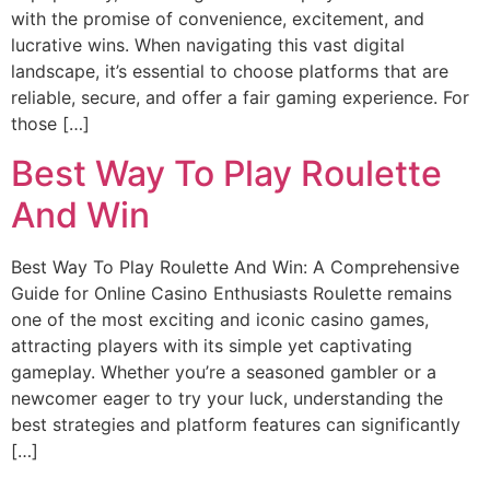
with the promise of convenience, excitement, and
lucrative wins. When navigating this vast digital
landscape, it’s essential to choose platforms that are
reliable, secure, and offer a fair gaming experience. For
those […]
Best Way To Play Roulette
And Win
Best Way To Play Roulette And Win: A Comprehensive
Guide for Online Casino Enthusiasts Roulette remains
one of the most exciting and iconic casino games,
attracting players with its simple yet captivating
gameplay. Whether you’re a seasoned gambler or a
newcomer eager to try your luck, understanding the
best strategies and platform features can significantly
[…]