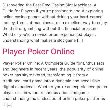
Discovering the Best Free Casino Slot Machines: A
Guide for Players If you’re passionate about exploring
online casino games without risking your hard-earned
money, free slot machines are an excellent way to enjoy
the thrill of gambling without the financial pressure.
Whether you’re a novice or an experienced player,
understanding what makes a slot game […]
Player Poker Online
Player Poker Online: A Complete Guide for Enthusiasts
and Beginners In recent years, the popularity of online
poker has skyrocketed, transforming it from a
traditional card game into a dynamic and accessible
digital experience. Whether you’re an experienced poker
player or a newcomer curious about the game,
understanding the landscape of online poker platforms
is […]