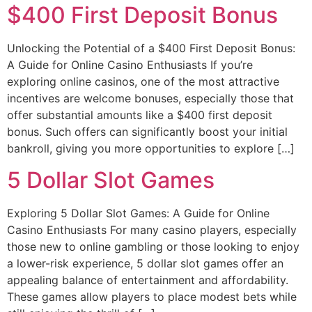
$400 First Deposit Bonus
Unlocking the Potential of a $400 First Deposit Bonus:
A Guide for Online Casino Enthusiasts If you’re
exploring online casinos, one of the most attractive
incentives are welcome bonuses, especially those that
offer substantial amounts like a $400 first deposit
bonus. Such offers can significantly boost your initial
bankroll, giving you more opportunities to explore […]
5 Dollar Slot Games
Exploring 5 Dollar Slot Games: A Guide for Online
Casino Enthusiasts For many casino players, especially
those new to online gambling or those looking to enjoy
a lower-risk experience, 5 dollar slot games offer an
appealing balance of entertainment and affordability.
These games allow players to place modest bets while