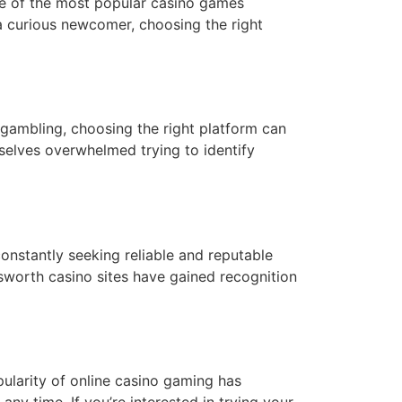
one of the most popular casino games
a curious newcomer, choosing the right
 gambling, choosing the right platform can
mselves overwhelmed trying to identify
]
nstantly seeking reliable and reputable
sworth casino sites have gained recognition
ularity of online casino gaming has
y time. If you’re interested in trying your