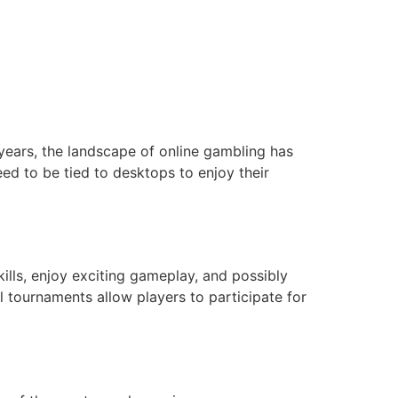
ears, the landscape of online gambling has
eed to be tied to desktops to enjoy their
ills, enjoy exciting gameplay, and possibly
l tournaments allow players to participate for