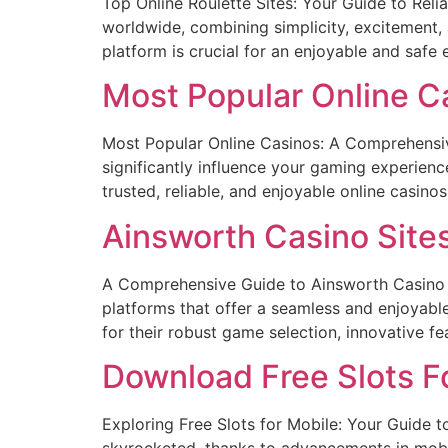
Top Online Roulette Sites: Your Guide to Reli
worldwide, combining simplicity, excitement,
platform is crucial for an enjoyable and safe
Most Popular Online C
Most Popular Online Casinos: A Comprehensive
significantly influence your gaming experienc
trusted, reliable, and enjoyable online casino
Ainsworth Casino Site
A Comprehensive Guide to Ainsworth Casino Si
platforms that offer a seamless and enjoyabl
for their robust game selection, innovative fe
Download Free Slots F
Exploring Free Slots for Mobile: Your Guide 
skyrocketed, thanks to advancements in mobil