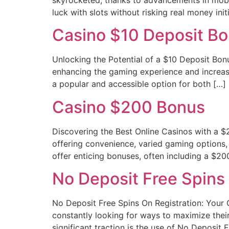
luck with slots without risking real money ini
Casino $10 Deposit B
Unlocking the Potential of a $10 Deposit Bonu
enhancing the gaming experience and increas
a popular and accessible option for both […]
Casino $200 Bonus
Discovering the Best Online Casinos with a 
offering convenience, varied gaming options, 
offer enticing bonuses, often including a $2
No Deposit Free Spins
No Deposit Free Spins On Registration: Your 
constantly looking for ways to maximize the
significant traction is the use of No Deposit 