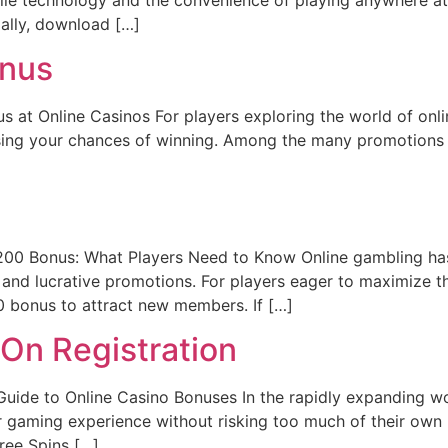
tially, download […]
onus
s at Online Casinos For players exploring the world of onli
ing your chances of winning. Among the many promotions a
$200 Bonus: What Players Need to Know Online gambling has
and lucrative promotions. For players eager to maximize the
00 bonus to attract new members. If […]
 On Registration
Guide to Online Casino Bonuses In the rapidly expanding wo
ir gaming experience without risking too much of their ow
Free Spins […]