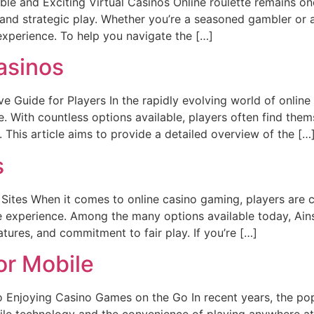
able and Exciting Virtual Casinos Online roulette remains 
 and strategic play. Whether you’re a seasoned gambler or 
 experience. To help you navigate the […]
asinos
 Guide for Players In the rapidly evolving world of online
e. With countless options available, players often find the
s. This article aims to provide a detailed overview of the […
s
tes When it comes to online casino gaming, players are co
e experience. Among the many options available today, Ain
atures, and commitment to fair play. If you’re […]
or Mobile
to Enjoying Casino Games on the Go In recent years, the pop
e technology and the convenience of playing anywhere at an