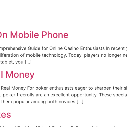
On Mobile Phone
rehensive Guide for Online Casino Enthusiasts In recent y
oliferation of mobile technology. Today, players no longer n
tablet, you […]
al Money
r Real Money For poker enthusiasts eager to sharpen their sk
, poker freerolls are an excellent opportunity. These specia
ng them popular among both novices […]
tes