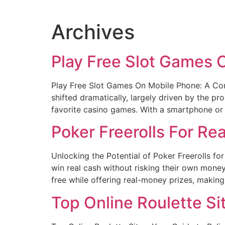
Skip
to
Archives
content
Play Free Slot Games 
Play Free Slot Games On Mobile Phone: A Comp
shifted dramatically, largely driven by the pr
favorite casino games. With a smartphone or 
Poker Freerolls For Re
Unlocking the Potential of Poker Freerolls fo
win real cash without risking their own money
free while offering real-money prizes, maki
Top Online Roulette Si