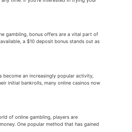
ne gambling, bonus offers are a vital part of
vailable, a $10 deposit bonus stands out as
 become an increasingly popular activity,
ir initial bankrolls, many online casinos now
rld of online gambling, players are
n money. One popular method that has gained