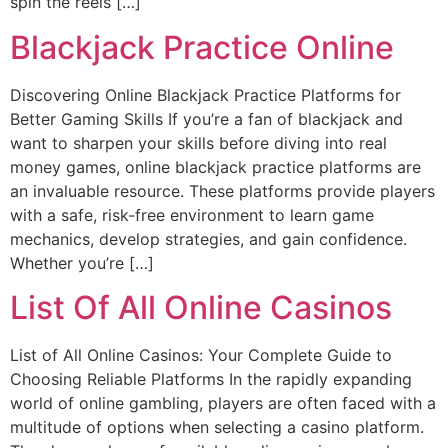
spin the reels […]
Blackjack Practice Online
Discovering Online Blackjack Practice Platforms for
Better Gaming Skills If you’re a fan of blackjack and
want to sharpen your skills before diving into real
money games, online blackjack practice platforms are
an invaluable resource. These platforms provide players
with a safe, risk-free environment to learn game
mechanics, develop strategies, and gain confidence.
Whether you’re […]
List Of All Online Casinos
List of All Online Casinos: Your Complete Guide to
Choosing Reliable Platforms In the rapidly expanding
world of online gambling, players are often faced with a
multitude of options when selecting a casino platform.