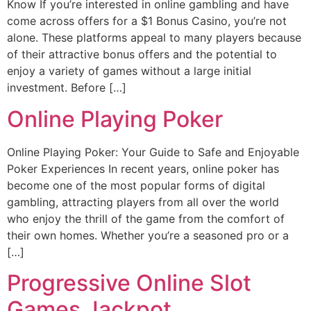
Know If you’re interested in online gambling and have
come across offers for a $1 Bonus Casino, you’re not
alone. These platforms appeal to many players because
of their attractive bonus offers and the potential to
enjoy a variety of games without a large initial
investment. Before […]
Online Playing Poker
Online Playing Poker: Your Guide to Safe and Enjoyable
Poker Experiences In recent years, online poker has
become one of the most popular forms of digital
gambling, attracting players from all over the world
who enjoy the thrill of the game from the comfort of
their own homes. Whether you’re a seasoned pro or a
[…]
Progressive Online Slot
Games Jackpot