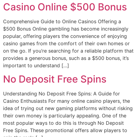
Casino Online $500 Bonus
Comprehensive Guide to Online Casinos Offering a
$500 Bonus Online gambling has become increasingly
popular, offering players the convenience of enjoying
casino games from the comfort of their own homes or
on the go. If you’re searching for a reliable platform that
provides a generous bonus, such as a $500 bonus, it’s
important to understand […]
No Deposit Free Spins
Understanding No Deposit Free Spins: A Guide for
Casino Enthusiasts For many online casino players, the
idea of trying out new gaming platforms without risking
their own money is particularly appealing. One of the
most popular ways to do this is through No Deposit
Free Spins. These promotional offers allow players to