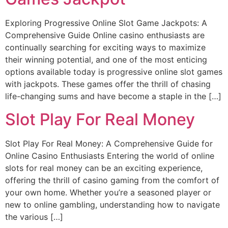
Exploring Progressive Online Slot Game Jackpots: A
Comprehensive Guide Online casino enthusiasts are
continually searching for exciting ways to maximize
their winning potential, and one of the most enticing
options available today is progressive online slot games
with jackpots. These games offer the thrill of chasing
life-changing sums and have become a staple in the […]
Slot Play For Real Money
Slot Play For Real Money: A Comprehensive Guide for
Online Casino Enthusiasts Entering the world of online
slots for real money can be an exciting experience,
offering the thrill of casino gaming from the comfort of
your own home. Whether you’re a seasoned player or
new to online gambling, understanding how to navigate
the various […]