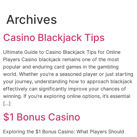
Skip
to
Archives
content
Casino Blackjack Tips
Ultimate Guide to Casino Blackjack Tips for Online
Players Casino blackjack remains one of the most
popular and enduring card games in the gambling
world. Whether you’re a seasoned player or just starting
your journey, understanding how to approach blackjack
effectively can significantly improve your chances of
winning. If you’re exploring online options, it’s essential
[…]
$1 Bonus Casino
Exploring the $1 Bonus Casino: What Players Should