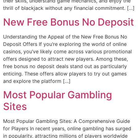
their skills, understand game mechanics, and enjoy the
thrill of blackjack without any financial commitment. […]
New Free Bonus No Deposit
Understanding the Appeal of the New Free Bonus No
Deposit Offers If you’re exploring the world of online
casinos, you’ve likely come across various promotional
offers designed to attract new players. Among these,
free bonus no deposit deals stand out as particularly
enticing. These offers allow players to try out games
and explore the platform […]
Most Popular Gambling
Sites
Most Popular Gambling Sites: A Comprehensive Guide
for Players In recent years, online gambling has surged
in popularity, attracting millions of players worldwide