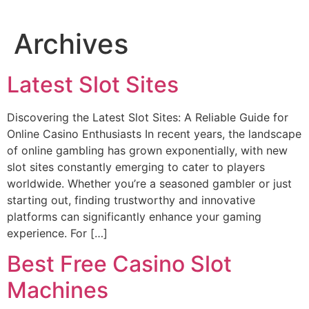
Skip
to
Archives
content
Latest Slot Sites
Discovering the Latest Slot Sites: A Reliable Guide for
Online Casino Enthusiasts In recent years, the landscape
of online gambling has grown exponentially, with new
slot sites constantly emerging to cater to players
worldwide. Whether you’re a seasoned gambler or just
starting out, finding trustworthy and innovative
platforms can significantly enhance your gaming
experience. For […]
Best Free Casino Slot
Machines