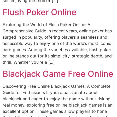
still enjoying the thrill of […]
Flush Poker Online
Exploring the World of Flush Poker Online: A
Comprehensive Guide In recent years, online poker has
surged in popularity, offering players a seamless and
accessible way to enjoy one of the world’s most iconic
card games. Among the varieties available, flush poker
online stands out for its simplicity, strategic depth, and
thrill. Whether you’re a […]
Blackjack Game Free Online
Discovering Free Online Blackjack Games: A Complete
Guide for Enthusiasts If you’re passionate about
blackjack and eager to enjoy the game without risking
real money, exploring free online blackjack games is an
excellent option. These games allow players to hone