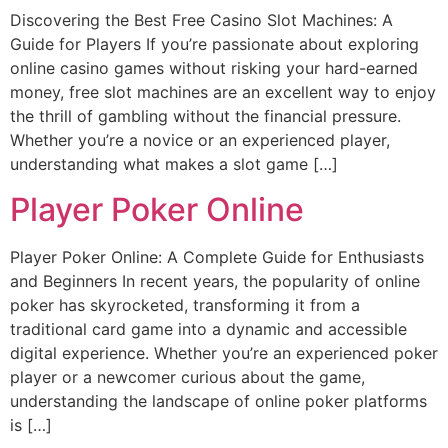
Discovering the Best Free Casino Slot Machines: A
Guide for Players If you’re passionate about exploring
online casino games without risking your hard-earned
money, free slot machines are an excellent way to enjoy
the thrill of gambling without the financial pressure.
Whether you’re a novice or an experienced player,
understanding what makes a slot game […]
Player Poker Online
Player Poker Online: A Complete Guide for Enthusiasts
and Beginners In recent years, the popularity of online
poker has skyrocketed, transforming it from a
traditional card game into a dynamic and accessible
digital experience. Whether you’re an experienced poker
player or a newcomer curious about the game,
understanding the landscape of online poker platforms
is […]