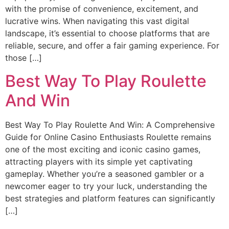
with the promise of convenience, excitement, and
lucrative wins. When navigating this vast digital
landscape, it’s essential to choose platforms that are
reliable, secure, and offer a fair gaming experience. For
those […]
Best Way To Play Roulette
And Win
Best Way To Play Roulette And Win: A Comprehensive
Guide for Online Casino Enthusiasts Roulette remains
one of the most exciting and iconic casino games,
attracting players with its simple yet captivating
gameplay. Whether you’re a seasoned gambler or a
newcomer eager to try your luck, understanding the
best strategies and platform features can significantly
[…]