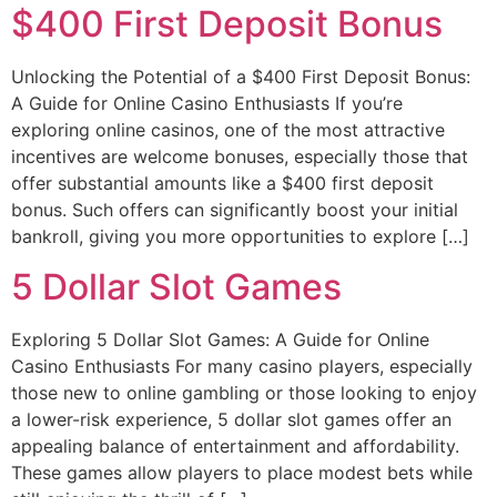
$400 First Deposit Bonus
Unlocking the Potential of a $400 First Deposit Bonus:
A Guide for Online Casino Enthusiasts If you’re
exploring online casinos, one of the most attractive
incentives are welcome bonuses, especially those that
offer substantial amounts like a $400 first deposit
bonus. Such offers can significantly boost your initial
bankroll, giving you more opportunities to explore […]
5 Dollar Slot Games
Exploring 5 Dollar Slot Games: A Guide for Online
Casino Enthusiasts For many casino players, especially
those new to online gambling or those looking to enjoy
a lower-risk experience, 5 dollar slot games offer an
appealing balance of entertainment and affordability.
These games allow players to place modest bets while