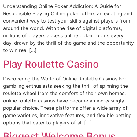
Understanding Online Poker Addiction: A Guide for
Responsible Playing Online poker offers an exciting and
convenient way to test your skills against players from
around the world. With the rise of digital platforms,
millions of players access online poker rooms every
day, drawn by the thrill of the game and the opportunity
to win real […]
Play Roulette Casino
Discovering the World of Online Roulette Casinos For
gambling enthusiasts seeking the thrill of spinning the
roulette wheel from the comfort of their own homes,
online roulette casinos have become an increasingly
popular choice. These platforms offer a wide array of
game varieties, innovative features, and flexible betting
options that cater to players of all […]
Biggest Welcome Bonus