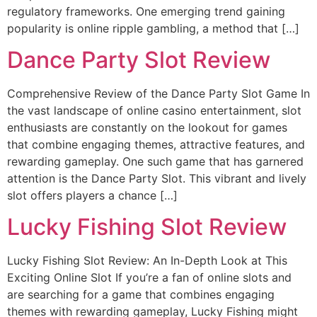
regulatory frameworks. One emerging trend gaining
popularity is online ripple gambling, a method that […]
Dance Party Slot Review
Comprehensive Review of the Dance Party Slot Game In
the vast landscape of online casino entertainment, slot
enthusiasts are constantly on the lookout for games
that combine engaging themes, attractive features, and
rewarding gameplay. One such game that has garnered
attention is the Dance Party Slot. This vibrant and lively
slot offers players a chance […]
Lucky Fishing Slot Review
Lucky Fishing Slot Review: An In-Depth Look at This
Exciting Online Slot If you’re a fan of online slots and
are searching for a game that combines engaging
themes with rewarding gameplay, Lucky Fishing might