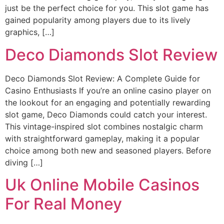
just be the perfect choice for you. This slot game has
gained popularity among players due to its lively
graphics, […]
Deco Diamonds Slot Review
Deco Diamonds Slot Review: A Complete Guide for
Casino Enthusiasts If you’re an online casino player on
the lookout for an engaging and potentially rewarding
slot game, Deco Diamonds could catch your interest.
This vintage-inspired slot combines nostalgic charm
with straightforward gameplay, making it a popular
choice among both new and seasoned players. Before
diving […]
Uk Online Mobile Casinos
For Real Money