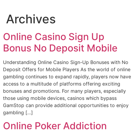
Skip
to
Archives
content
Online Casino Sign Up
Bonus No Deposit Mobile
Understanding Online Casino Sign-Up Bonuses with No
Deposit Offers for Mobile Players As the world of online
gambling continues to expand rapidly, players now have
access to a multitude of platforms offering exciting
bonuses and promotions. For many players, especially
those using mobile devices, casinos which bypass
GamStop can provide additional opportunities to enjoy
gambling […]
Online Poker Addiction