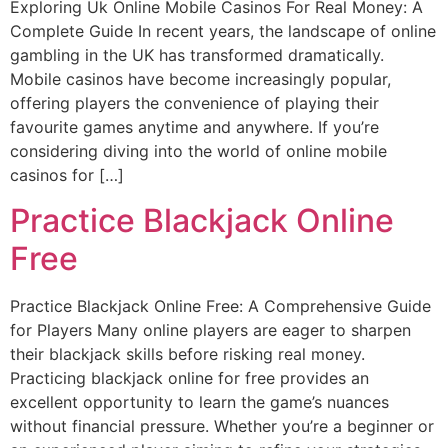
Exploring Uk Online Mobile Casinos For Real Money: A
Complete Guide In recent years, the landscape of online
gambling in the UK has transformed dramatically.
Mobile casinos have become increasingly popular,
offering players the convenience of playing their
favourite games anytime and anywhere. If you’re
considering diving into the world of online mobile
casinos for […]
Practice Blackjack Online
Free
Practice Blackjack Online Free: A Comprehensive Guide
for Players Many online players are eager to sharpen
their blackjack skills before risking real money.
Practicing blackjack online for free provides an
excellent opportunity to learn the game’s nuances
without financial pressure. Whether you’re a beginner or