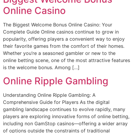
Online Casino
The Biggest Welcome Bonus Online Casino: Your
Complete Guide Online casinos continue to grow in
popularity, offering players a convenient way to enjoy
their favorite games from the comfort of their homes.
Whether you’re a seasoned gambler or new to the
online betting scene, one of the most attractive features
is the welcome bonus. Among […]
Online Ripple Gambling
Understanding Online Ripple Gambling: A
Comprehensive Guide for Players As the digital
gambling landscape continues to evolve rapidly, many
players are exploring innovative forms of online betting,
including non GamStop casinos—offering a wider array
of options outside the constraints of traditional