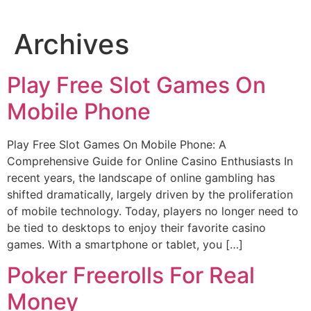
Skip
to
Archives
content
Play Free Slot Games On
Mobile Phone
Play Free Slot Games On Mobile Phone: A
Comprehensive Guide for Online Casino Enthusiasts In
recent years, the landscape of online gambling has
shifted dramatically, largely driven by the proliferation
of mobile technology. Today, players no longer need to
be tied to desktops to enjoy their favorite casino
games. With a smartphone or tablet, you […]
Poker Freerolls For Real
Money