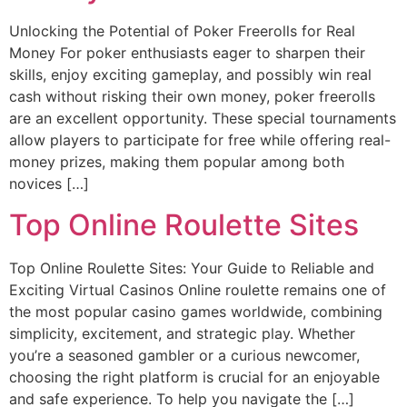
Unlocking the Potential of Poker Freerolls for Real
Money For poker enthusiasts eager to sharpen their
skills, enjoy exciting gameplay, and possibly win real
cash without risking their own money, poker freerolls
are an excellent opportunity. These special tournaments
allow players to participate for free while offering real-
money prizes, making them popular among both
novices […]
Top Online Roulette Sites
Top Online Roulette Sites: Your Guide to Reliable and
Exciting Virtual Casinos Online roulette remains one of
the most popular casino games worldwide, combining
simplicity, excitement, and strategic play. Whether
you’re a seasoned gambler or a curious newcomer,
choosing the right platform is crucial for an enjoyable
and safe experience. To help you navigate the […]