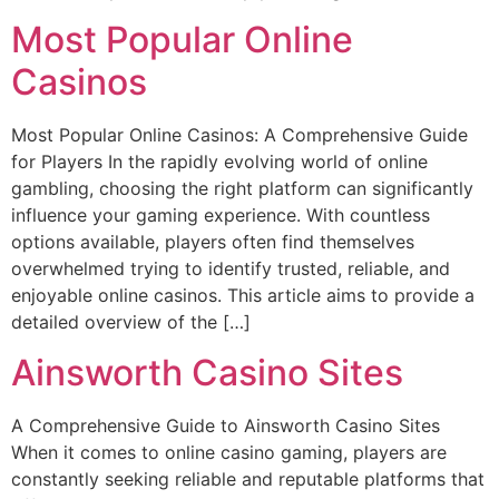
Most Popular Online
Casinos
Most Popular Online Casinos: A Comprehensive Guide
for Players In the rapidly evolving world of online
gambling, choosing the right platform can significantly
influence your gaming experience. With countless
options available, players often find themselves
overwhelmed trying to identify trusted, reliable, and
enjoyable online casinos. This article aims to provide a
detailed overview of the […]
Ainsworth Casino Sites
A Comprehensive Guide to Ainsworth Casino Sites
When it comes to online casino gaming, players are
constantly seeking reliable and reputable platforms that