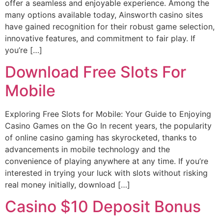
offer a seamless and enjoyable experience. Among the
many options available today, Ainsworth casino sites
have gained recognition for their robust game selection,
innovative features, and commitment to fair play. If
you’re […]
Download Free Slots For
Mobile
Exploring Free Slots for Mobile: Your Guide to Enjoying
Casino Games on the Go In recent years, the popularity
of online casino gaming has skyrocketed, thanks to
advancements in mobile technology and the
convenience of playing anywhere at any time. If you’re
interested in trying your luck with slots without risking
real money initially, download […]
Casino $10 Deposit Bonus