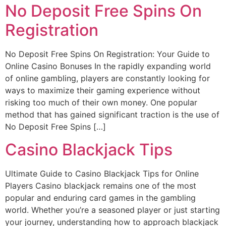
No Deposit Free Spins On
Registration
No Deposit Free Spins On Registration: Your Guide to
Online Casino Bonuses In the rapidly expanding world
of online gambling, players are constantly looking for
ways to maximize their gaming experience without
risking too much of their own money. One popular
method that has gained significant traction is the use of
No Deposit Free Spins […]
Casino Blackjack Tips
Ultimate Guide to Casino Blackjack Tips for Online
Players Casino blackjack remains one of the most
popular and enduring card games in the gambling
world. Whether you’re a seasoned player or just starting
your journey, understanding how to approach blackjack