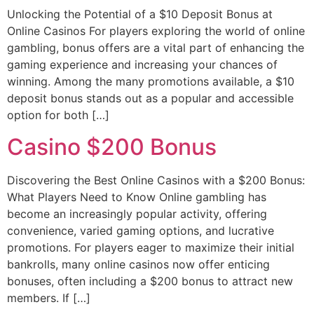
Unlocking the Potential of a $10 Deposit Bonus at
Online Casinos For players exploring the world of online
gambling, bonus offers are a vital part of enhancing the
gaming experience and increasing your chances of
winning. Among the many promotions available, a $10
deposit bonus stands out as a popular and accessible
option for both […]
Casino $200 Bonus
Discovering the Best Online Casinos with a $200 Bonus:
What Players Need to Know Online gambling has
become an increasingly popular activity, offering
convenience, varied gaming options, and lucrative
promotions. For players eager to maximize their initial
bankrolls, many online casinos now offer enticing
bonuses, often including a $200 bonus to attract new
members. If […]