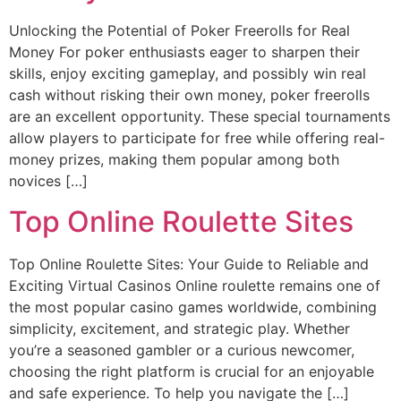
Unlocking the Potential of Poker Freerolls for Real
Money For poker enthusiasts eager to sharpen their
skills, enjoy exciting gameplay, and possibly win real
cash without risking their own money, poker freerolls
are an excellent opportunity. These special tournaments
allow players to participate for free while offering real-
money prizes, making them popular among both
novices […]
Top Online Roulette Sites
Top Online Roulette Sites: Your Guide to Reliable and
Exciting Virtual Casinos Online roulette remains one of
the most popular casino games worldwide, combining
simplicity, excitement, and strategic play. Whether
you’re a seasoned gambler or a curious newcomer,
choosing the right platform is crucial for an enjoyable
and safe experience. To help you navigate the […]