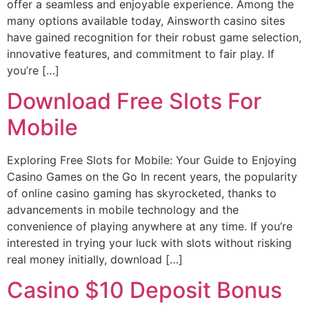
offer a seamless and enjoyable experience. Among the
many options available today, Ainsworth casino sites
have gained recognition for their robust game selection,
innovative features, and commitment to fair play. If
you’re […]
Download Free Slots For
Mobile
Exploring Free Slots for Mobile: Your Guide to Enjoying
Casino Games on the Go In recent years, the popularity
of online casino gaming has skyrocketed, thanks to
advancements in mobile technology and the
convenience of playing anywhere at any time. If you’re
interested in trying your luck with slots without risking
real money initially, download […]
Casino $10 Deposit Bonus