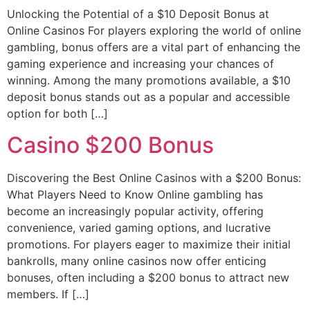
Unlocking the Potential of a $10 Deposit Bonus at
Online Casinos For players exploring the world of online
gambling, bonus offers are a vital part of enhancing the
gaming experience and increasing your chances of
winning. Among the many promotions available, a $10
deposit bonus stands out as a popular and accessible
option for both […]
Casino $200 Bonus
Discovering the Best Online Casinos with a $200 Bonus:
What Players Need to Know Online gambling has
become an increasingly popular activity, offering
convenience, varied gaming options, and lucrative
promotions. For players eager to maximize their initial
bankrolls, many online casinos now offer enticing
bonuses, often including a $200 bonus to attract new
members. If […]