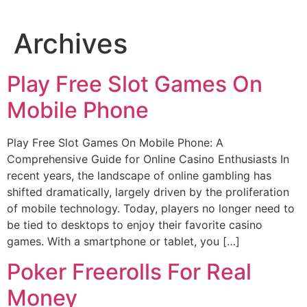
Skip
to
Archives
content
Play Free Slot Games On
Mobile Phone
Play Free Slot Games On Mobile Phone: A
Comprehensive Guide for Online Casino Enthusiasts In
recent years, the landscape of online gambling has
shifted dramatically, largely driven by the proliferation
of mobile technology. Today, players no longer need to
be tied to desktops to enjoy their favorite casino
games. With a smartphone or tablet, you […]
Poker Freerolls For Real
Money