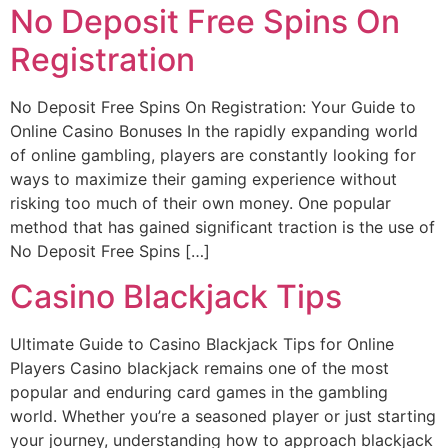
No Deposit Free Spins On
Registration
No Deposit Free Spins On Registration: Your Guide to
Online Casino Bonuses In the rapidly expanding world
of online gambling, players are constantly looking for
ways to maximize their gaming experience without
risking too much of their own money. One popular
method that has gained significant traction is the use of
No Deposit Free Spins […]
Casino Blackjack Tips
Ultimate Guide to Casino Blackjack Tips for Online
Players Casino blackjack remains one of the most
popular and enduring card games in the gambling
world. Whether you’re a seasoned player or just starting
your journey, understanding how to approach blackjack