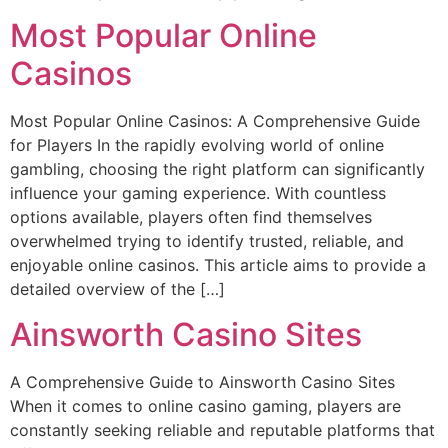
Most Popular Online
Casinos
Most Popular Online Casinos: A Comprehensive Guide
for Players In the rapidly evolving world of online
gambling, choosing the right platform can significantly
influence your gaming experience. With countless
options available, players often find themselves
overwhelmed trying to identify trusted, reliable, and
enjoyable online casinos. This article aims to provide a
detailed overview of the […]
Ainsworth Casino Sites
A Comprehensive Guide to Ainsworth Casino Sites
When it comes to online casino gaming, players are
constantly seeking reliable and reputable platforms that