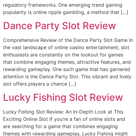
regulatory frameworks. One emerging trend gaining
popularity is online ripple gambling, a method that […]
Dance Party Slot Review
Comprehensive Review of the Dance Party Slot Game In
the vast landscape of online casino entertainment, slot
enthusiasts are constantly on the lookout for games
that combine engaging themes, attractive features, and
rewarding gameplay. One such game that has garnered
attention is the Dance Party Slot. This vibrant and lively
slot offers players a chance […]
Lucky Fishing Slot Review
Lucky Fishing Slot Review: An In-Depth Look at This
Exciting Online Slot If you’re a fan of online slots and
are searching for a game that combines engaging
themes with rewarding gameplay, Lucky Fishing might