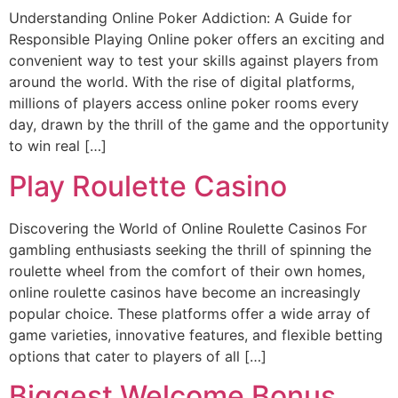
Understanding Online Poker Addiction: A Guide for
Responsible Playing Online poker offers an exciting and
convenient way to test your skills against players from
around the world. With the rise of digital platforms,
millions of players access online poker rooms every
day, drawn by the thrill of the game and the opportunity
to win real […]
Play Roulette Casino
Discovering the World of Online Roulette Casinos For
gambling enthusiasts seeking the thrill of spinning the
roulette wheel from the comfort of their own homes,
online roulette casinos have become an increasingly
popular choice. These platforms offer a wide array of
game varieties, innovative features, and flexible betting
options that cater to players of all […]
Biggest Welcome Bonus