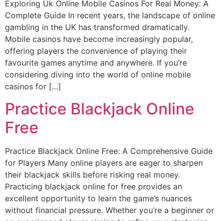
Exploring Uk Online Mobile Casinos For Real Money: A
Complete Guide In recent years, the landscape of online
gambling in the UK has transformed dramatically.
Mobile casinos have become increasingly popular,
offering players the convenience of playing their
favourite games anytime and anywhere. If you’re
considering diving into the world of online mobile
casinos for […]
Practice Blackjack Online
Free
Practice Blackjack Online Free: A Comprehensive Guide
for Players Many online players are eager to sharpen
their blackjack skills before risking real money.
Practicing blackjack online for free provides an
excellent opportunity to learn the game’s nuances
without financial pressure. Whether you’re a beginner or