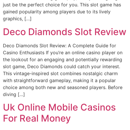
just be the perfect choice for you. This slot game has
gained popularity among players due to its lively
graphics, […]
Deco Diamonds Slot Review
Deco Diamonds Slot Review: A Complete Guide for
Casino Enthusiasts If you’re an online casino player on
the lookout for an engaging and potentially rewarding
slot game, Deco Diamonds could catch your interest.
This vintage-inspired slot combines nostalgic charm
with straightforward gameplay, making it a popular
choice among both new and seasoned players. Before
diving […]
Uk Online Mobile Casinos
For Real Money