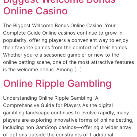
Online Casino
The Biggest Welcome Bonus Online Casino: Your
Complete Guide Online casinos continue to grow in
popularity, offering players a convenient way to enjoy
their favorite games from the comfort of their homes.
Whether you’re a seasoned gambler or new to the
online betting scene, one of the most attractive features
is the welcome bonus. Among […]
Online Ripple Gambling
Understanding Online Ripple Gambling: A
Comprehensive Guide for Players As the digital
gambling landscape continues to evolve rapidly, many
players are exploring innovative forms of online betting,
including non GamStop casinos—offering a wider array
of options outside the constraints of traditional