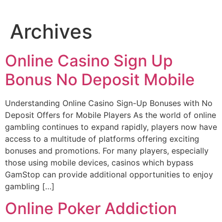
Skip
to
Archives
content
Online Casino Sign Up
Bonus No Deposit Mobile
Understanding Online Casino Sign-Up Bonuses with No
Deposit Offers for Mobile Players As the world of online
gambling continues to expand rapidly, players now have
access to a multitude of platforms offering exciting
bonuses and promotions. For many players, especially
those using mobile devices, casinos which bypass
GamStop can provide additional opportunities to enjoy
gambling […]
Online Poker Addiction