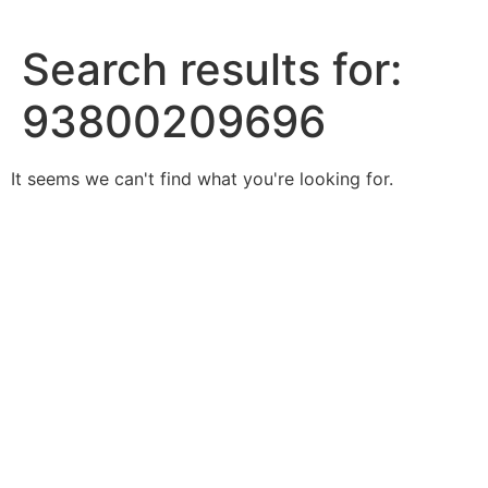
Skip
to
Search results for:
content
93800209696
It seems we can't find what you're looking for.