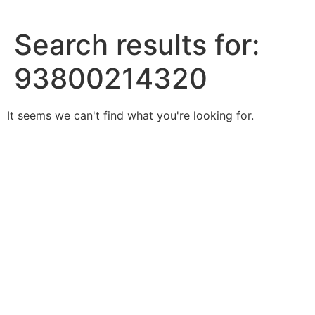
Skip
to
Search results for:
content
93800214320
It seems we can't find what you're looking for.