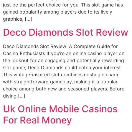
just be the perfect choice for you. This slot game has
gained popularity among players due to its lively
graphics, […]
Deco Diamonds Slot Review
Deco Diamonds Slot Review: A Complete Guide for
Casino Enthusiasts If you’re an online casino player on
the lookout for an engaging and potentially rewarding
slot game, Deco Diamonds could catch your interest.
This vintage-inspired slot combines nostalgic charm
with straightforward gameplay, making it a popular
choice among both new and seasoned players. Before
diving […]
Uk Online Mobile Casinos
For Real Money