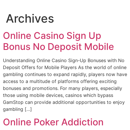
Skip
to
Archives
content
Online Casino Sign Up
Bonus No Deposit Mobile
Understanding Online Casino Sign-Up Bonuses with No
Deposit Offers for Mobile Players As the world of online
gambling continues to expand rapidly, players now have
access to a multitude of platforms offering exciting
bonuses and promotions. For many players, especially
those using mobile devices, casinos which bypass
GamStop can provide additional opportunities to enjoy
gambling […]
Online Poker Addiction