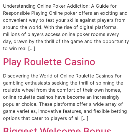
Understanding Online Poker Addiction: A Guide for
Responsible Playing Online poker offers an exciting and
convenient way to test your skills against players from
around the world. With the rise of digital platforms,
millions of players access online poker rooms every
day, drawn by the thrill of the game and the opportunity
to win real […]
Play Roulette Casino
Discovering the World of Online Roulette Casinos For
gambling enthusiasts seeking the thrill of spinning the
roulette wheel from the comfort of their own homes,
online roulette casinos have become an increasingly
popular choice. These platforms offer a wide array of
game varieties, innovative features, and flexible betting
options that cater to players of all […]
Biggest Welcome Bonus