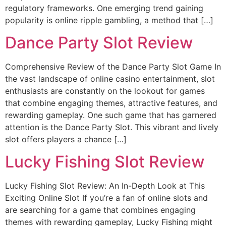
regulatory frameworks. One emerging trend gaining
popularity is online ripple gambling, a method that […]
Dance Party Slot Review
Comprehensive Review of the Dance Party Slot Game In
the vast landscape of online casino entertainment, slot
enthusiasts are constantly on the lookout for games
that combine engaging themes, attractive features, and
rewarding gameplay. One such game that has garnered
attention is the Dance Party Slot. This vibrant and lively
slot offers players a chance […]
Lucky Fishing Slot Review
Lucky Fishing Slot Review: An In-Depth Look at This
Exciting Online Slot If you’re a fan of online slots and
are searching for a game that combines engaging
themes with rewarding gameplay, Lucky Fishing might