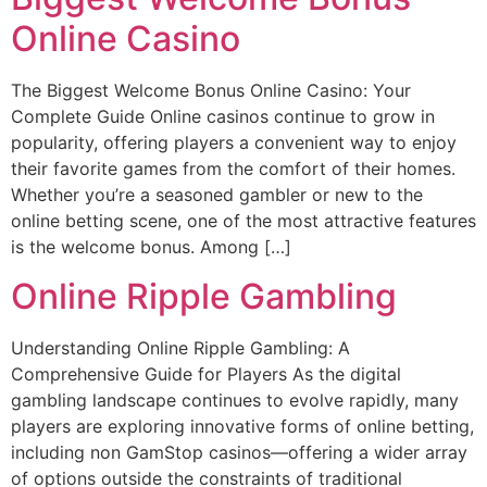
Online Casino
The Biggest Welcome Bonus Online Casino: Your
Complete Guide Online casinos continue to grow in
popularity, offering players a convenient way to enjoy
their favorite games from the comfort of their homes.
Whether you’re a seasoned gambler or new to the
online betting scene, one of the most attractive features
is the welcome bonus. Among […]
Online Ripple Gambling
Understanding Online Ripple Gambling: A
Comprehensive Guide for Players As the digital
gambling landscape continues to evolve rapidly, many
players are exploring innovative forms of online betting,
including non GamStop casinos—offering a wider array
of options outside the constraints of traditional