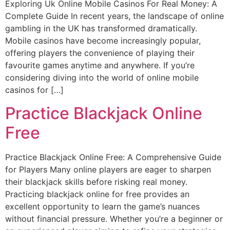
Exploring Uk Online Mobile Casinos For Real Money: A
Complete Guide In recent years, the landscape of online
gambling in the UK has transformed dramatically.
Mobile casinos have become increasingly popular,
offering players the convenience of playing their
favourite games anytime and anywhere. If you’re
considering diving into the world of online mobile
casinos for […]
Practice Blackjack Online
Free
Practice Blackjack Online Free: A Comprehensive Guide
for Players Many online players are eager to sharpen
their blackjack skills before risking real money.
Practicing blackjack online for free provides an
excellent opportunity to learn the game’s nuances
without financial pressure. Whether you’re a beginner or