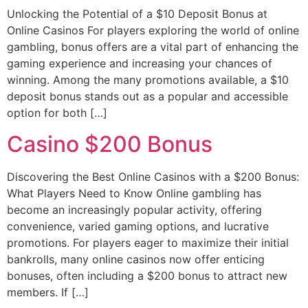
Unlocking the Potential of a $10 Deposit Bonus at
Online Casinos For players exploring the world of online
gambling, bonus offers are a vital part of enhancing the
gaming experience and increasing your chances of
winning. Among the many promotions available, a $10
deposit bonus stands out as a popular and accessible
option for both […]
Casino $200 Bonus
Discovering the Best Online Casinos with a $200 Bonus:
What Players Need to Know Online gambling has
become an increasingly popular activity, offering
convenience, varied gaming options, and lucrative
promotions. For players eager to maximize their initial
bankrolls, many online casinos now offer enticing
bonuses, often including a $200 bonus to attract new
members. If […]