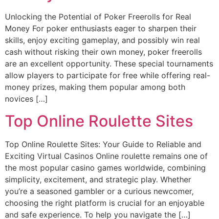
Unlocking the Potential of Poker Freerolls for Real
Money For poker enthusiasts eager to sharpen their
skills, enjoy exciting gameplay, and possibly win real
cash without risking their own money, poker freerolls
are an excellent opportunity. These special tournaments
allow players to participate for free while offering real-
money prizes, making them popular among both
novices […]
Top Online Roulette Sites
Top Online Roulette Sites: Your Guide to Reliable and
Exciting Virtual Casinos Online roulette remains one of
the most popular casino games worldwide, combining
simplicity, excitement, and strategic play. Whether
you’re a seasoned gambler or a curious newcomer,
choosing the right platform is crucial for an enjoyable
and safe experience. To help you navigate the […]