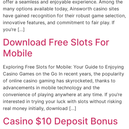
offer a seamless and enjoyable experience. Among the
many options available today, Ainsworth casino sites
have gained recognition for their robust game selection,
innovative features, and commitment to fair play. If
you’re […]
Download Free Slots For
Mobile
Exploring Free Slots for Mobile: Your Guide to Enjoying
Casino Games on the Go In recent years, the popularity
of online casino gaming has skyrocketed, thanks to
advancements in mobile technology and the
convenience of playing anywhere at any time. If you’re
interested in trying your luck with slots without risking
real money initially, download […]
Casino $10 Deposit Bonus