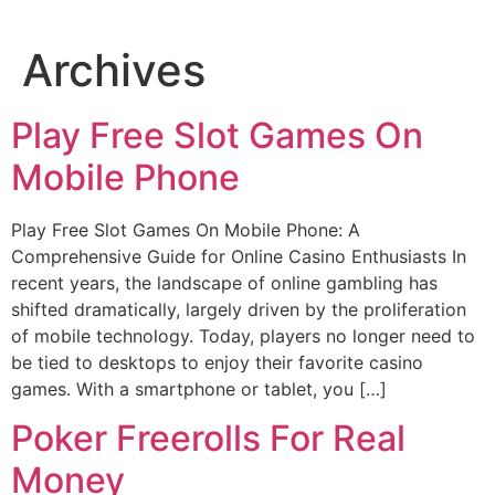
Skip
to
Archives
content
Play Free Slot Games On
Mobile Phone
Play Free Slot Games On Mobile Phone: A
Comprehensive Guide for Online Casino Enthusiasts In
recent years, the landscape of online gambling has
shifted dramatically, largely driven by the proliferation
of mobile technology. Today, players no longer need to
be tied to desktops to enjoy their favorite casino
games. With a smartphone or tablet, you […]
Poker Freerolls For Real
Money