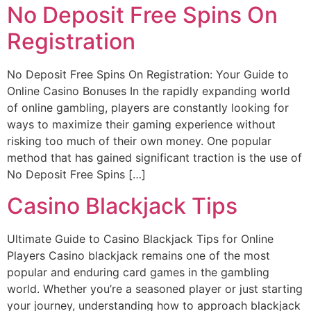
No Deposit Free Spins On
Registration
No Deposit Free Spins On Registration: Your Guide to
Online Casino Bonuses In the rapidly expanding world
of online gambling, players are constantly looking for
ways to maximize their gaming experience without
risking too much of their own money. One popular
method that has gained significant traction is the use of
No Deposit Free Spins […]
Casino Blackjack Tips
Ultimate Guide to Casino Blackjack Tips for Online
Players Casino blackjack remains one of the most
popular and enduring card games in the gambling
world. Whether you’re a seasoned player or just starting
your journey, understanding how to approach blackjack