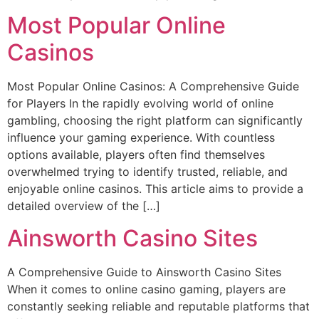
Most Popular Online
Casinos
Most Popular Online Casinos: A Comprehensive Guide
for Players In the rapidly evolving world of online
gambling, choosing the right platform can significantly
influence your gaming experience. With countless
options available, players often find themselves
overwhelmed trying to identify trusted, reliable, and
enjoyable online casinos. This article aims to provide a
detailed overview of the […]
Ainsworth Casino Sites
A Comprehensive Guide to Ainsworth Casino Sites
When it comes to online casino gaming, players are
constantly seeking reliable and reputable platforms that