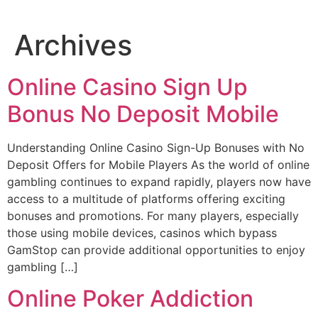
Skip
to
Archives
content
Online Casino Sign Up
Bonus No Deposit Mobile
Understanding Online Casino Sign-Up Bonuses with No
Deposit Offers for Mobile Players As the world of online
gambling continues to expand rapidly, players now have
access to a multitude of platforms offering exciting
bonuses and promotions. For many players, especially
those using mobile devices, casinos which bypass
GamStop can provide additional opportunities to enjoy
gambling […]
Online Poker Addiction