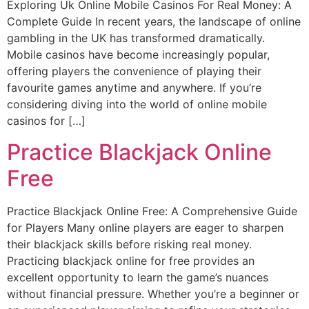
Exploring Uk Online Mobile Casinos For Real Money: A
Complete Guide In recent years, the landscape of online
gambling in the UK has transformed dramatically.
Mobile casinos have become increasingly popular,
offering players the convenience of playing their
favourite games anytime and anywhere. If you’re
considering diving into the world of online mobile
casinos for […]
Practice Blackjack Online
Free
Practice Blackjack Online Free: A Comprehensive Guide
for Players Many online players are eager to sharpen
their blackjack skills before risking real money.
Practicing blackjack online for free provides an
excellent opportunity to learn the game’s nuances
without financial pressure. Whether you’re a beginner or