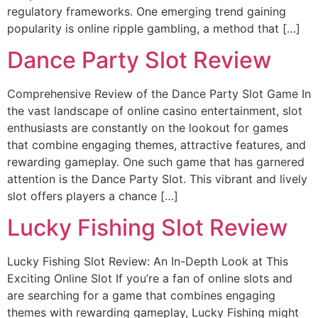
regulatory frameworks. One emerging trend gaining
popularity is online ripple gambling, a method that […]
Dance Party Slot Review
Comprehensive Review of the Dance Party Slot Game In
the vast landscape of online casino entertainment, slot
enthusiasts are constantly on the lookout for games
that combine engaging themes, attractive features, and
rewarding gameplay. One such game that has garnered
attention is the Dance Party Slot. This vibrant and lively
slot offers players a chance […]
Lucky Fishing Slot Review
Lucky Fishing Slot Review: An In-Depth Look at This
Exciting Online Slot If you’re a fan of online slots and
are searching for a game that combines engaging
themes with rewarding gameplay, Lucky Fishing might