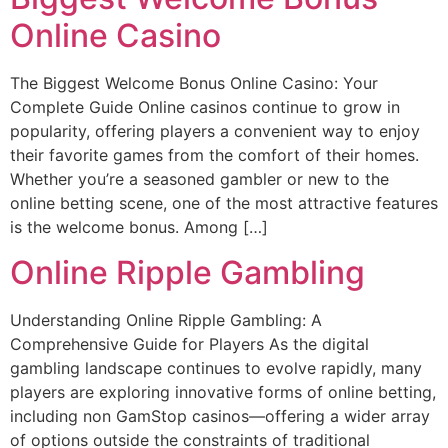
Online Casino
The Biggest Welcome Bonus Online Casino: Your
Complete Guide Online casinos continue to grow in
popularity, offering players a convenient way to enjoy
their favorite games from the comfort of their homes.
Whether you’re a seasoned gambler or new to the
online betting scene, one of the most attractive features
is the welcome bonus. Among […]
Online Ripple Gambling
Understanding Online Ripple Gambling: A
Comprehensive Guide for Players As the digital
gambling landscape continues to evolve rapidly, many
players are exploring innovative forms of online betting,
including non GamStop casinos—offering a wider array
of options outside the constraints of traditional