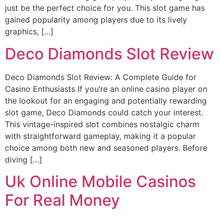
just be the perfect choice for you. This slot game has
gained popularity among players due to its lively
graphics, […]
Deco Diamonds Slot Review
Deco Diamonds Slot Review: A Complete Guide for
Casino Enthusiasts If you’re an online casino player on
the lookout for an engaging and potentially rewarding
slot game, Deco Diamonds could catch your interest.
This vintage-inspired slot combines nostalgic charm
with straightforward gameplay, making it a popular
choice among both new and seasoned players. Before
diving […]
Uk Online Mobile Casinos
For Real Money