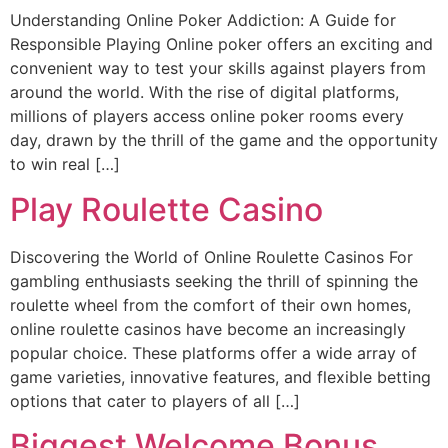
Understanding Online Poker Addiction: A Guide for
Responsible Playing Online poker offers an exciting and
convenient way to test your skills against players from
around the world. With the rise of digital platforms,
millions of players access online poker rooms every
day, drawn by the thrill of the game and the opportunity
to win real […]
Play Roulette Casino
Discovering the World of Online Roulette Casinos For
gambling enthusiasts seeking the thrill of spinning the
roulette wheel from the comfort of their own homes,
online roulette casinos have become an increasingly
popular choice. These platforms offer a wide array of
game varieties, innovative features, and flexible betting
options that cater to players of all […]
Biggest Welcome Bonus