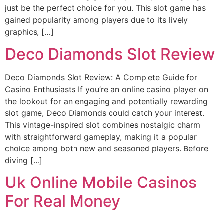
just be the perfect choice for you. This slot game has
gained popularity among players due to its lively
graphics, […]
Deco Diamonds Slot Review
Deco Diamonds Slot Review: A Complete Guide for
Casino Enthusiasts If you’re an online casino player on
the lookout for an engaging and potentially rewarding
slot game, Deco Diamonds could catch your interest.
This vintage-inspired slot combines nostalgic charm
with straightforward gameplay, making it a popular
choice among both new and seasoned players. Before
diving […]
Uk Online Mobile Casinos
For Real Money