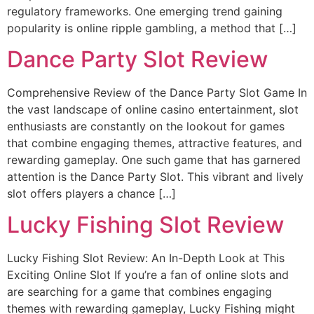
regulatory frameworks. One emerging trend gaining
popularity is online ripple gambling, a method that […]
Dance Party Slot Review
Comprehensive Review of the Dance Party Slot Game In
the vast landscape of online casino entertainment, slot
enthusiasts are constantly on the lookout for games
that combine engaging themes, attractive features, and
rewarding gameplay. One such game that has garnered
attention is the Dance Party Slot. This vibrant and lively
slot offers players a chance […]
Lucky Fishing Slot Review
Lucky Fishing Slot Review: An In-Depth Look at This
Exciting Online Slot If you’re a fan of online slots and
are searching for a game that combines engaging
themes with rewarding gameplay, Lucky Fishing might