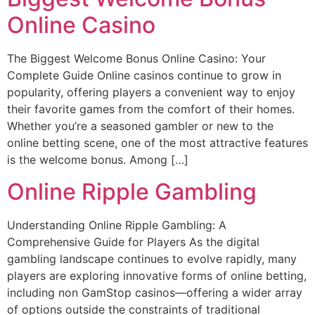
Online Casino
The Biggest Welcome Bonus Online Casino: Your
Complete Guide Online casinos continue to grow in
popularity, offering players a convenient way to enjoy
their favorite games from the comfort of their homes.
Whether you’re a seasoned gambler or new to the
online betting scene, one of the most attractive features
is the welcome bonus. Among […]
Online Ripple Gambling
Understanding Online Ripple Gambling: A
Comprehensive Guide for Players As the digital
gambling landscape continues to evolve rapidly, many
players are exploring innovative forms of online betting,
including non GamStop casinos—offering a wider array
of options outside the constraints of traditional