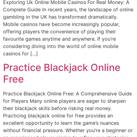
Exploring Uk Online Mobile Casinos For Real Money: A
Complete Guide In recent years, the landscape of online
gambling in the UK has transformed dramatically.
Mobile casinos have become increasingly popular,
offering players the convenience of playing their
favourite games anytime and anywhere. If you’re
considering diving into the world of online mobile
casinos for […]
Practice Blackjack Online
Free
Practice Blackjack Online Free: A Comprehensive Guide
for Players Many online players are eager to sharpen
their blackjack skills before risking real money.
Practicing blackjack online for free provides an
excellent opportunity to learn the game’s nuances
without financial pressure. Whether you’re a beginner or