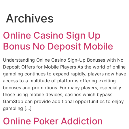
Skip
to
Archives
content
Online Casino Sign Up
Bonus No Deposit Mobile
Understanding Online Casino Sign-Up Bonuses with No
Deposit Offers for Mobile Players As the world of online
gambling continues to expand rapidly, players now have
access to a multitude of platforms offering exciting
bonuses and promotions. For many players, especially
those using mobile devices, casinos which bypass
GamStop can provide additional opportunities to enjoy
gambling […]
Online Poker Addiction