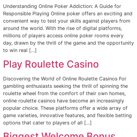
Understanding Online Poker Addiction: A Guide for
Responsible Playing Online poker offers an exciting and
convenient way to test your skills against players from
around the world. With the rise of digital platforms,
millions of players access online poker rooms every
day, drawn by the thrill of the game and the opportunity
to win real […]
Play Roulette Casino
Discovering the World of Online Roulette Casinos For
gambling enthusiasts seeking the thrill of spinning the
roulette wheel from the comfort of their own homes,
online roulette casinos have become an increasingly
popular choice. These platforms offer a wide array of
game varieties, innovative features, and flexible betting
options that cater to players of all […]
Biggest Welcome Bonus