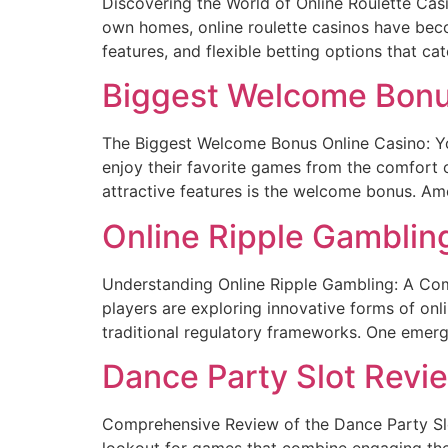
Discovering the World of Online Roulette Casi
own homes, online roulette casinos have beco
features, and flexible betting options that cat
Biggest Welcome Bonu
The Biggest Welcome Bonus Online Casino: You
enjoy their favorite games from the comfort 
attractive features is the welcome bonus. A
Online Ripple Gamblin
Understanding Online Ripple Gambling: A Comp
players are exploring innovative forms of onl
traditional regulatory frameworks. One emergi
Dance Party Slot Revi
Comprehensive Review of the Dance Party Slot
lookout for games that combine engaging the