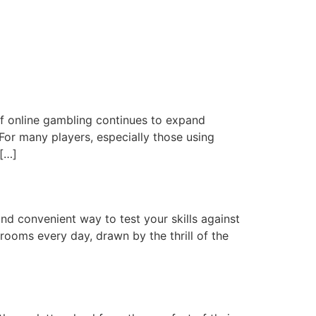
f online gambling continues to expand
For many players, especially those using
 […]
nd convenient way to test your skills against
 rooms every day, drawn by the thrill of the