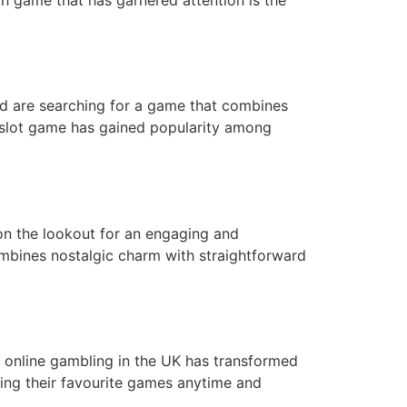
and are searching for a game that combines
s slot game has gained popularity among
on the lookout for an engaging and
ombines nostalgic charm with straightforward
 online gambling in the UK has transformed
ying their favourite games anytime and