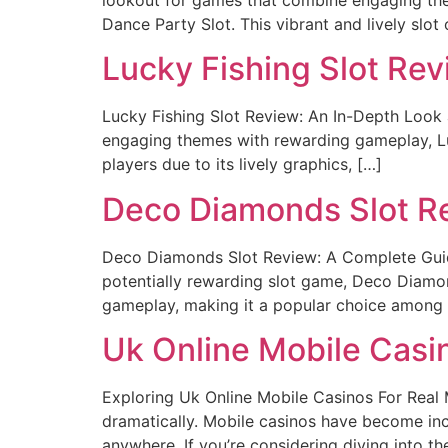
Dance Party Slot. This vibrant and lively slot
Lucky Fishing Slot Re
Lucky Fishing Slot Review: An In-Depth Look a
engaging themes with rewarding gameplay, Luc
players due to its lively graphics, […]
Deco Diamonds Slot R
Deco Diamonds Slot Review: A Complete Guide 
potentially rewarding slot game, Deco Diamon
gameplay, making it a popular choice among 
Uk Online Mobile Casi
Exploring Uk Online Mobile Casinos For Real 
dramatically. Mobile casinos have become inc
anywhere. If you’re considering diving into th