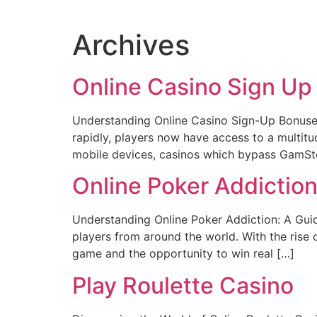
Skip
to
Archives
content
Online Casino Sign Up
Understanding Online Casino Sign-Up Bonuses
rapidly, players now have access to a multitu
mobile devices, casinos which bypass GamSto
Online Poker Addictio
Understanding Online Poker Addiction: A Guide
players from around the world. With the rise o
game and the opportunity to win real […]
Play Roulette Casino