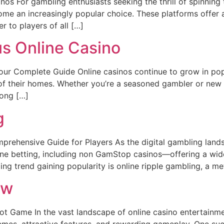
nos For gambling enthusiasts seeking the thrill of spinning 
me an increasingly popular choice. These platforms offer a
er to players of all […]
s Online Casino
r Complete Guide Online casinos continue to grow in popul
of their homes. Whether you’re a seasoned gambler or new t
mong […]
g
rehensive Guide for Players As the digital gambling land
ine betting, including non GamStop casinos—offering a wide
ng trend gaining popularity is online ripple gambling, a me
ew
 Game In the vast landscape of online casino entertainment
mes, attractive features, and rewarding gameplay. One suc