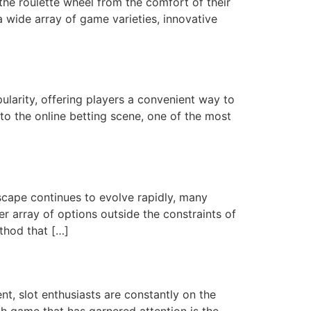
the roulette wheel from the comfort of their
 wide array of game varieties, innovative
arity, offering players a convenient way to
o the online betting scene, one of the most
scape continues to evolve rapidly, many
r array of options outside the constraints of
thod that […]
, slot enthusiasts are constantly on the
h game that has garnered attention is the