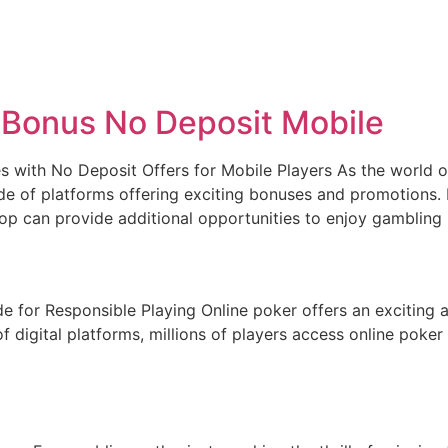
 Bonus No Deposit Mobile
 with No Deposit Offers for Mobile Players As the world o
de of platforms offering exciting bonuses and promotions. 
p can provide additional opportunities to enjoy gambling
n
 for Responsible Playing Online poker offers an exciting a
f digital platforms, millions of players access online poker