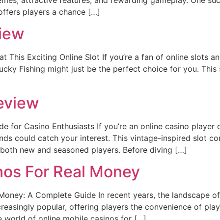
 offers players a chance […]
view
t This Exciting Online Slot If you’re a fan of online slots 
ky Fishing might just be the perfect choice for you. Thi
eview
for Casino Enthusiasts If you’re an online casino player 
ds could catch your interest. This vintage-inspired slot c
both new and seasoned players. Before diving […]
nos For Real Money
Money: A Complete Guide In recent years, the landscape of
reasingly popular, offering players the convenience of pla
e world of online mobile casinos for […]