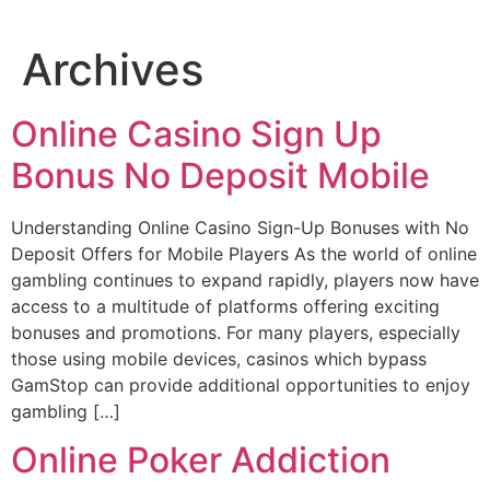
Skip
to
Archives
content
Online Casino Sign Up
Bonus No Deposit Mobile
Understanding Online Casino Sign-Up Bonuses with No
Deposit Offers for Mobile Players As the world of online
gambling continues to expand rapidly, players now have
access to a multitude of platforms offering exciting
bonuses and promotions. For many players, especially
those using mobile devices, casinos which bypass
GamStop can provide additional opportunities to enjoy
gambling […]
Online Poker Addiction