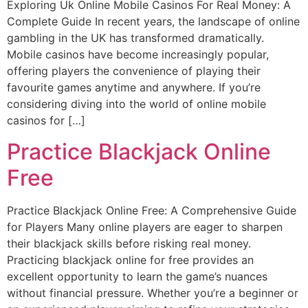
Exploring Uk Online Mobile Casinos For Real Money: A
Complete Guide In recent years, the landscape of online
gambling in the UK has transformed dramatically.
Mobile casinos have become increasingly popular,
offering players the convenience of playing their
favourite games anytime and anywhere. If you’re
considering diving into the world of online mobile
casinos for […]
Practice Blackjack Online
Free
Practice Blackjack Online Free: A Comprehensive Guide
for Players Many online players are eager to sharpen
their blackjack skills before risking real money.
Practicing blackjack online for free provides an
excellent opportunity to learn the game’s nuances
without financial pressure. Whether you’re a beginner or