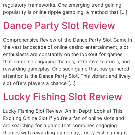
regulatory frameworks. One emerging trend gaining
popularity is online ripple gambling, a method that […]
Dance Party Slot Review
Comprehensive Review of the Dance Party Slot Game In
the vast landscape of online casino entertainment, slot
enthusiasts are constantly on the lookout for games
that combine engaging themes, attractive features, and
rewarding gameplay. One such game that has garnered
attention is the Dance Party Slot. This vibrant and lively
slot offers players a chance […]
Lucky Fishing Slot Review
Lucky Fishing Slot Review: An In-Depth Look at This
Exciting Online Slot If you’re a fan of online slots and
are searching for a game that combines engaging
themes with rewarding gameplay, Lucky Fishing might