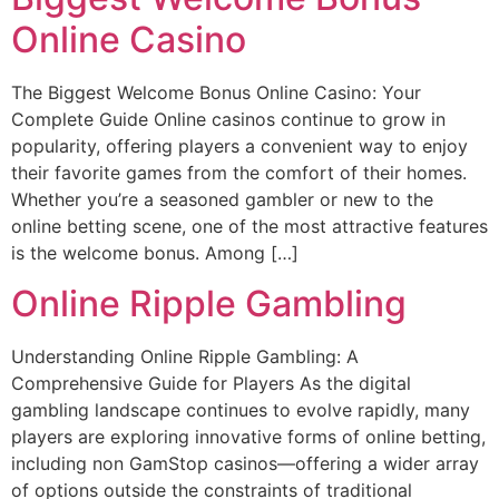
Online Casino
The Biggest Welcome Bonus Online Casino: Your
Complete Guide Online casinos continue to grow in
popularity, offering players a convenient way to enjoy
their favorite games from the comfort of their homes.
Whether you’re a seasoned gambler or new to the
online betting scene, one of the most attractive features
is the welcome bonus. Among […]
Online Ripple Gambling
Understanding Online Ripple Gambling: A
Comprehensive Guide for Players As the digital
gambling landscape continues to evolve rapidly, many
players are exploring innovative forms of online betting,
including non GamStop casinos—offering a wider array
of options outside the constraints of traditional