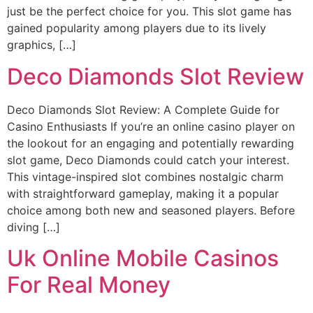
just be the perfect choice for you. This slot game has
gained popularity among players due to its lively
graphics, […]
Deco Diamonds Slot Review
Deco Diamonds Slot Review: A Complete Guide for
Casino Enthusiasts If you’re an online casino player on
the lookout for an engaging and potentially rewarding
slot game, Deco Diamonds could catch your interest.
This vintage-inspired slot combines nostalgic charm
with straightforward gameplay, making it a popular
choice among both new and seasoned players. Before
diving […]
Uk Online Mobile Casinos
For Real Money