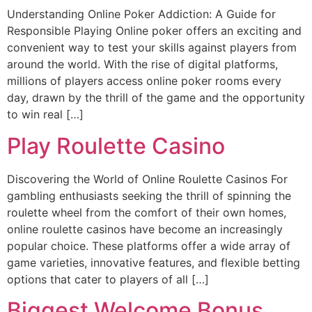
Understanding Online Poker Addiction: A Guide for
Responsible Playing Online poker offers an exciting and
convenient way to test your skills against players from
around the world. With the rise of digital platforms,
millions of players access online poker rooms every
day, drawn by the thrill of the game and the opportunity
to win real […]
Play Roulette Casino
Discovering the World of Online Roulette Casinos For
gambling enthusiasts seeking the thrill of spinning the
roulette wheel from the comfort of their own homes,
online roulette casinos have become an increasingly
popular choice. These platforms offer a wide array of
game varieties, innovative features, and flexible betting
options that cater to players of all […]
Biggest Welcome Bonus