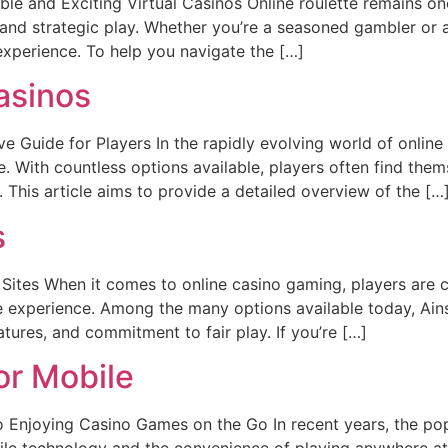
able and Exciting Virtual Casinos Online roulette remains 
 and strategic play. Whether you’re a seasoned gambler or 
 experience. To help you navigate the […]
asinos
 Guide for Players In the rapidly evolving world of online
e. With countless options available, players often find the
s. This article aims to provide a detailed overview of the […
s
tes When it comes to online casino gaming, players are co
e experience. Among the many options available today, Ain
atures, and commitment to fair play. If you’re […]
or Mobile
to Enjoying Casino Games on the Go In recent years, the pop
e technology and the convenience of playing anywhere at an