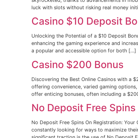
luck with slots without risking real money ini
Casino $10 Deposit B
Unlocking the Potential of a $10 Deposit Bonu
enhancing the gaming experience and increas
a popular and accessible option for both […]
Casino $200 Bonus
Discovering the Best Online Casinos with a 
offering convenience, varied gaming options, 
offer enticing bonuses, often including a $2
No Deposit Free Spins
No Deposit Free Spins On Registration: Your 
constantly looking for ways to maximize the
significant traction is the use of No Deposit 