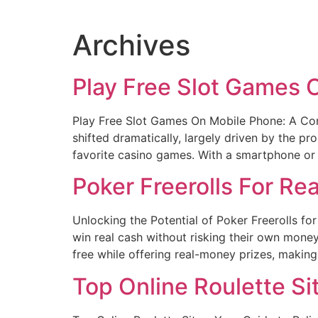
Skip
to
Archives
content
Play Free Slot Games 
Play Free Slot Games On Mobile Phone: A Comp
shifted dramatically, largely driven by the pr
favorite casino games. With a smartphone or 
Poker Freerolls For Re
Unlocking the Potential of Poker Freerolls fo
win real cash without risking their own money
free while offering real-money prizes, maki
Top Online Roulette Si