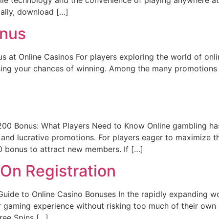
tially, download […]
onus
s at Online Casinos For players exploring the world of onli
ing your chances of winning. Among the many promotions a
$200 Bonus: What Players Need to Know Online gambling has
and lucrative promotions. For players eager to maximize the
00 bonus to attract new members. If […]
 On Registration
Guide to Online Casino Bonuses In the rapidly expanding wo
ir gaming experience without risking too much of their ow
Free Spins […]