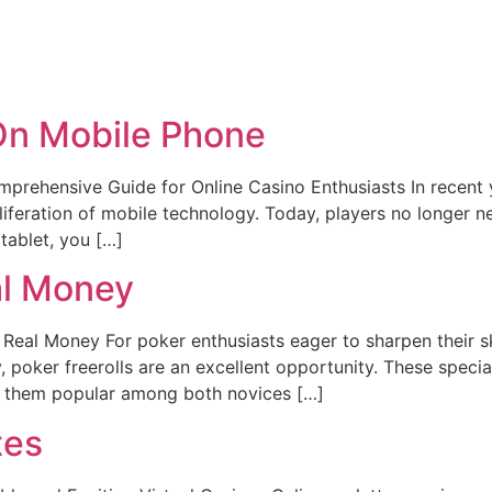
On Mobile Phone
rehensive Guide for Online Casino Enthusiasts In recent y
oliferation of mobile technology. Today, players no longer n
tablet, you […]
al Money
r Real Money For poker enthusiasts eager to sharpen their sk
, poker freerolls are an excellent opportunity. These specia
ng them popular among both novices […]
tes