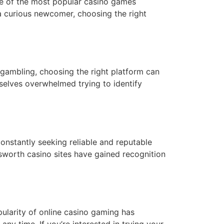
one of the most popular casino games
a curious newcomer, choosing the right
 gambling, choosing the right platform can
mselves overwhelmed trying to identify
]
nstantly seeking reliable and reputable
sworth casino sites have gained recognition
ularity of online casino gaming has
y time. If you’re interested in trying your