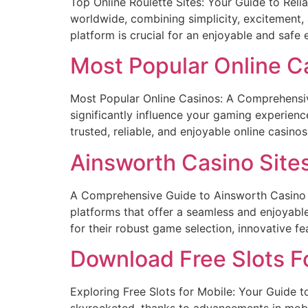
Top Online Roulette Sites: Your Guide to Reli
worldwide, combining simplicity, excitement,
platform is crucial for an enjoyable and safe
Most Popular Online C
Most Popular Online Casinos: A Comprehensive
significantly influence your gaming experienc
trusted, reliable, and enjoyable online casino
Ainsworth Casino Site
A Comprehensive Guide to Ainsworth Casino Si
platforms that offer a seamless and enjoyabl
for their robust game selection, innovative fe
Download Free Slots F
Exploring Free Slots for Mobile: Your Guide 
skyrocketed, thanks to advancements in mobil