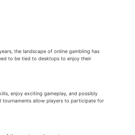
ears, the landscape of online gambling has
eed to be tied to desktops to enjoy their
ills, enjoy exciting gameplay, and possibly
l tournaments allow players to participate for