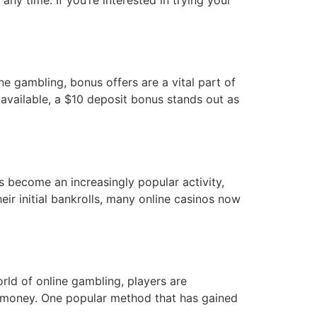
ne gambling, bonus offers are a vital part of
vailable, a $10 deposit bonus stands out as
 become an increasingly popular activity,
ir initial bankrolls, many online casinos now
rld of online gambling, players are
n money. One popular method that has gained