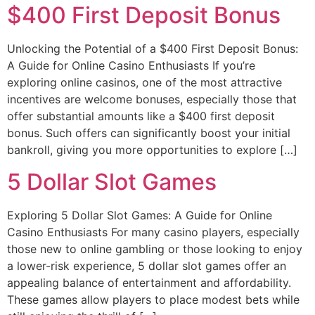
$400 First Deposit Bonus
Unlocking the Potential of a $400 First Deposit Bonus:
A Guide for Online Casino Enthusiasts If you’re
exploring online casinos, one of the most attractive
incentives are welcome bonuses, especially those that
offer substantial amounts like a $400 first deposit
bonus. Such offers can significantly boost your initial
bankroll, giving you more opportunities to explore […]
5 Dollar Slot Games
Exploring 5 Dollar Slot Games: A Guide for Online
Casino Enthusiasts For many casino players, especially
those new to online gambling or those looking to enjoy
a lower-risk experience, 5 dollar slot games offer an
appealing balance of entertainment and affordability.
These games allow players to place modest bets while