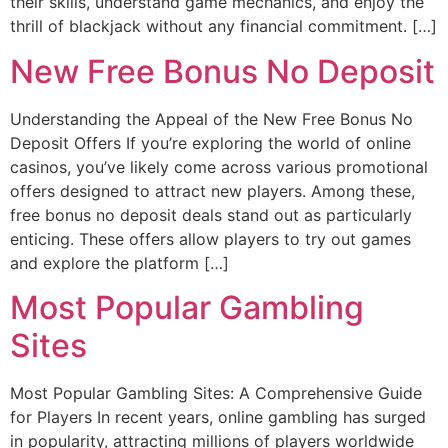
their skills, understand game mechanics, and enjoy the
thrill of blackjack without any financial commitment. […]
New Free Bonus No Deposit
Understanding the Appeal of the New Free Bonus No
Deposit Offers If you’re exploring the world of online
casinos, you’ve likely come across various promotional
offers designed to attract new players. Among these,
free bonus no deposit deals stand out as particularly
enticing. These offers allow players to try out games
and explore the platform […]
Most Popular Gambling
Sites
Most Popular Gambling Sites: A Comprehensive Guide
for Players In recent years, online gambling has surged
in popularity, attracting millions of players worldwide