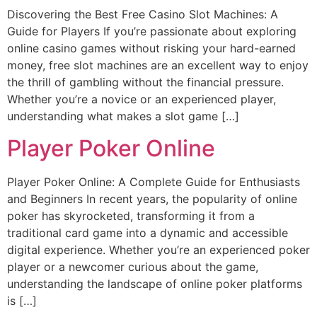
Discovering the Best Free Casino Slot Machines: A
Guide for Players If you’re passionate about exploring
online casino games without risking your hard-earned
money, free slot machines are an excellent way to enjoy
the thrill of gambling without the financial pressure.
Whether you’re a novice or an experienced player,
understanding what makes a slot game […]
Player Poker Online
Player Poker Online: A Complete Guide for Enthusiasts
and Beginners In recent years, the popularity of online
poker has skyrocketed, transforming it from a
traditional card game into a dynamic and accessible
digital experience. Whether you’re an experienced poker
player or a newcomer curious about the game,
understanding the landscape of online poker platforms
is […]