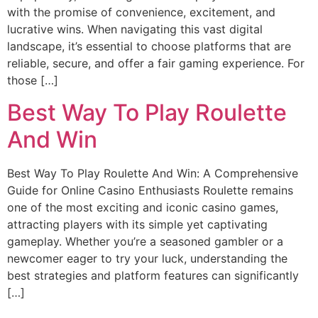
with the promise of convenience, excitement, and
lucrative wins. When navigating this vast digital
landscape, it’s essential to choose platforms that are
reliable, secure, and offer a fair gaming experience. For
those […]
Best Way To Play Roulette
And Win
Best Way To Play Roulette And Win: A Comprehensive
Guide for Online Casino Enthusiasts Roulette remains
one of the most exciting and iconic casino games,
attracting players with its simple yet captivating
gameplay. Whether you’re a seasoned gambler or a
newcomer eager to try your luck, understanding the
best strategies and platform features can significantly
[…]