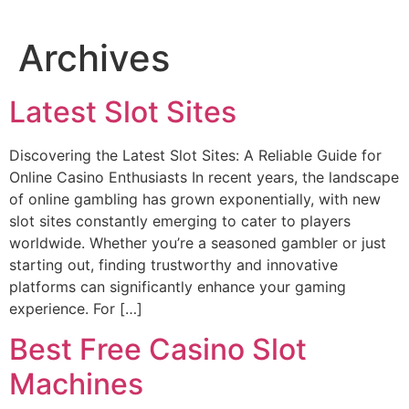
Skip
to
Archives
content
Latest Slot Sites
Discovering the Latest Slot Sites: A Reliable Guide for
Online Casino Enthusiasts In recent years, the landscape
of online gambling has grown exponentially, with new
slot sites constantly emerging to cater to players
worldwide. Whether you’re a seasoned gambler or just
starting out, finding trustworthy and innovative
platforms can significantly enhance your gaming
experience. For […]
Best Free Casino Slot
Machines