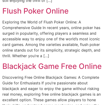
still enjoying the thrill of […]
Flush Poker Online
Exploring the World of Flush Poker Online: A
Comprehensive Guide In recent years, online poker has
surged in popularity, offering players a seamless and
accessible way to enjoy one of the world’s most iconic
card games. Among the varieties available, flush poker
online stands out for its simplicity, strategic depth, and
thrill. Whether you’re a […]
Blackjack Game Free Online
Discovering Free Online Blackjack Games: A Complete
Guide for Enthusiasts If you’re passionate about
blackjack and eager to enjoy the game without risking
real money, exploring free online blackjack games is an
excellent option. These games allow players to hone