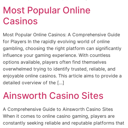
Most Popular Online
Casinos
Most Popular Online Casinos: A Comprehensive Guide
for Players In the rapidly evolving world of online
gambling, choosing the right platform can significantly
influence your gaming experience. With countless
options available, players often find themselves
overwhelmed trying to identify trusted, reliable, and
enjoyable online casinos. This article aims to provide a
detailed overview of the […]
Ainsworth Casino Sites
A Comprehensive Guide to Ainsworth Casino Sites
When it comes to online casino gaming, players are
constantly seeking reliable and reputable platforms that