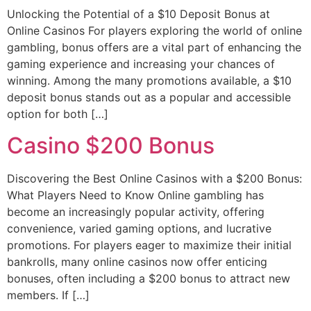
Unlocking the Potential of a $10 Deposit Bonus at
Online Casinos For players exploring the world of online
gambling, bonus offers are a vital part of enhancing the
gaming experience and increasing your chances of
winning. Among the many promotions available, a $10
deposit bonus stands out as a popular and accessible
option for both […]
Casino $200 Bonus
Discovering the Best Online Casinos with a $200 Bonus:
What Players Need to Know Online gambling has
become an increasingly popular activity, offering
convenience, varied gaming options, and lucrative
promotions. For players eager to maximize their initial
bankrolls, many online casinos now offer enticing
bonuses, often including a $200 bonus to attract new
members. If […]