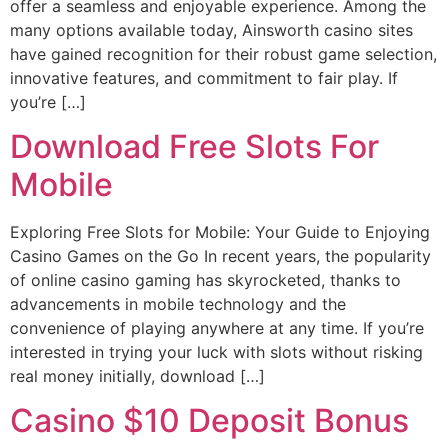
offer a seamless and enjoyable experience. Among the
many options available today, Ainsworth casino sites
have gained recognition for their robust game selection,
innovative features, and commitment to fair play. If
you’re […]
Download Free Slots For
Mobile
Exploring Free Slots for Mobile: Your Guide to Enjoying
Casino Games on the Go In recent years, the popularity
of online casino gaming has skyrocketed, thanks to
advancements in mobile technology and the
convenience of playing anywhere at any time. If you’re
interested in trying your luck with slots without risking
real money initially, download […]
Casino $10 Deposit Bonus