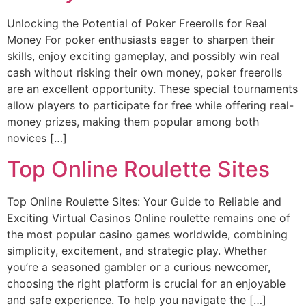
Unlocking the Potential of Poker Freerolls for Real
Money For poker enthusiasts eager to sharpen their
skills, enjoy exciting gameplay, and possibly win real
cash without risking their own money, poker freerolls
are an excellent opportunity. These special tournaments
allow players to participate for free while offering real-
money prizes, making them popular among both
novices […]
Top Online Roulette Sites
Top Online Roulette Sites: Your Guide to Reliable and
Exciting Virtual Casinos Online roulette remains one of
the most popular casino games worldwide, combining
simplicity, excitement, and strategic play. Whether
you’re a seasoned gambler or a curious newcomer,
choosing the right platform is crucial for an enjoyable
and safe experience. To help you navigate the […]