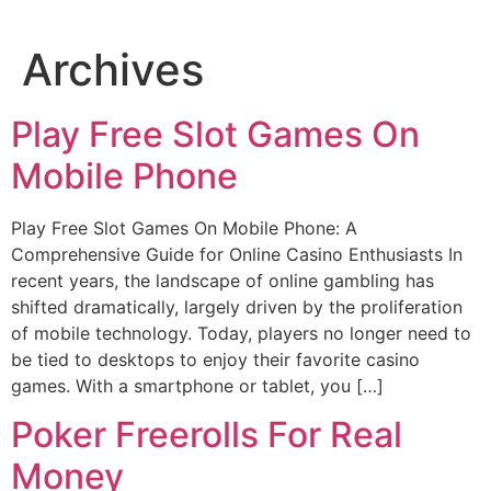
Skip
to
Archives
content
Play Free Slot Games On
Mobile Phone
Play Free Slot Games On Mobile Phone: A
Comprehensive Guide for Online Casino Enthusiasts In
recent years, the landscape of online gambling has
shifted dramatically, largely driven by the proliferation
of mobile technology. Today, players no longer need to
be tied to desktops to enjoy their favorite casino
games. With a smartphone or tablet, you […]
Poker Freerolls For Real
Money