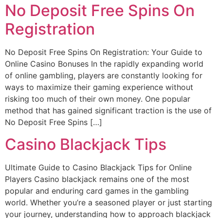
No Deposit Free Spins On
Registration
No Deposit Free Spins On Registration: Your Guide to
Online Casino Bonuses In the rapidly expanding world
of online gambling, players are constantly looking for
ways to maximize their gaming experience without
risking too much of their own money. One popular
method that has gained significant traction is the use of
No Deposit Free Spins […]
Casino Blackjack Tips
Ultimate Guide to Casino Blackjack Tips for Online
Players Casino blackjack remains one of the most
popular and enduring card games in the gambling
world. Whether you’re a seasoned player or just starting
your journey, understanding how to approach blackjack