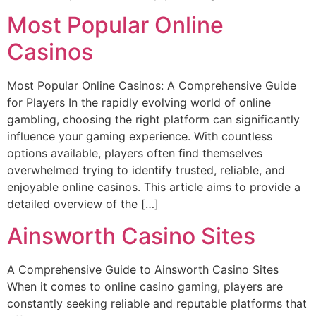
Most Popular Online
Casinos
Most Popular Online Casinos: A Comprehensive Guide
for Players In the rapidly evolving world of online
gambling, choosing the right platform can significantly
influence your gaming experience. With countless
options available, players often find themselves
overwhelmed trying to identify trusted, reliable, and
enjoyable online casinos. This article aims to provide a
detailed overview of the […]
Ainsworth Casino Sites
A Comprehensive Guide to Ainsworth Casino Sites
When it comes to online casino gaming, players are
constantly seeking reliable and reputable platforms that