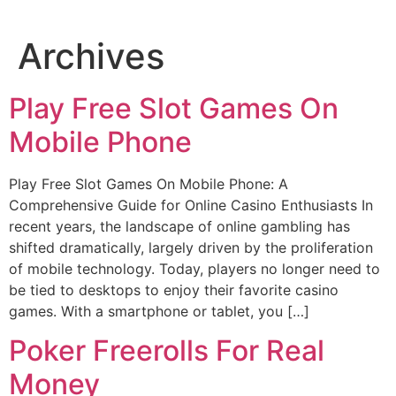
Skip
to
Archives
content
Play Free Slot Games On
Mobile Phone
Play Free Slot Games On Mobile Phone: A
Comprehensive Guide for Online Casino Enthusiasts In
recent years, the landscape of online gambling has
shifted dramatically, largely driven by the proliferation
of mobile technology. Today, players no longer need to
be tied to desktops to enjoy their favorite casino
games. With a smartphone or tablet, you […]
Poker Freerolls For Real
Money