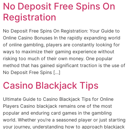
No Deposit Free Spins On
Registration
No Deposit Free Spins On Registration: Your Guide to
Online Casino Bonuses In the rapidly expanding world
of online gambling, players are constantly looking for
ways to maximize their gaming experience without
risking too much of their own money. One popular
method that has gained significant traction is the use of
No Deposit Free Spins […]
Casino Blackjack Tips
Ultimate Guide to Casino Blackjack Tips for Online
Players Casino blackjack remains one of the most
popular and enduring card games in the gambling
world. Whether you’re a seasoned player or just starting
your journey, understanding how to approach blackjack