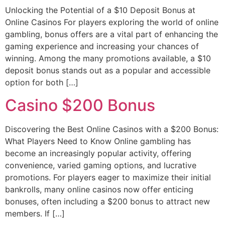
Unlocking the Potential of a $10 Deposit Bonus at
Online Casinos For players exploring the world of online
gambling, bonus offers are a vital part of enhancing the
gaming experience and increasing your chances of
winning. Among the many promotions available, a $10
deposit bonus stands out as a popular and accessible
option for both […]
Casino $200 Bonus
Discovering the Best Online Casinos with a $200 Bonus:
What Players Need to Know Online gambling has
become an increasingly popular activity, offering
convenience, varied gaming options, and lucrative
promotions. For players eager to maximize their initial
bankrolls, many online casinos now offer enticing
bonuses, often including a $200 bonus to attract new
members. If […]