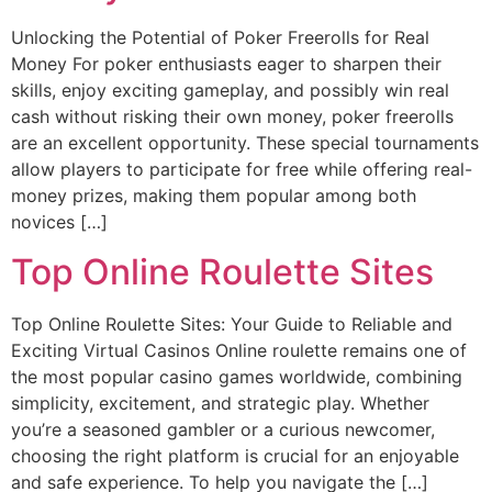
Unlocking the Potential of Poker Freerolls for Real
Money For poker enthusiasts eager to sharpen their
skills, enjoy exciting gameplay, and possibly win real
cash without risking their own money, poker freerolls
are an excellent opportunity. These special tournaments
allow players to participate for free while offering real-
money prizes, making them popular among both
novices […]
Top Online Roulette Sites
Top Online Roulette Sites: Your Guide to Reliable and
Exciting Virtual Casinos Online roulette remains one of
the most popular casino games worldwide, combining
simplicity, excitement, and strategic play. Whether
you’re a seasoned gambler or a curious newcomer,
choosing the right platform is crucial for an enjoyable
and safe experience. To help you navigate the […]