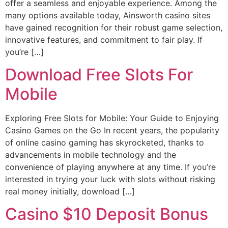
offer a seamless and enjoyable experience. Among the
many options available today, Ainsworth casino sites
have gained recognition for their robust game selection,
innovative features, and commitment to fair play. If
you’re […]
Download Free Slots For
Mobile
Exploring Free Slots for Mobile: Your Guide to Enjoying
Casino Games on the Go In recent years, the popularity
of online casino gaming has skyrocketed, thanks to
advancements in mobile technology and the
convenience of playing anywhere at any time. If you’re
interested in trying your luck with slots without risking
real money initially, download […]
Casino $10 Deposit Bonus