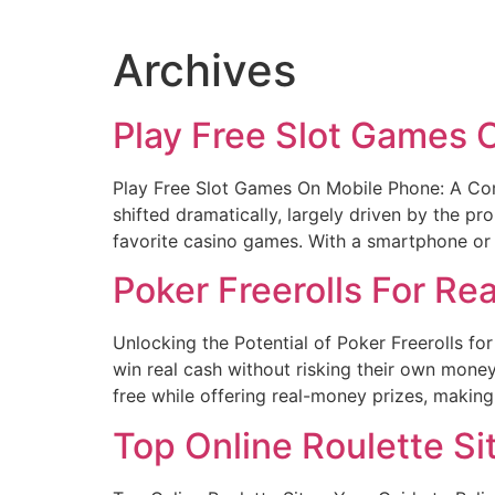
Skip
to
Archives
content
Play Free Slot Games 
Play Free Slot Games On Mobile Phone: A Comp
shifted dramatically, largely driven by the pr
favorite casino games. With a smartphone or 
Poker Freerolls For Re
Unlocking the Potential of Poker Freerolls fo
win real cash without risking their own money
free while offering real-money prizes, maki
Top Online Roulette Si