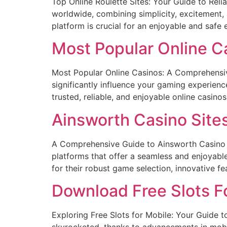
Top Online Roulette Sites: Your Guide to Reli
worldwide, combining simplicity, excitement,
platform is crucial for an enjoyable and safe
Most Popular Online C
Most Popular Online Casinos: A Comprehensive
significantly influence your gaming experienc
trusted, reliable, and enjoyable online casino
Ainsworth Casino Site
A Comprehensive Guide to Ainsworth Casino Si
platforms that offer a seamless and enjoyabl
for their robust game selection, innovative fe
Download Free Slots F
Exploring Free Slots for Mobile: Your Guide 
skyrocketed, thanks to advancements in mobil