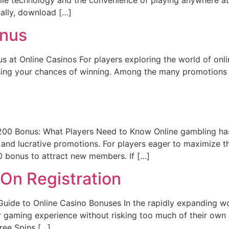
tially, download […]
onus
s at Online Casinos For players exploring the world of onli
ing your chances of winning. Among the many promotions a
$200 Bonus: What Players Need to Know Online gambling has
and lucrative promotions. For players eager to maximize the
00 bonus to attract new members. If […]
 On Registration
Guide to Online Casino Bonuses In the rapidly expanding wo
ir gaming experience without risking too much of their ow
Free Spins […]