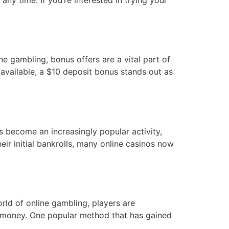
ne gambling, bonus offers are a vital part of
vailable, a $10 deposit bonus stands out as
 become an increasingly popular activity,
ir initial bankrolls, many online casinos now
rld of online gambling, players are
n money. One popular method that has gained