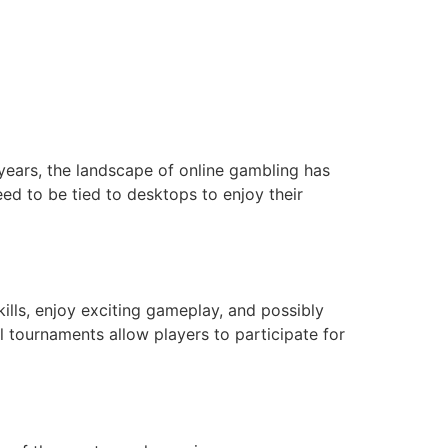
ears, the landscape of online gambling has
eed to be tied to desktops to enjoy their
ills, enjoy exciting gameplay, and possibly
l tournaments allow players to participate for