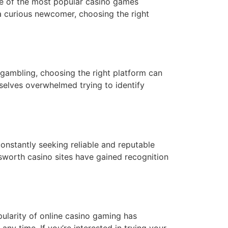
one of the most popular casino games
a curious newcomer, choosing the right
 gambling, choosing the right platform can
mselves overwhelmed trying to identify
]
nstantly seeking reliable and reputable
sworth casino sites have gained recognition
ularity of online casino gaming has
y time. If you’re interested in trying your