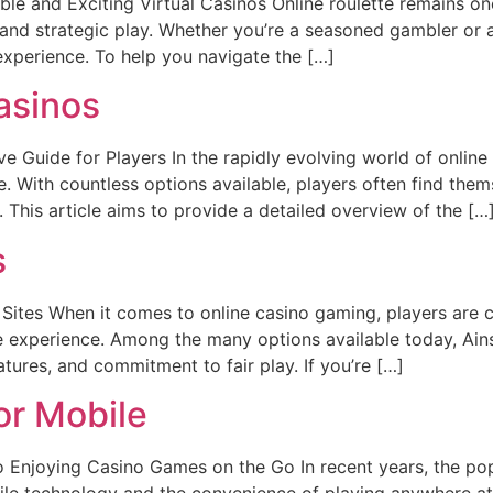
able and Exciting Virtual Casinos Online roulette remains 
 and strategic play. Whether you’re a seasoned gambler or 
 experience. To help you navigate the […]
asinos
 Guide for Players In the rapidly evolving world of online
e. With countless options available, players often find the
s. This article aims to provide a detailed overview of the […
s
tes When it comes to online casino gaming, players are co
e experience. Among the many options available today, Ain
atures, and commitment to fair play. If you’re […]
or Mobile
to Enjoying Casino Games on the Go In recent years, the pop
e technology and the convenience of playing anywhere at an