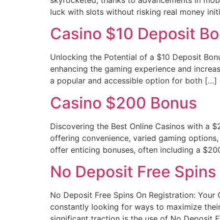
luck with slots without risking real money ini
Casino $10 Deposit B
Unlocking the Potential of a $10 Deposit Bonu
enhancing the gaming experience and increas
a popular and accessible option for both […]
Casino $200 Bonus
Discovering the Best Online Casinos with a 
offering convenience, varied gaming options, 
offer enticing bonuses, often including a $2
No Deposit Free Spins
No Deposit Free Spins On Registration: Your 
constantly looking for ways to maximize the
significant traction is the use of No Deposit 