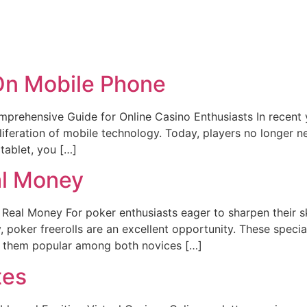
On Mobile Phone
rehensive Guide for Online Casino Enthusiasts In recent y
oliferation of mobile technology. Today, players no longer n
tablet, you […]
al Money
r Real Money For poker enthusiasts eager to sharpen their sk
, poker freerolls are an excellent opportunity. These specia
ng them popular among both novices […]
tes