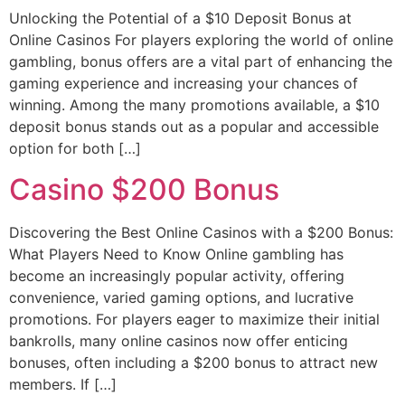
Unlocking the Potential of a $10 Deposit Bonus at
Online Casinos For players exploring the world of online
gambling, bonus offers are a vital part of enhancing the
gaming experience and increasing your chances of
winning. Among the many promotions available, a $10
deposit bonus stands out as a popular and accessible
option for both […]
Casino $200 Bonus
Discovering the Best Online Casinos with a $200 Bonus:
What Players Need to Know Online gambling has
become an increasingly popular activity, offering
convenience, varied gaming options, and lucrative
promotions. For players eager to maximize their initial
bankrolls, many online casinos now offer enticing
bonuses, often including a $200 bonus to attract new
members. If […]