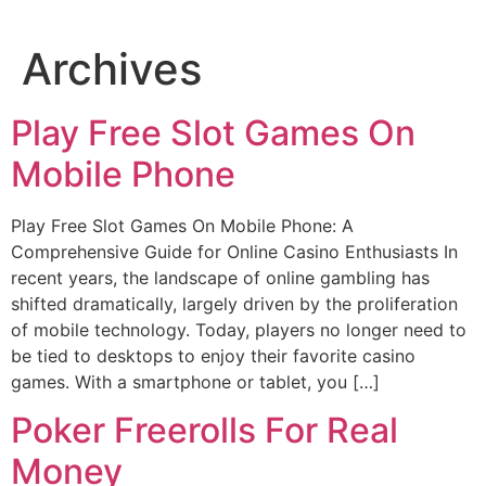
Skip
to
Archives
content
Play Free Slot Games On
Mobile Phone
Play Free Slot Games On Mobile Phone: A
Comprehensive Guide for Online Casino Enthusiasts In
recent years, the landscape of online gambling has
shifted dramatically, largely driven by the proliferation
of mobile technology. Today, players no longer need to
be tied to desktops to enjoy their favorite casino
games. With a smartphone or tablet, you […]
Poker Freerolls For Real
Money