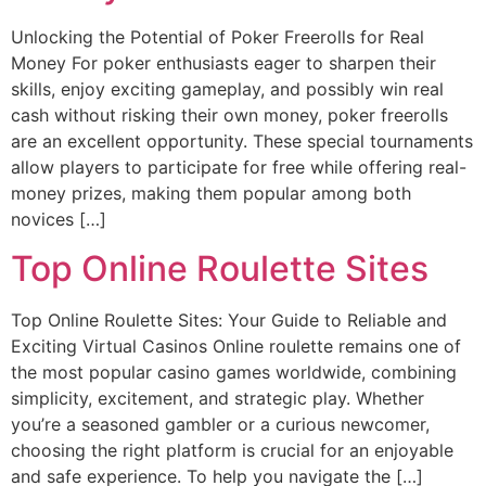
Unlocking the Potential of Poker Freerolls for Real
Money For poker enthusiasts eager to sharpen their
skills, enjoy exciting gameplay, and possibly win real
cash without risking their own money, poker freerolls
are an excellent opportunity. These special tournaments
allow players to participate for free while offering real-
money prizes, making them popular among both
novices […]
Top Online Roulette Sites
Top Online Roulette Sites: Your Guide to Reliable and
Exciting Virtual Casinos Online roulette remains one of
the most popular casino games worldwide, combining
simplicity, excitement, and strategic play. Whether
you’re a seasoned gambler or a curious newcomer,
choosing the right platform is crucial for an enjoyable
and safe experience. To help you navigate the […]