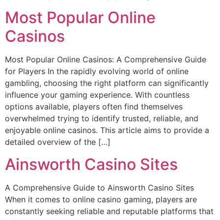
Most Popular Online
Casinos
Most Popular Online Casinos: A Comprehensive Guide
for Players In the rapidly evolving world of online
gambling, choosing the right platform can significantly
influence your gaming experience. With countless
options available, players often find themselves
overwhelmed trying to identify trusted, reliable, and
enjoyable online casinos. This article aims to provide a
detailed overview of the […]
Ainsworth Casino Sites
A Comprehensive Guide to Ainsworth Casino Sites
When it comes to online casino gaming, players are
constantly seeking reliable and reputable platforms that