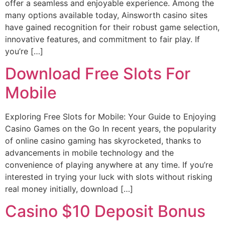
offer a seamless and enjoyable experience. Among the
many options available today, Ainsworth casino sites
have gained recognition for their robust game selection,
innovative features, and commitment to fair play. If
you’re […]
Download Free Slots For
Mobile
Exploring Free Slots for Mobile: Your Guide to Enjoying
Casino Games on the Go In recent years, the popularity
of online casino gaming has skyrocketed, thanks to
advancements in mobile technology and the
convenience of playing anywhere at any time. If you’re
interested in trying your luck with slots without risking
real money initially, download […]
Casino $10 Deposit Bonus