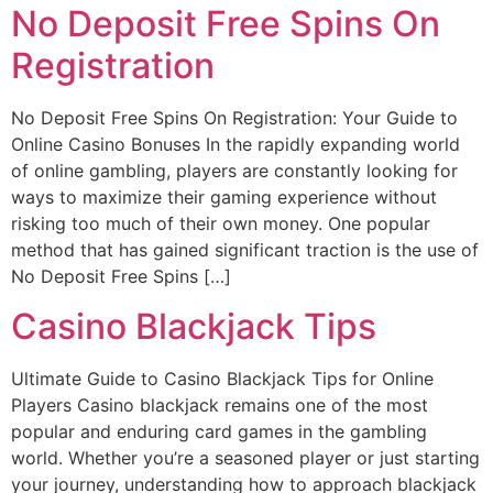
No Deposit Free Spins On
Registration
No Deposit Free Spins On Registration: Your Guide to
Online Casino Bonuses In the rapidly expanding world
of online gambling, players are constantly looking for
ways to maximize their gaming experience without
risking too much of their own money. One popular
method that has gained significant traction is the use of
No Deposit Free Spins […]
Casino Blackjack Tips
Ultimate Guide to Casino Blackjack Tips for Online
Players Casino blackjack remains one of the most
popular and enduring card games in the gambling
world. Whether you’re a seasoned player or just starting
your journey, understanding how to approach blackjack