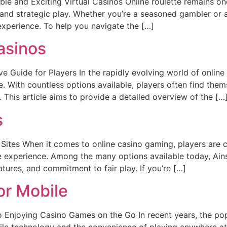
able and Exciting Virtual Casinos Online roulette remains 
 and strategic play. Whether you’re a seasoned gambler or 
 experience. To help you navigate the […]
asinos
 Guide for Players In the rapidly evolving world of online
e. With countless options available, players often find the
s. This article aims to provide a detailed overview of the […
s
tes When it comes to online casino gaming, players are co
e experience. Among the many options available today, Ain
atures, and commitment to fair play. If you’re […]
or Mobile
to Enjoying Casino Games on the Go In recent years, the pop
e technology and the convenience of playing anywhere at an