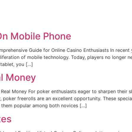
On Mobile Phone
rehensive Guide for Online Casino Enthusiasts In recent y
oliferation of mobile technology. Today, players no longer n
tablet, you […]
al Money
r Real Money For poker enthusiasts eager to sharpen their sk
, poker freerolls are an excellent opportunity. These specia
ng them popular among both novices […]
tes