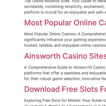
Top Online Roulette Sites: Your Guide to Reli
worldwide, combining simplicity, excitement,
platform is crucial for an enjoyable and safe
Most Popular Online C
Most Popular Online Casinos: A Comprehensive
significantly influence your gaming experienc
trusted, reliable, and enjoyable online casino
Ainsworth Casino Site
A Comprehensive Guide to Ainsworth Casino Si
platforms that offer a seamless and enjoyabl
for their robust game selection, innovative fe
Download Free Slots F
Exploring Free Slots for Mobile: Your Guide 
skyrocketed, thanks to advancements in mobil