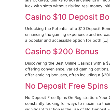
luck with slots without risking real money ini
Casino $10 Deposit B
Unlocking the Potential of a $10 Deposit Bonu
enhancing the gaming experience and increas
a popular and accessible option for both […]
Casino $200 Bonus
Discovering the Best Online Casinos with a 
offering convenience, varied gaming options, 
offer enticing bonuses, often including a $2
No Deposit Free Spins
No Deposit Free Spins On Registration: Your 
constantly looking for ways to maximize the
significant traction is the use of No Deposit 