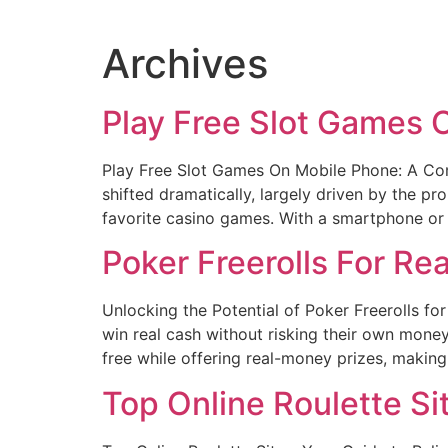
Skip
to
Archives
content
Play Free Slot Games 
Play Free Slot Games On Mobile Phone: A Comp
shifted dramatically, largely driven by the pr
favorite casino games. With a smartphone or 
Poker Freerolls For Re
Unlocking the Potential of Poker Freerolls fo
win real cash without risking their own money
free while offering real-money prizes, maki
Top Online Roulette Si