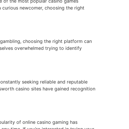
one of the most popular casino games
a curious newcomer, choosing the right
 gambling, choosing the right platform can
mselves overwhelmed trying to identify
]
nstantly seeking reliable and reputable
sworth casino sites have gained recognition
ularity of online casino gaming has
y time. If you’re interested in trying your