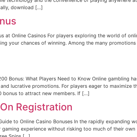
tially, download […]
onus
s at Online Casinos For players exploring the world of onli
ing your chances of winning. Among the many promotions a
$200 Bonus: What Players Need to Know Online gambling has
and lucrative promotions. For players eager to maximize the
00 bonus to attract new members. If […]
 On Registration
Guide to Online Casino Bonuses In the rapidly expanding wo
ir gaming experience without risking too much of their ow
Free Spins […]