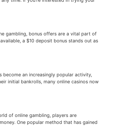
ne gambling, bonus offers are a vital part of
vailable, a $10 deposit bonus stands out as
 become an increasingly popular activity,
ir initial bankrolls, many online casinos now
rld of online gambling, players are
n money. One popular method that has gained