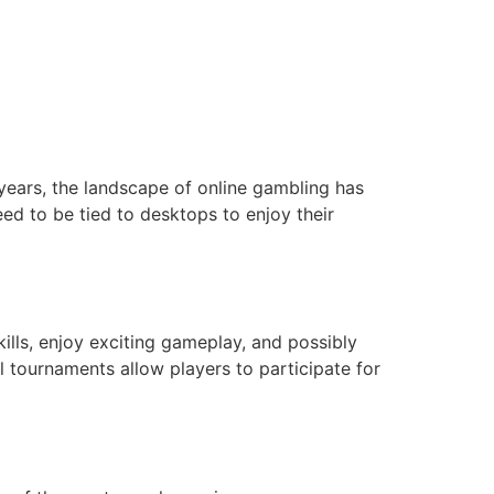
ears, the landscape of online gambling has
eed to be tied to desktops to enjoy their
ills, enjoy exciting gameplay, and possibly
l tournaments allow players to participate for