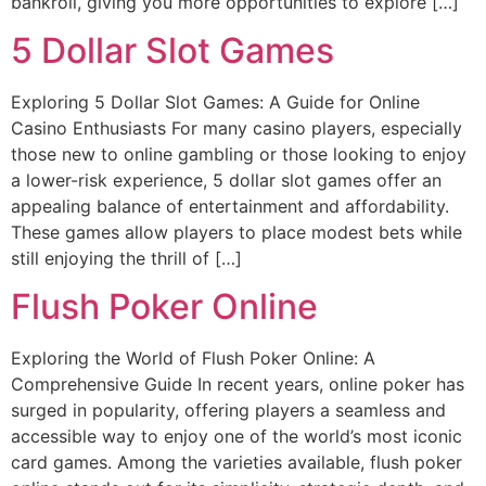
bankroll, giving you more opportunities to explore […]
5 Dollar Slot Games
Exploring 5 Dollar Slot Games: A Guide for Online
Casino Enthusiasts For many casino players, especially
those new to online gambling or those looking to enjoy
a lower-risk experience, 5 dollar slot games offer an
appealing balance of entertainment and affordability.
These games allow players to place modest bets while
still enjoying the thrill of […]
Flush Poker Online
Exploring the World of Flush Poker Online: A
Comprehensive Guide In recent years, online poker has
surged in popularity, offering players a seamless and
accessible way to enjoy one of the world’s most iconic
card games. Among the varieties available, flush poker