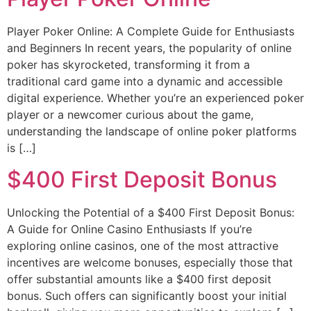
Player Poker Online: A Complete Guide for Enthusiasts
and Beginners In recent years, the popularity of online
poker has skyrocketed, transforming it from a
traditional card game into a dynamic and accessible
digital experience. Whether you’re an experienced poker
player or a newcomer curious about the game,
understanding the landscape of online poker platforms
is […]
$400 First Deposit Bonus
Unlocking the Potential of a $400 First Deposit Bonus:
A Guide for Online Casino Enthusiasts If you’re
exploring online casinos, one of the most attractive
incentives are welcome bonuses, especially those that
offer substantial amounts like a $400 first deposit
bonus. Such offers can significantly boost your initial