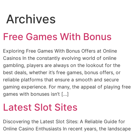
Skip
to
Archives
content
Free Games With Bonus
Exploring Free Games With Bonus Offers at Online
Casinos In the constantly evolving world of online
gambling, players are always on the lookout for the
best deals, whether it’s free games, bonus offers, or
reliable platforms that ensure a smooth and secure
gaming experience. For many, the appeal of playing free
games with bonuses isn’t […]
Latest Slot Sites
Discovering the Latest Slot Sites: A Reliable Guide for
Online Casino Enthusiasts In recent years, the landscape