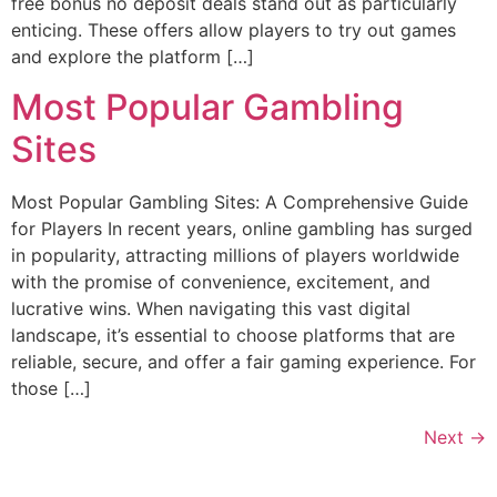
free bonus no deposit deals stand out as particularly
enticing. These offers allow players to try out games
and explore the platform […]
Most Popular Gambling
Sites
Most Popular Gambling Sites: A Comprehensive Guide
for Players In recent years, online gambling has surged
in popularity, attracting millions of players worldwide
with the promise of convenience, excitement, and
lucrative wins. When navigating this vast digital
landscape, it’s essential to choose platforms that are
reliable, secure, and offer a fair gaming experience. For
those […]
Next
→