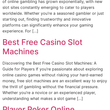
of online gambling has grown exponentially, with new
slot sites constantly emerging to cater to players
worldwide. Whether you’re a seasoned gambler or just
starting out, finding trustworthy and innovative
platforms can significantly enhance your gaming
experience. For […]
Best Free Casino Slot
Machines
Discovering the Best Free Casino Slot Machines: A
Guide for Players If you’re passionate about exploring
online casino games without risking your hard-earned
money, free slot machines are an excellent way to enjoy
the thrill of gambling without the financial pressure.
Whether you’re a novice or an experienced player,
understanding what makes a slot game […]
Player Poker Online