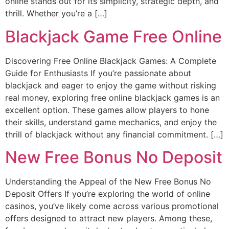
online stands out for its simplicity, strategic depth, and
thrill. Whether you’re a […]
Blackjack Game Free Online
Discovering Free Online Blackjack Games: A Complete
Guide for Enthusiasts If you’re passionate about
blackjack and eager to enjoy the game without risking
real money, exploring free online blackjack games is an
excellent option. These games allow players to hone
their skills, understand game mechanics, and enjoy the
thrill of blackjack without any financial commitment. […]
New Free Bonus No Deposit
Understanding the Appeal of the New Free Bonus No
Deposit Offers If you’re exploring the world of online
casinos, you’ve likely come across various promotional
offers designed to attract new players. Among these,