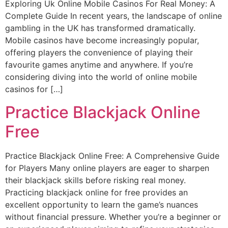
Exploring Uk Online Mobile Casinos For Real Money: A
Complete Guide In recent years, the landscape of online
gambling in the UK has transformed dramatically.
Mobile casinos have become increasingly popular,
offering players the convenience of playing their
favourite games anytime and anywhere. If you’re
considering diving into the world of online mobile
casinos for […]
Practice Blackjack Online
Free
Practice Blackjack Online Free: A Comprehensive Guide
for Players Many online players are eager to sharpen
their blackjack skills before risking real money.
Practicing blackjack online for free provides an
excellent opportunity to learn the game’s nuances
without financial pressure. Whether you’re a beginner or