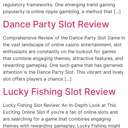
regulatory frameworks. One emerging trend gaining
popularity is online ripple gambling, a method that […]
Dance Party Slot Review
Comprehensive Review of the Dance Party Slot Game In
the vast landscape of online casino entertainment, slot
enthusiasts are constantly on the lookout for games
that combine engaging themes, attractive features, and
rewarding gameplay. One such game that has garnered
attention is the Dance Party Slot. This vibrant and lively
slot offers players a chance […]
Lucky Fishing Slot Review
Lucky Fishing Slot Review: An In-Depth Look at This
Exciting Online Slot If you’re a fan of online slots and
are searching for a game that combines engaging
themes with rewarding gameplay, Lucky Fishing might