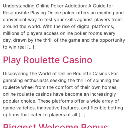
Understanding Online Poker Addiction: A Guide for
Responsible Playing Online poker offers an exciting and
convenient way to test your skills against players from
around the world. With the rise of digital platforms,
millions of players access online poker rooms every
day, drawn by the thrill of the game and the opportunity
to win real […]
Play Roulette Casino
Discovering the World of Online Roulette Casinos For
gambling enthusiasts seeking the thrill of spinning the
roulette wheel from the comfort of their own homes,
online roulette casinos have become an increasingly
popular choice. These platforms offer a wide array of
game varieties, innovative features, and flexible betting
options that cater to players of all […]
Biggest Welcome Bonus