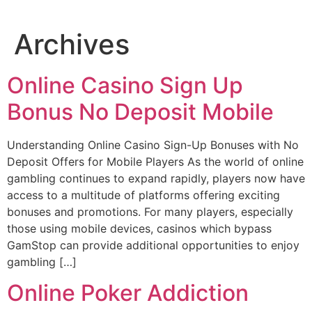
Skip
to
Archives
content
Online Casino Sign Up
Bonus No Deposit Mobile
Understanding Online Casino Sign-Up Bonuses with No
Deposit Offers for Mobile Players As the world of online
gambling continues to expand rapidly, players now have
access to a multitude of platforms offering exciting
bonuses and promotions. For many players, especially
those using mobile devices, casinos which bypass
GamStop can provide additional opportunities to enjoy
gambling […]
Online Poker Addiction