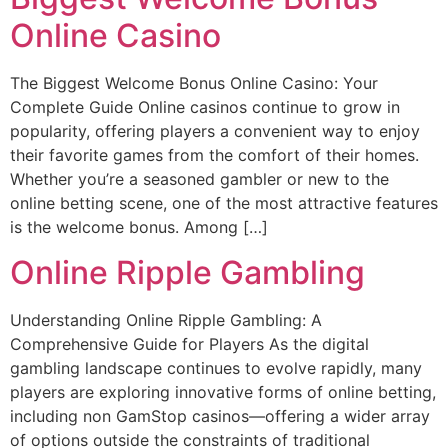
Online Casino
The Biggest Welcome Bonus Online Casino: Your
Complete Guide Online casinos continue to grow in
popularity, offering players a convenient way to enjoy
their favorite games from the comfort of their homes.
Whether you’re a seasoned gambler or new to the
online betting scene, one of the most attractive features
is the welcome bonus. Among […]
Online Ripple Gambling
Understanding Online Ripple Gambling: A
Comprehensive Guide for Players As the digital
gambling landscape continues to evolve rapidly, many
players are exploring innovative forms of online betting,
including non GamStop casinos—offering a wider array
of options outside the constraints of traditional