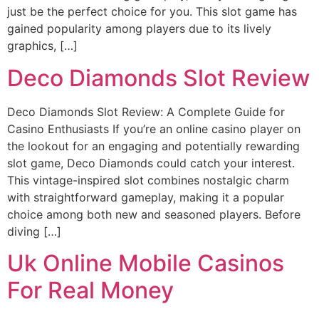
just be the perfect choice for you. This slot game has
gained popularity among players due to its lively
graphics, […]
Deco Diamonds Slot Review
Deco Diamonds Slot Review: A Complete Guide for
Casino Enthusiasts If you’re an online casino player on
the lookout for an engaging and potentially rewarding
slot game, Deco Diamonds could catch your interest.
This vintage-inspired slot combines nostalgic charm
with straightforward gameplay, making it a popular
choice among both new and seasoned players. Before
diving […]
Uk Online Mobile Casinos
For Real Money