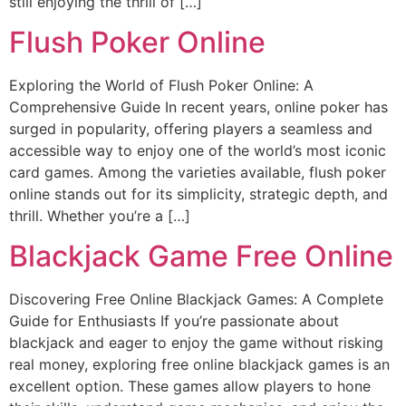
still enjoying the thrill of […]
Flush Poker Online
Exploring the World of Flush Poker Online: A
Comprehensive Guide In recent years, online poker has
surged in popularity, offering players a seamless and
accessible way to enjoy one of the world’s most iconic
card games. Among the varieties available, flush poker
online stands out for its simplicity, strategic depth, and
thrill. Whether you’re a […]
Blackjack Game Free Online
Discovering Free Online Blackjack Games: A Complete
Guide for Enthusiasts If you’re passionate about
blackjack and eager to enjoy the game without risking
real money, exploring free online blackjack games is an
excellent option. These games allow players to hone