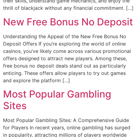
their skills, understand game mechanics, and enjoy the
thrill of blackjack without any financial commitment. […]
New Free Bonus No Deposit
Understanding the Appeal of the New Free Bonus No
Deposit Offers If you’re exploring the world of online
casinos, you’ve likely come across various promotional
offers designed to attract new players. Among these,
free bonus no deposit deals stand out as particularly
enticing. These offers allow players to try out games
and explore the platform […]
Most Popular Gambling
Sites
Most Popular Gambling Sites: A Comprehensive Guide
for Players In recent years, online gambling has surged
in popularity, attracting millions of players worldwide