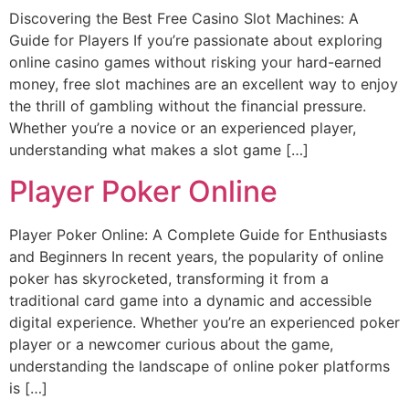
Discovering the Best Free Casino Slot Machines: A
Guide for Players If you’re passionate about exploring
online casino games without risking your hard-earned
money, free slot machines are an excellent way to enjoy
the thrill of gambling without the financial pressure.
Whether you’re a novice or an experienced player,
understanding what makes a slot game […]
Player Poker Online
Player Poker Online: A Complete Guide for Enthusiasts
and Beginners In recent years, the popularity of online
poker has skyrocketed, transforming it from a
traditional card game into a dynamic and accessible
digital experience. Whether you’re an experienced poker
player or a newcomer curious about the game,
understanding the landscape of online poker platforms
is […]