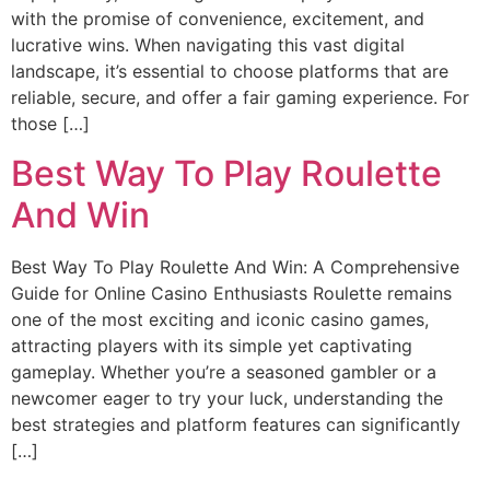
with the promise of convenience, excitement, and
lucrative wins. When navigating this vast digital
landscape, it’s essential to choose platforms that are
reliable, secure, and offer a fair gaming experience. For
those […]
Best Way To Play Roulette
And Win
Best Way To Play Roulette And Win: A Comprehensive
Guide for Online Casino Enthusiasts Roulette remains
one of the most exciting and iconic casino games,
attracting players with its simple yet captivating
gameplay. Whether you’re a seasoned gambler or a
newcomer eager to try your luck, understanding the
best strategies and platform features can significantly
[…]