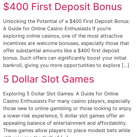
$400 First Deposit Bonus
Unlocking the Potential of a $400 First Deposit Bonus:
A Guide for Online Casino Enthusiasts If you’re
exploring online casinos, one of the most attractive
incentives are welcome bonuses, especially those that
offer substantial amounts like a $400 first deposit
bonus. Such offers can significantly boost your initial
bankroll, giving you more opportunities to explore […]
5 Dollar Slot Games
Exploring 5 Dollar Slot Games: A Guide for Online
Casino Enthusiasts For many casino players, especially
those new to online gambling or those looking to enjoy
a lower-risk experience, 5 dollar slot games offer an
appealing balance of entertainment and affordability.
These games allow players to place modest bets while