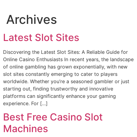
Skip
to
Archives
content
Latest Slot Sites
Discovering the Latest Slot Sites: A Reliable Guide for
Online Casino Enthusiasts In recent years, the landscape
of online gambling has grown exponentially, with new
slot sites constantly emerging to cater to players
worldwide. Whether you’re a seasoned gambler or just
starting out, finding trustworthy and innovative
platforms can significantly enhance your gaming
experience. For […]
Best Free Casino Slot
Machines