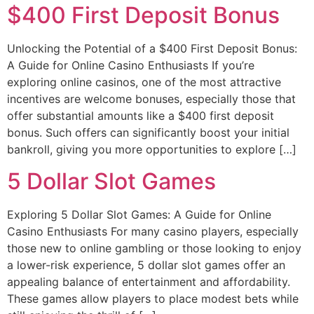
$400 First Deposit Bonus
Unlocking the Potential of a $400 First Deposit Bonus:
A Guide for Online Casino Enthusiasts If you’re
exploring online casinos, one of the most attractive
incentives are welcome bonuses, especially those that
offer substantial amounts like a $400 first deposit
bonus. Such offers can significantly boost your initial
bankroll, giving you more opportunities to explore […]
5 Dollar Slot Games
Exploring 5 Dollar Slot Games: A Guide for Online
Casino Enthusiasts For many casino players, especially
those new to online gambling or those looking to enjoy
a lower-risk experience, 5 dollar slot games offer an
appealing balance of entertainment and affordability.
These games allow players to place modest bets while