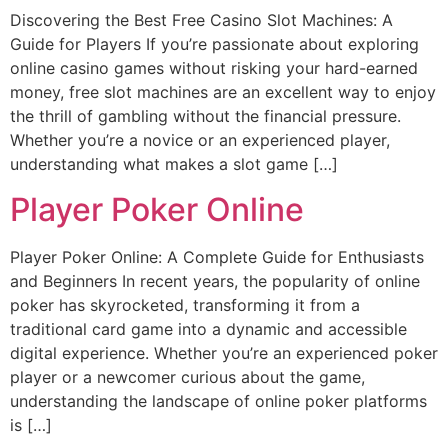
Discovering the Best Free Casino Slot Machines: A
Guide for Players If you’re passionate about exploring
online casino games without risking your hard-earned
money, free slot machines are an excellent way to enjoy
the thrill of gambling without the financial pressure.
Whether you’re a novice or an experienced player,
understanding what makes a slot game […]
Player Poker Online
Player Poker Online: A Complete Guide for Enthusiasts
and Beginners In recent years, the popularity of online
poker has skyrocketed, transforming it from a
traditional card game into a dynamic and accessible
digital experience. Whether you’re an experienced poker
player or a newcomer curious about the game,
understanding the landscape of online poker platforms
is […]