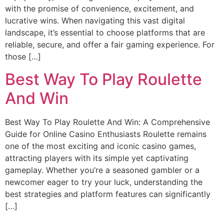
with the promise of convenience, excitement, and
lucrative wins. When navigating this vast digital
landscape, it’s essential to choose platforms that are
reliable, secure, and offer a fair gaming experience. For
those […]
Best Way To Play Roulette
And Win
Best Way To Play Roulette And Win: A Comprehensive
Guide for Online Casino Enthusiasts Roulette remains
one of the most exciting and iconic casino games,
attracting players with its simple yet captivating
gameplay. Whether you’re a seasoned gambler or a
newcomer eager to try your luck, understanding the
best strategies and platform features can significantly
[…]