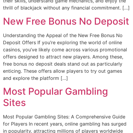
their skills, understand game mechanics, and enjoy the
thrill of blackjack without any financial commitment. […]
New Free Bonus No Deposit
Understanding the Appeal of the New Free Bonus No
Deposit Offers If you’re exploring the world of online
casinos, you’ve likely come across various promotional
offers designed to attract new players. Among these,
free bonus no deposit deals stand out as particularly
enticing. These offers allow players to try out games
and explore the platform […]
Most Popular Gambling
Sites
Most Popular Gambling Sites: A Comprehensive Guide
for Players In recent years, online gambling has surged
in popularity, attracting millions of players worldwide