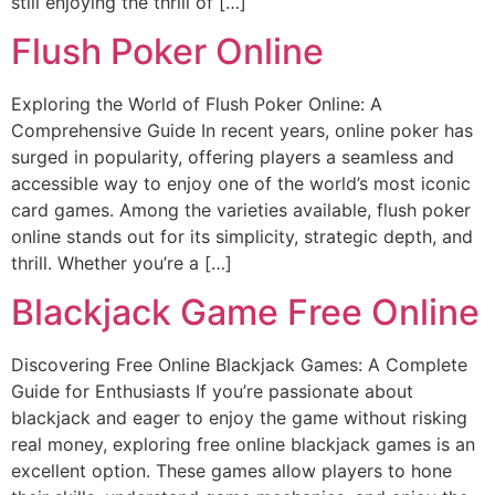
still enjoying the thrill of […]
Flush Poker Online
Exploring the World of Flush Poker Online: A
Comprehensive Guide In recent years, online poker has
surged in popularity, offering players a seamless and
accessible way to enjoy one of the world’s most iconic
card games. Among the varieties available, flush poker
online stands out for its simplicity, strategic depth, and
thrill. Whether you’re a […]
Blackjack Game Free Online
Discovering Free Online Blackjack Games: A Complete
Guide for Enthusiasts If you’re passionate about
blackjack and eager to enjoy the game without risking
real money, exploring free online blackjack games is an
excellent option. These games allow players to hone