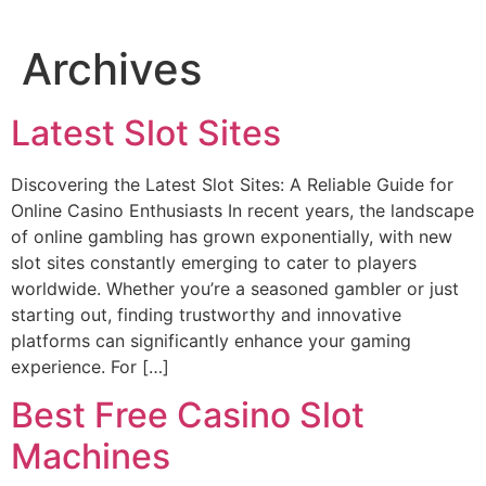
Skip
to
Archives
content
Latest Slot Sites
Discovering the Latest Slot Sites: A Reliable Guide for
Online Casino Enthusiasts In recent years, the landscape
of online gambling has grown exponentially, with new
slot sites constantly emerging to cater to players
worldwide. Whether you’re a seasoned gambler or just
starting out, finding trustworthy and innovative
platforms can significantly enhance your gaming
experience. For […]
Best Free Casino Slot
Machines